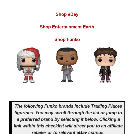
Shop eBay
Shop Entertainment Earth
Shop Funko
The following Funko brands include Trading Places
figurines. You may scroll through the list or jump to
a preferred brand by selecting it below.
Clicking a
link within this checklist will direct you to an affiliate
retailer or to relevant eBay listings.