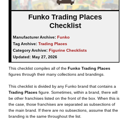
Funko Trading Places
Checklist
Manufacturer Archive:
Funko
Tag Archive:
Trading Places
Category Archive:
Figurine Checklists
Updated:
May 27, 2026
This checklist compiles all of the
Funko Trading Places
figures through their many collections and brandings.
This checklist is divided by any Funko brand that contains a
Trading Places
figure. Sometimes, within a brand, there will
be other franchises listed on the front of the box. When this is
the case, those franchises are separated as subsections of
the main brand. If there are no subsections, assume that the
branding is the same throughout the list.