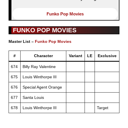
Funko Pop Movies
FUNKO POP MOVIES
Master List –
Funko Pop Movies
#
Character
Variant
LE
Exclusive
674
Billy Ray Valentine
675
Louis Winthorpe III
676
Special Agent Orange
677
Santa Louis
678
Louis Winthorpe III
Target