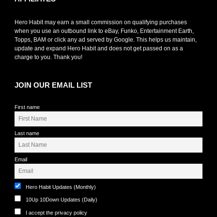
Hero Habit may earn a small commission on qualifying purchases
when you use an outbound link to eBay, Funko, Entertainment Earth,
Topps, BAM or click any ad served by Google. This helps us maintain,
update and expand Hero Habit and does not get passed on as a
charge to you. Thank you!
JOIN OUR EMAIL LIST
First name
Last name
Email
Hero Habit Updates (Monthly)
10Up 10Down Updates (Daily)
I accept the privacy policy