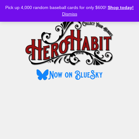
Bluesky
YouTube
TikTok
Facebook
Skip
pafiboalemokab.org
situs slot terpercaya
situs togel online
platform bento4d
sydney night
thepubtheatre
situs slot gacor
slot gacor hari ini
situs slot gacor
situs slot gacor
situs slot gacor
bento4d login
bento4d login
bento4d login
bento4d login
link bento4d
taruhan bola
link slot online
situs gacor
togel online
slot thailand
rtp slot gacor
situs gacor
situs gacor
slot thailand
situs gacor
situs gacor
situs gacor
situs gacor
situs gacor
situs gacor
toto macau
slot gacor
bento4d
situs togel
togel resmi
slot gacor
slot gacor
situs togel
slot online
slot gacor
slot gacor
link gacor
slot gacor
slot gacor
situs togel
slot gacor
link gacor
slot online
situs togel
bento4d
situs togel
slot gacor
bento4d
bento4d
situs togel
bento4d
link gacor
situs togel
situs togel
slot gacor
slot gacor
bento4d
bento4d
bento4d
bento4d
link gacor
situs togel
bento4d
link gacor
bento4d
bento4d
link gacor
bento4d
slot gacor
slot gacor
situs slot
toto togel
situs toto
situs toto
toto togel
situs toto
slot resmi
situs toto
situs toto
toto togel
situs toto
slot resmi
slot resmi
toto togel
situs toto
slot resmi
situs toto
situs toto
toto togel
situs toto
situs toto
situs toto
toto togel
situs slot
situs toto
toto togel
situs toto
situs toto
situs toto
situs toto
situs toto
toto togel
situs toto
situs toto
situs toto
toto togel
situs hk
toto togel
toto togel
situs slot
situs toto
situs toto
situs slot
situs toto
situs toto
toto togel
toto togel
situs toto
toto togel
toto togel
toto togel
situs toto
situs slot
toto slot
toto slot
link slot
link slot
toto slot
toto slot
toto slot
toto slot
link slot
toto slot
toto slot
toto slot
toto slot
toto slot
link slot
toto slot
toto slot
link slot
toto slot
rtp slot
rtp slot
toto
toto
toto
toto
toto
toto
toto
toto
toto
toto
toto
toto
toto
toto
toto
toto
toto
toto
toto
toto
toto
toto
toto
Pick up 4,000 random baseball cards for only $600!
Shop today!
to
MENU
Dismiss
content