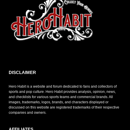
toto slot
DISCLAIMER
Hero Habit is a website and forum dedicated to fans and collectors of
sports and pop culture. Hero Habit provides analysis, opinion, news,
and checklists for various sports teams and commercial brands. All
images, trademarks, logos, brands, and characters displayed or
discussed on this website are registered trademarks of their respective
companies and owners.
AFFILIATES