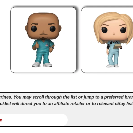
nes. You may scroll through the list or jump to a preferred bran
cklist will direct you to an affiliate retailer or to relevant eBay lis
on