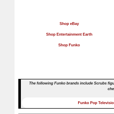
Shop eBay
Shop Entertainment Earth
Shop Funko
The following Funko brands include Scrubs figuri
che
Funko Pop Televisi