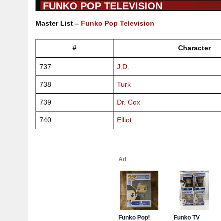
FUNKO POP TELEVISION
Master List –
Funko Pop Television
#
Character
737
J.D.
738
Turk
739
Dr. Cox
740
Elliot