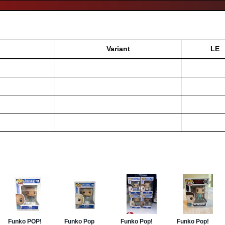
Variant
LE