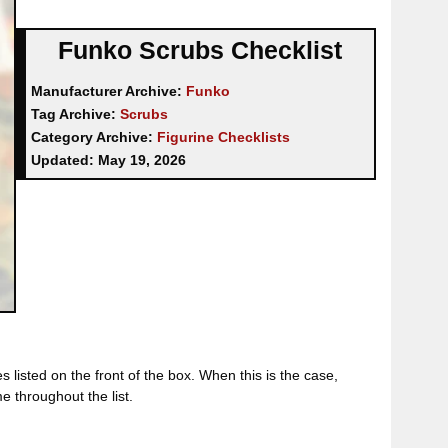
Funko Scrubs Checklist
Manufacturer Archive:
Funko
Tag Archive:
Scrubs
Category Archive:
Figurine Checklists
Updated:
May 19, 2026
s listed on the front of the box. When this is the case,
 throughout the list.