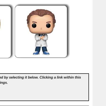
d by selecting it below.
Clicking a link within this
tings.