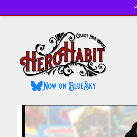
Skip
P
to
HOME
CHE
content