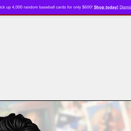
ick up 4,000 random baseball cards for only $600!
Shop today!
Dismi
CKLISTS
ARTICLES
PODCASTS
STORE