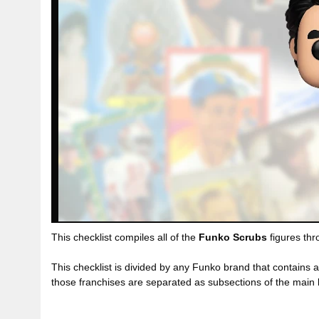
This checklist compiles all of the
Funko Scrubs
figures thr
This checklist is divided by any Funko brand that contains 
those franchises are separated as subsections of the main b