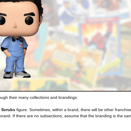
ough their many collections and brandings.
a
Scrubs
figure. Sometimes, within a brand, there will be other franchise
rand. If there are no subsections, assume that the branding is the same