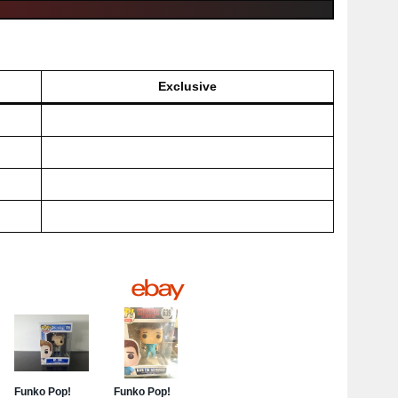
Exclusive