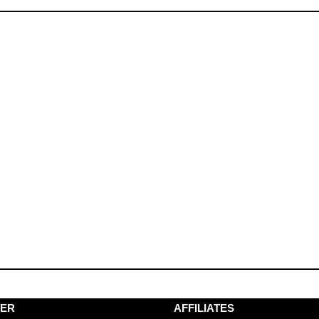
MER
AFFILIATES