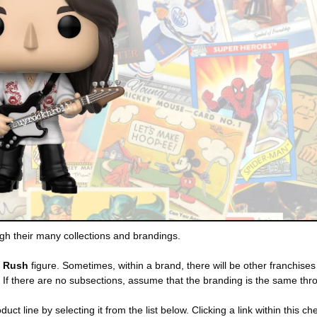
gh their many collections and brandings.
a
Rush
figure. Sometimes, within a brand, there will be other franchises 
If there are no subsections, assume that the branding is the same throu
uct line by selecting it from the list below. Clicking a link within this chec