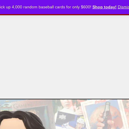
ick up 4,000 random baseball cards for only $600!
Shop today!
Dismi
CKLISTS
ARTICLES
PODCASTS
STORE