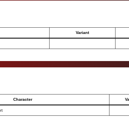
Variant
Character
Va
rt