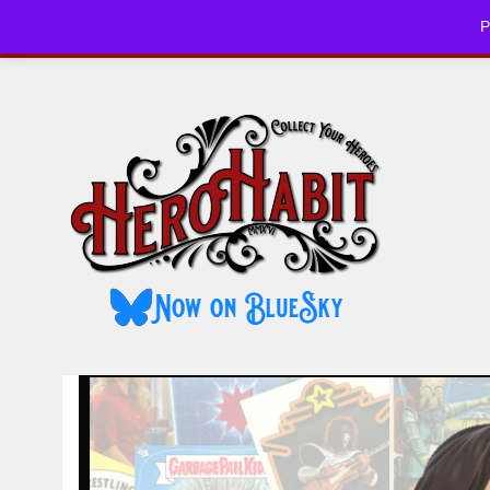
Skip
P
to
HOME
CHE
content