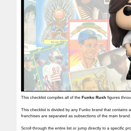
This checklist compiles all of the
Funko Rush
figures throu
This checklist is divided by any Funko brand that contains 
franchises are separated as subsections of the main brand. 
Scroll through the entire list or jump directly to a specific prod