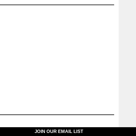
JOIN OUR EMAIL LIST