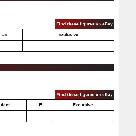
Find these figures on eBay
LE
Exclusive
Find these figures on eBay
riant
LE
Exclusive