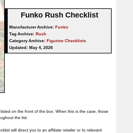
Funko Rush Checklist
Manufacturer Archive:
Funko
Tag Archive:
Rush
Category Archive:
Figurine Checklists
Updated:
May 4, 2026
listed on the front of the box. When this is the case, those
ghout the list.
klist will direct you to an affiliate retailer or to relevant