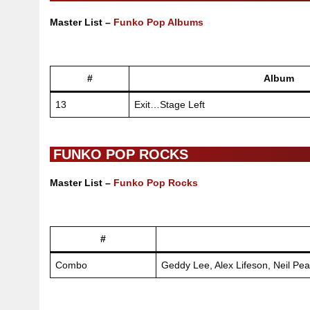
Master List –
Funko Pop Albums
#
Album
13
Exit…Stage Left
FUNKO POP ROCKS
Master List –
Funko Pop Rocks
#
Combo
Geddy Lee, Alex Lifeson, Neil Pea