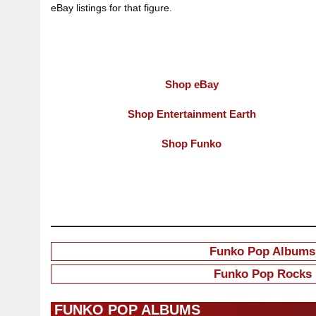
eBay listings for that figure.
Shop eBay
Shop Entertainment Earth
Shop Funko
Funko Pop Albums
Funko Pop Rocks
FUNKO POP ALBUMS