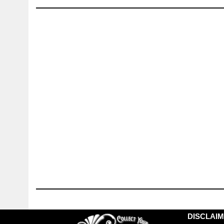
DISCLAI