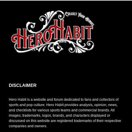
toto slot
DISCLAIMER
Hero Habit is a website and forum dedicated to fans and collectors of
sports and pop culture. Hero Habit provides analysis, opinion, news,
and checklists for various sports teams and commercial brands. All
images, trademarks, logos, brands, and characters displayed or
discussed on this website are registered trademarks of their respective
companies and owners.