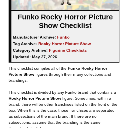
Funko Rocky Horror Picture
Show Checklist
Manufacturer Archive:
Funko
Tag Archive:
Rocky Horror Picture Show
Category Archive:
Figurine Checklists
Updated:
May 27, 2026
This checklist compiles all of the
Funko Rocky Horror
Picture Show
figures through their many collections and
brandings.
This checklist is divided by any Funko brand that contains a
Rocky Horror Picture Show
figure. Sometimes, within a
brand, there will be other franchises listed on the front of the
box. When this is the case, those franchises are separated
as subsections of the main brand. If there are no
subsections, assume that the branding is the same