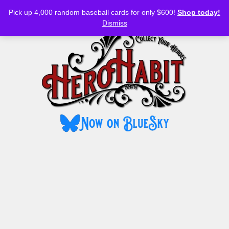
Bluesky
YouTube
TikTok
Facebook
Skip
pafiboalemokab.org
situs slot terpercaya
situs togel online
platform bento4d
sydney night
thepubtheatre
situs slot gacor
slot gacor hari ini
situs slot gacor
situs slot gacor
situs slot gacor
bento4d login
bento4d login
bento4d login
bento4d login
link bento4d
taruhan bola
link slot online
situs gacor
togel online
slot thailand
rtp slot gacor
situs gacor
situs gacor
slot thailand
situs gacor
situs gacor
situs gacor
situs gacor
situs gacor
situs gacor
toto macau
slot gacor
bento4d
situs togel
togel resmi
slot gacor
slot gacor
situs togel
slot online
slot gacor
slot gacor
link gacor
slot gacor
slot gacor
situs togel
slot gacor
link gacor
slot online
situs togel
bento4d
situs togel
slot gacor
bento4d
bento4d
situs togel
bento4d
link gacor
situs togel
situs togel
slot gacor
slot gacor
bento4d
bento4d
bento4d
bento4d
link gacor
situs togel
bento4d
link gacor
bento4d
bento4d
link gacor
bento4d
slot gacor
slot gacor
situs slot
toto togel
situs toto
situs toto
toto togel
situs toto
slot resmi
situs toto
situs toto
toto togel
situs toto
slot resmi
slot resmi
toto togel
situs toto
slot resmi
situs toto
situs toto
toto togel
situs toto
situs toto
situs toto
toto togel
situs slot
situs toto
toto togel
situs toto
situs toto
situs toto
situs toto
situs toto
toto togel
situs toto
situs toto
situs toto
toto togel
situs hk
toto togel
toto togel
situs slot
situs toto
situs toto
situs slot
situs toto
situs toto
toto togel
toto togel
situs toto
toto togel
toto togel
toto togel
situs toto
situs slot
toto slot
toto slot
link slot
link slot
toto slot
toto slot
toto slot
toto slot
link slot
toto slot
toto slot
toto slot
toto slot
toto slot
link slot
toto slot
toto slot
link slot
toto slot
rtp slot
rtp slot
toto
toto
toto
toto
toto
toto
toto
toto
toto
toto
toto
toto
toto
toto
toto
toto
toto
toto
toto
toto
toto
toto
toto
Pick up 4,000 random baseball cards for only $600!
Shop today!
to
MENU
Dismiss
content