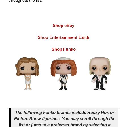
throughout the list.
Shop eBay
Shop Entertainment Earth
Shop Funko
The following Funko brands include Rocky Horror
Picture Show figurines. You may scroll through the
list or jump to a preferred brand by selecting it