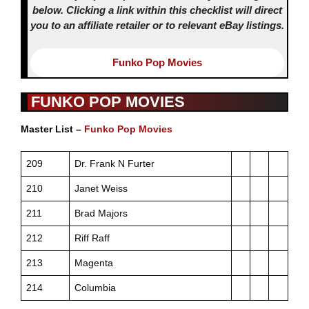
below.
Clicking a link within this checklist will direct
you to an affiliate retailer or to relevant eBay listings.
Funko Pop Movies
FUNKO POP MOVIES
Master List –
Funko Pop Movies
209
Dr. Frank N Furter
210
Janet Weiss
211
Brad Majors
212
Riff Raff
213
Magenta
214
Columbia