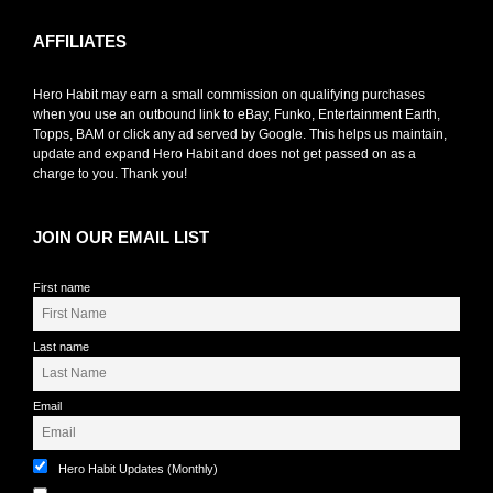
AFFILIATES
Hero Habit may earn a small commission on qualifying purchases
when you use an outbound link to eBay, Funko, Entertainment Earth,
Topps, BAM or click any ad served by Google. This helps us maintain,
update and expand Hero Habit and does not get passed on as a
charge to you. Thank you!
JOIN OUR EMAIL LIST
First name
Last name
Email
Hero Habit Updates (Monthly)