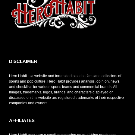
toto slot
DISCLAIMER
Hero Habit is a website and forum dedicated to fans and collectors of
sports and pop culture. Hero Habit provides analysis, opinion, news,
and checklists for various sports teams and commercial brands. All
images, trademarks, logos, brands, and characters displayed or
discussed on this website are registered trademarks of their respective
companies and owners.
AFFILIATES
Hero Habit may earn a small commission on qualifying purchases