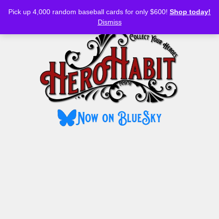
Bluesky
YouTube
TikTok
Facebook
Skip
Pick up 4,000 random baseball cards for only $600!
Shop today!
to
MENU
Dismiss
content