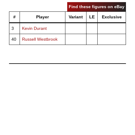
Find these figures on eBay
#
Player
Variant
LE
Exclusive
3
Kevin Durant
40
Russell Westbrook