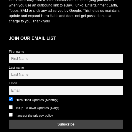
when you use an outbound link to eBay, Funko, Entertainment Earth,
Topps, BAM or click any ad served by Google. This helps us maintain,
update and expand Hero Habit and does not get passed on as a
charge to you. Thank you!
JOIN OUR EMAIL LIST
First name
Last name
Email
Hero Habit Updates (Monthly)
10Up 10Down Updates (Daily)
I accept the privacy policy