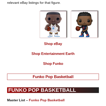
relevant eBay listings for that figure.
Shop eBay
Shop Entertainment Earth
Shop Funko
Funko Pop Basketball
FUNKO POP BASKETBALL
Master List –
Funko Pop Basketball