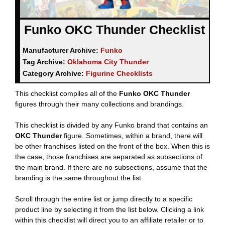
Funko OKC Thunder Checklist
Manufacturer Archive:
Funko
Tag Archive:
Oklahoma City Thunder
Category Archive:
Figurine Checklists
This checklist compiles all of the
Funko OKC Thunder
figures through their many collections and brandings.
This checklist is divided by any Funko brand that contains an
OKC Thunder
figure. Sometimes, within a brand, there will
be other franchises listed on the front of the box. When this is
the case, those franchises are separated as subsections of
the main brand. If there are no subsections, assume that the
branding is the same throughout the list.
Scroll through the entire list or jump directly to a specific
product line by selecting it from the list below. Clicking a link
within this checklist will direct you to an affiliate retailer or to