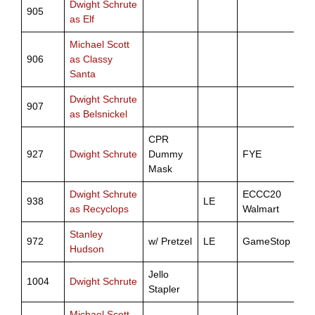
Dwight Schrute
905
as Elf
Michael Scott
906
as Classy
Santa
Dwight Schrute
907
as Belsnickel
CPR
927
Dwight Schrute
Dummy
FYE
Mask
Dwight Schrute
ECCC20
938
LE
as Recyclops
Walmart
Stanley
972
w/ Pretzel
LE
GameStop
Hudson
Jello
1004
Dwight Schrute
Stapler
Michael Scott