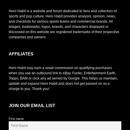
Hero Habit is a website and forum dedicated to fans and collectors of
sports and pop culture. Hero Habit provides analysis, opinion, news,
and checklists for various sports teams and commercial brands. All
images, trademarks, logos, brands, and characters displayed or
discussed on this website are registered trademarks of their respective
companies and owners.
AFFILIATES
Hero Habit may earn a small commission on qualifying purchases
when you use an outbound link to eBay, Funko, Entertainment Earth,
Topps, BAM or click any ad served by Google. This helps us maintain,
update and expand Hero Habit and does not get passed on as a
charge to you. Thank you!
JOIN OUR EMAIL LIST
First name