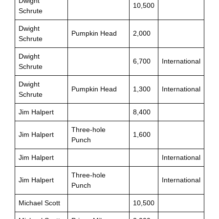
Dwight
10,500
Schrute
Dwight
Pumpkin Head
2,000
Schrute
Dwight
6,700
International
Schrute
Dwight
Pumpkin Head
1,300
International
Schrute
Jim Halpert
8,400
Three-hole
Jim Halpert
1,600
Punch
Jim Halpert
International
Three-hole
Jim Halpert
International
Punch
Michael Scott
10,500