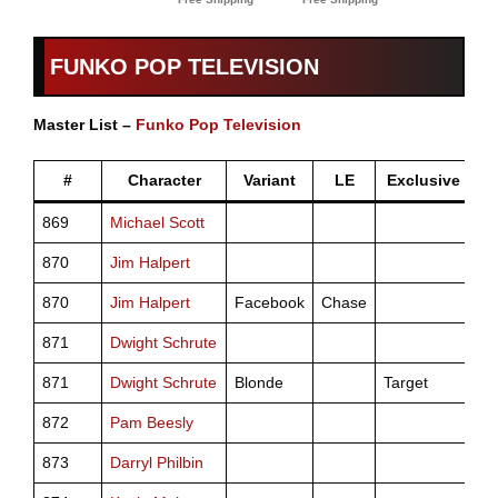
FUNKO POP TELEVISION
Master List –
Funko Pop Television
#
Character
Variant
LE
Exclusive
869
Michael Scott
870
Jim Halpert
870
Jim Halpert
Facebook
Chase
871
Dwight Schrute
871
Dwight Schrute
Blonde
Target
872
Pam Beesly
873
Darryl Philbin