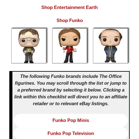
Shop Entertainment Earth
Shop Funko
The following Funko brands include The Office
figurines. You may scroll through the list or jump to
a preferred brand by selecting it below.
Clicking a
link within this checklist will direct you to an affiliate
retailer or to relevant eBay listings.
Funko Pop Minis
Funko Pop Television