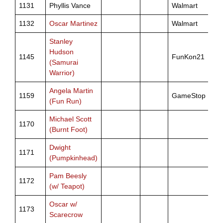
1131
Phyllis Vance
Walmart
1132
Oscar Martinez
Walmart
Stanley
Hudson
1145
FunKon21
(Samurai
Warrior)
Angela Martin
1159
GameStop
(Fun Run)
Michael Scott
1170
(Burnt Foot)
Dwight
1171
(Pumpkinhead)
Pam Beesly
1172
(w/ Teapot)
Oscar w/
1173
Scarecrow