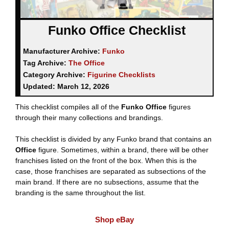
Funko Office Checklist
Manufacturer Archive:
Funko
Tag Archive:
The Office
Category Archive:
Figurine Checklists
Updated:
March 12, 2026
This checklist compiles all of the
Funko Office
figures
through their many collections and brandings.
This checklist is divided by any Funko brand that contains an
Office
figure. Sometimes, within a brand, there will be other
franchises listed on the front of the box. When this is the
case, those franchises are separated as subsections of the
main brand. If there are no subsections, assume that the
branding is the same throughout the list.
Shop eBay