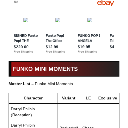
FUNKO MINI MOMENTS
Master List –
Funko Mini Moments
Character
Variant
LE
Exclusive
Darryl Philbin
(Reception)
Darryl Philbin