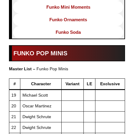
Funko Mini Moments
Funko Ornaments
Funko Soda
FUNKO POP MINIS
Master List –
Funko Pop Minis
#
Character
Variant
LE
Exclusive
19
Michael Scott
20
Oscar Martinez
21
Dwight Schrute
22
Dwight Schrute