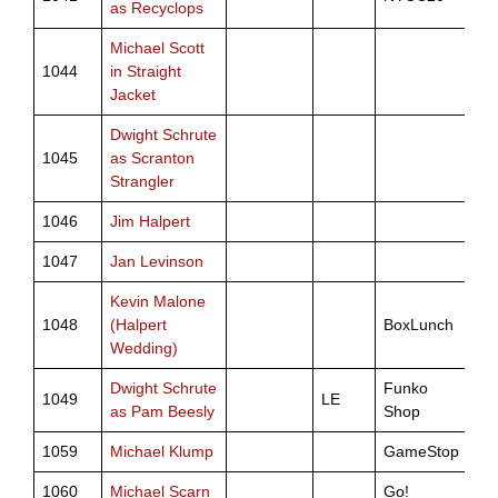
as Recyclops
Michael Scott
1044
in Straight
Jacket
Dwight Schrute
1045
as Scranton
Strangler
1046
Jim Halpert
1047
Jan Levinson
Kevin Malone
1048
(Halpert
BoxLunch
Wedding)
Dwight Schrute
Funko
1049
LE
as Pam Beesly
Shop
1059
Michael Klump
GameStop
1060
Michael Scarn
Go!