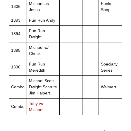
Michael as
Funko
1306
Jesus
Shop
1393
Fun Run Andy
Fun Run
1394
Dwight
Michael w/
1395
Check
Fun Run
Specialty
1396
Meredith
Series
Michael Scott
Combo
Dwight Schrute
Walmart
Jim Halpert
Toby vs.
Combo
Michael