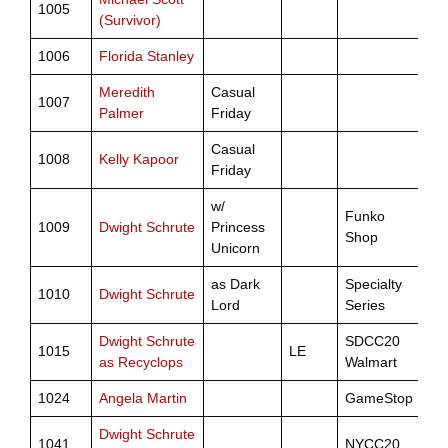
1005
(Survivor)
1006
Florida Stanley
Meredith
Casual
1007
Palmer
Friday
Casual
1008
Kelly Kapoor
Friday
w/
Funko
1009
Dwight Schrute
Princess
Shop
Unicorn
as Dark
Specialty
1010
Dwight Schrute
Lord
Series
Dwight Schrute
SDCC20
1015
LE
as Recyclops
Walmart
1024
Angela Martin
GameStop
Dwight Schrute
1041
NYCC20