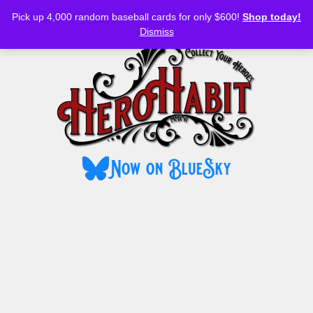
Bluesky
YouTube
TikTok
Facebook
Skip
commercialpressuresonland.org
homejamesglobal.com
pafiboalemokab.org
gethighered.com
situs togel online
sydney night
thepubtheatre
situs slot gacor
situs slot gacor
situs slot gacor
situs slot gacor
login bento4d
situs slot gacor
situs slot gacor
situs slot gacor
situs slot gacor
situs slot gacor
situs slot gacor
situs slot gacor
situs slot gacor
situs slot gacor
link slot gacor
bandar togel
link bento4d
bandar togel
situs gacor
togel online
prowlpr.com
situs gacor
slot thailand
slot thailand
slot thailand
slot thailand
slot thailand
situs gacor
togel online
situs gacor
situs togel
slot gacor
bento4d
situs togel
bento4d
situs togel
slot gacor
situs togel
situs togel
slot online
slot gacor
slot online
slot gacor
slot gacor
slot gacor
bento4d
situs togel
situs togel
situs togel
situs togel
situs togel
situs togel
situs togel
bento4d
slot gacor
slot gacor
situs togel
slot gacor
toto slot 4d
link gacor
slot online
slot online
slot gacor
situs togel
slot gacor
slot gacor
slot gacor
togel resmi
slot online
slot gacor
link gacor
slot gacor
slot gacor
link gacor
slot online
slot online
situs toto
situs slot
situs slot
toto togel
toto togel
toto togel
toto togel
toto togel
toto togel
situs slot
situs slot
toto togel
toto togel
toto togel
toto togel
situs toto
situs toto
situs toto
toto togel
situs toto
slot resmi
toto togel
toto togel
situs slot
situs toto
toto togel
situs toto
situs toto
toto togel
situs toto
situs toto
situs toto
toto togel
situs toto
situs toto
slot resmi
situs slot
situs toto
slot resmi
situs toto
situs toto
toto togel
situs toto
situs toto
situs toto
toto slot
toto slot
toto slot
toto slot
toto slot
link slot
toto slot
link slot
toto slot
toto slot
toto slot
toto slot
link slot
toto slot
toto slot
toto slot
toto slot
toto slot
toto slot
link slot
toto slot
toto slot
link slot
link slot
toto slot
toto slot
toto slot
togel
togel
toto
toto
toto
toto
toto
toto
toto
toto
slot
toto
Pick up 4,000 random baseball cards for only $600!
Shop today!
to
MENU
Dismiss
content