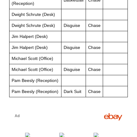
Basketball
Chase
(Reception)
Dwight Schrute (Desk)
Dwight Schrute (Desk)
Disguise
Chase
Jim Halpert (Desk)
Jim Halpert (Desk)
Disguise
Chase
Michael Scott (Office)
Michael Scott (Office)
Disguise
Chase
Pam Beesly (Reception)
Pam Beesly (Reception)
Dark Suit
Chase