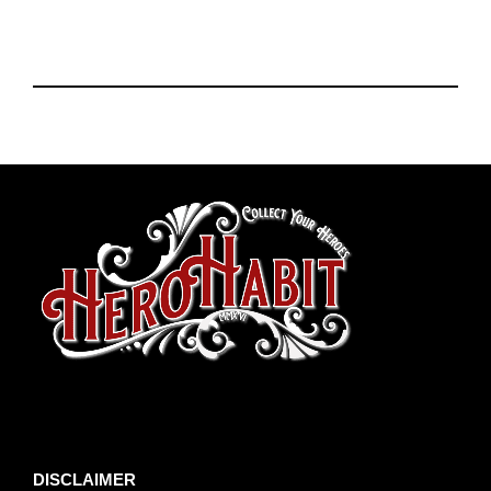
toto slot
DISCLAIMER