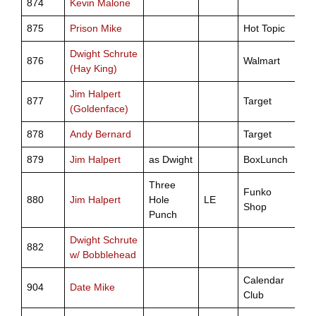
874
Kevin Malone
875
Prison Mike
Hot Topic
Dwight Schrute
876
Walmart
(Hay King)
Jim Halpert
877
Target
(Goldenface)
878
Andy Bernard
Target
879
Jim Halpert
as Dwight
BoxLunch
Three
Funko
880
Jim Halpert
Hole
LE
Shop
Punch
Dwight Schrute
882
w/ Bobblehead
Calendar
904
Date Mike
Club