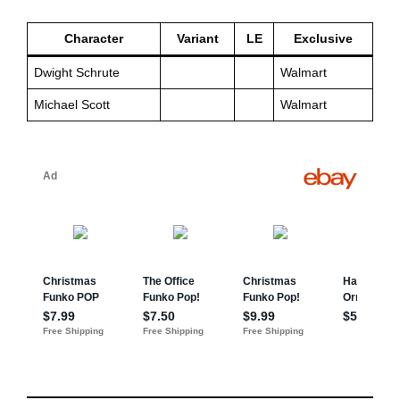
Character
Variant
LE
Exclusive
Dwight Schrute
Walmart
Michael Scott
Walmart