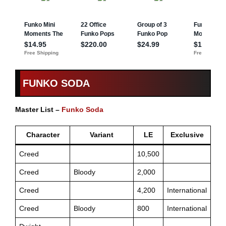
FUNKO SODA
Master List –
Funko Soda
Character
Variant
LE
Exclusive
Creed
10,500
Creed
Bloody
2,000
Creed
4,200
International
Creed
Bloody
800
International