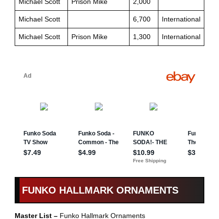
Michael Scott
Prison Mike
2,000
Michael Scott
6,700
International
Michael Scott
Prison Mike
1,300
International
FUNKO HALLMARK ORNAMENTS
Master List –
Funko Hallmark Ornaments