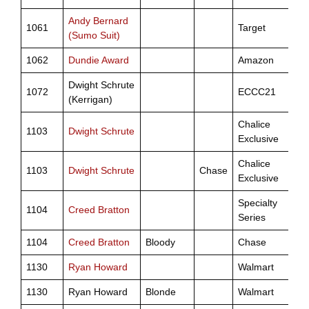
Andy Bernard
1061
Target
(Sumo Suit)
1062
Dundie Award
Amazon
Dwight Schrute
1072
ECCC21
(Kerrigan)
Chalice
1103
Dwight Schrute
Exclusive
Chalice
1103
Dwight Schrute
Chase
Exclusive
Specialty
1104
Creed Bratton
Series
1104
Creed Bratton
Bloody
Chase
1130
Ryan Howard
Walmart
1130
Ryan Howard
Blonde
Walmart