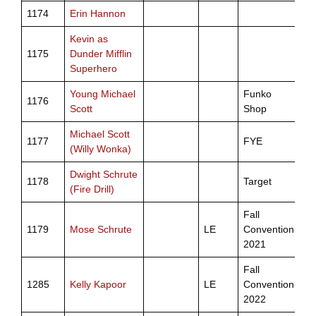
1174
Erin Hannon
Kevin as
1175
Dunder Mifflin
Superhero
Young Michael
Funko
1176
Scott
Shop
Michael Scott
1177
FYE
(Willy Wonka)
Dwight Schrute
1178
Target
(Fire Drill)
Fall
1179
Mose Schrute
LE
Convention
2021
Fall
1285
Kelly Kapoor
LE
Convention
2022