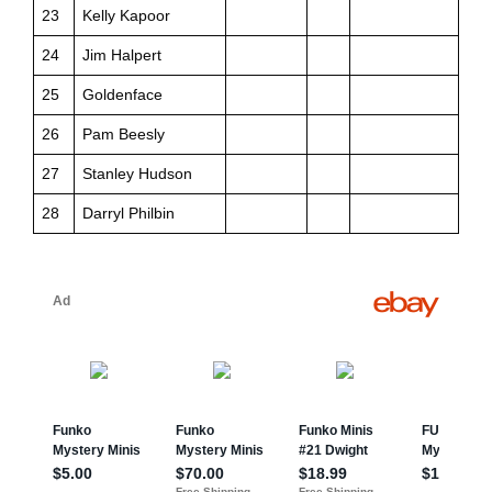
23
Kelly Kapoor
24
Jim Halpert
25
Goldenface
26
Pam Beesly
27
Stanley Hudson
28
Darryl Philbin