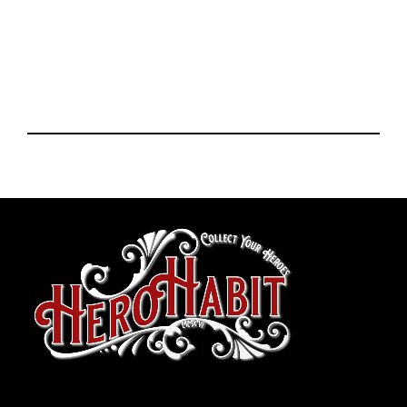
toto slot