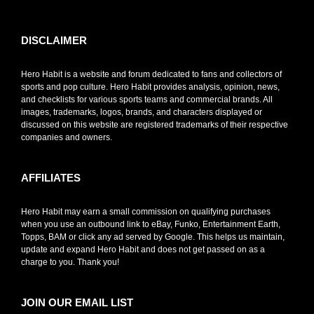
DISCLAIMER
Hero Habit is a website and forum dedicated to fans and collectors of
sports and pop culture. Hero Habit provides analysis, opinion, news,
and checklists for various sports teams and commercial brands. All
images, trademarks, logos, brands, and characters displayed or
discussed on this website are registered trademarks of their respective
companies and owners.
AFFILIATES
Hero Habit may earn a small commission on qualifying purchases
when you use an outbound link to eBay, Funko, Entertainment Earth,
Topps, BAM or click any ad served by Google. This helps us maintain,
update and expand Hero Habit and does not get passed on as a
charge to you. Thank you!
JOIN OUR EMAIL LIST