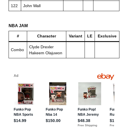
122
John Wall
NBA JAM
#
Character
Variant
LE
Exclusive
Clyde Drexler
Combo
Hakeem Olajuwon