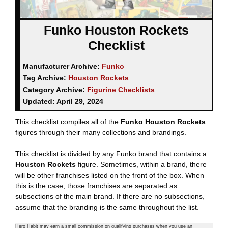
Funko Houston Rockets
Checklist
Manufacturer Archive:
Funko
Tag Archive:
Houston Rockets
Category Archive:
Figurine Checklists
Updated:
April 29, 2024
This checklist compiles all of the
Funko Houston Rockets
figures through their many collections and brandings.
This checklist is divided by any Funko brand that contains a
Houston Rockets
figure. Sometimes, within a brand, there
will be other franchises listed on the front of the box. When
this is the case, those franchises are separated as
subsections of the main brand. If there are no subsections,
assume that the branding is the same throughout the list.
Hero Habit may earn a small commission on qualifying purchases when you use an