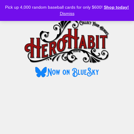
Bluesky
YouTube
TikTok
Facebook
Skip
Pick up 4,000 random baseball cards for only $600!
Shop today!
to
MENU
Dismiss
content