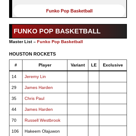
Funko Pop Basketball
FUNKO POP BASKETBALL
Master List –
Funko Pop Basketball
HOUSTON ROCKETS
#
Player
Variant
LE
Exclusive
14
Jeremy Lin
29
James Harden
35
Chris Paul
44
James Harden
70
Russell Westbrook
106
Hakeem Olajuwon