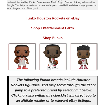
outbound link to eBay, Funko, Entertainment Earth, Topps, BAM or click any ad served by
Google. This helps us maintain, update and expand Hero Habit and does not get passed on
as a charge to you. Thank you!
Funko Houston Rockets on eBay
Shop Entertainment Earth
Shop Funko
The following Funko brands include Houston
Rockets figurines. You may scroll through the list or
jump to a preferred brand by selecting it below.
Clicking a link within this checklist will direct you to
an affiliate retailer or to relevant eBay listings.