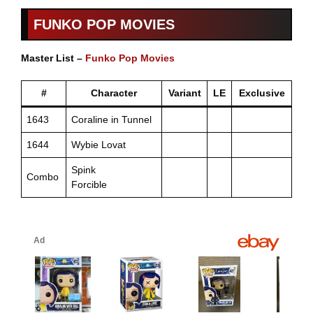
FUNKO POP MOVIES
Master List –
Funko Pop Movies
#
Character
Variant
LE
Exclusive
1643
Coraline in Tunnel
1644
Wybie Lovat
Spink
Combo
Forcible