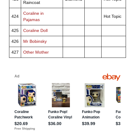
Raincoat
Coraline in
424
Hot Topic
Pajamas
425
Coraline Doll
426
Mr Bobinsky
427
Other Mother