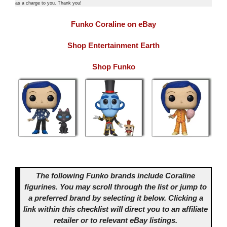
as a charge to you. Thank you!
Funko Coraline on eBay
Shop Entertainment Earth
Shop Funko
The following Funko brands include Coraline
figurines. You may scroll through the list or jump to
a preferred brand by selecting it below.
Clicking a
link within this checklist will direct you to an affiliate
retailer or to relevant eBay listings.