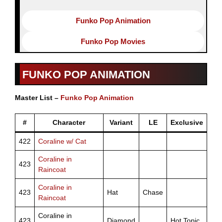
Funko Pop Animation
Funko Pop Movies
FUNKO POP ANIMATION
Master List –
Funko Pop Animation
#
Character
Variant
LE
Exclusive
422
Coraline w/ Cat
Coraline in
423
Raincoat
Coraline in
423
Hat
Chase
Raincoat
Coraline in
423
Diamond
Hot Topic