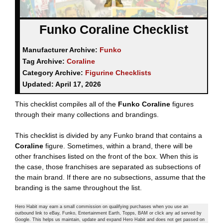
Funko Coraline Checklist
Manufacturer Archive:
Funko
Tag Archive:
Coraline
Category Archive:
Figurine Checklists
Updated:
April 17, 2026
This checklist compiles all of the
Funko Coraline
figures
through their many collections and brandings.
This checklist is divided by any Funko brand that contains a
Coraline
figure. Sometimes, within a brand, there will be
other franchises listed on the front of the box. When this is
the case, those franchises are separated as subsections of
the main brand. If there are no subsections, assume that the
branding is the same throughout the list.
Hero Habit may earn a small commission on qualifying purchases when you use an
outbound link to eBay, Funko, Entertainment Earth, Topps, BAM or click any ad served by
Google. This helps us maintain, update and expand Hero Habit and does not get passed on