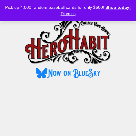
Bluesky
YouTube
TikTok
Facebook
Skip
pafibengkuluutarakab.org
situs togel online
sydney night
situs slot gacor
slot gacor hari ini
situs slot gacor
situs slot gacor
slot gacor hari ini
slot gacor hari ini
situs slot gacor
situs slot gacor
situs slot gacor
situs gacor
situs gacor
situs gacor
situs gacor
situs gacor
situs gacor
situs gacor
situs gacor
situs gacor
slot maxwin
situs gacor
situs gacor
situs gacor
link slot resmi
situs togel
bento4d
bento4d
bento4d
bento4d
bento4d
situs togel
bento4d
bento4d
bento4d
slot online
bento4d
bento4d
slot gacor
bento4d
bento4d
bento4d
link gacor
situs togel
link gacor
slot gacor
situs togel
situs togel
slot gacor
bento4d
bento4d
bento4d
bento4d
bento4d
situs togel
situs togel
bento4d
slot online
link gacor
bento4d
bento4d
bento4d
bento4d
bento4d
situs togel
link gacor
bento4d
bento4d
bento4d
bento4d
bento4d
bento4d
bento4d
situs togel
bento4d
slot online
bento4d
bento4d
bento4d
link gacor
bento4d
bento4d
situs slot
situs toto
situs toto
situs toto
situs toto
situs toto
situs slot
situs toto
toto togel
situs toto
situs toto
situs slot
situs toto
situs slot
situs toto
toto togel
toto togel
toto togel
situs toto
situs slot
situs slot
situs toto
situs toto
situs slot
situs toto
situs slot
situs slot
situs toto
toto togel
situs slot
situs slot
situs toto
situs toto
situs toto
toto togel
situs toto
situs toto
toto slot
link slot
link slot
toto slot
link slot
link slot
link slot
toto slot
link slot
link slot
link slot
link slot
link slot
link slot
toto slot
rtp slot
rtp slot
toto
toto
toto
toto
toto
toto
toto
toto
toto
toto
toto
toto
toto
toto
toto
toto
toto
toto
toto
toto
toto
toto
toto
toto
toto
toto
toto
toto
Pick up 4,000 random baseball cards for only $600!
Shop today!
to
MENU
Dismiss
content