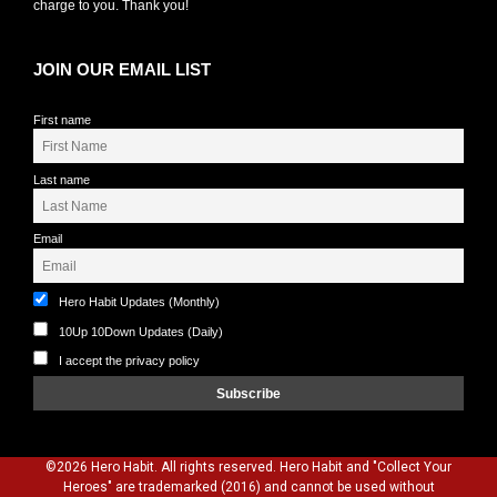
charge to you. Thank you!
JOIN OUR EMAIL LIST
First name
Last name
Email
Hero Habit Updates (Monthly)
10Up 10Down Updates (Daily)
I accept the privacy policy
©2026 Hero Habit. All rights reserved. Hero Habit and "Collect Your
Heroes" are trademarked (2016) and cannot be used without