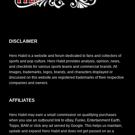
toto slot
DISCLAIMER
Hero Habit is a website and forum dedicated to fans and collectors of
sports and pop culture. Hero Habit provides analysis, opinion, news,
and checklists for various sports teams and commercial brands. All
images, trademarks, logos, brands, and characters displayed or
discussed on this website are registered trademarks of their respective
companies and owners.
AFFILIATES
Hero Habit may earn a small commission on qualifying purchases
when you use an outbound link to eBay, Funko, Entertainment Earth,
Topps, BAM or click any ad served by Google. This helps us maintain,
update and expand Hero Habit and does not get passed on as a