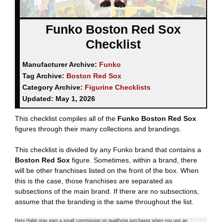
Funko Boston Red Sox
Checklist
Manufacturer Archive:
Funko
Tag Archive:
Boston Red Sox
Category Archive:
Figurine Checklists
Updated:
May 1, 2026
This checklist compiles all of the
Funko Boston Red Sox
figures through their many collections and brandings.
This checklist is divided by any Funko brand that contains a
Boston Red Sox
figure. Sometimes, within a brand, there
will be other franchises listed on the front of the box. When
this is the case, those franchises are separated as
subsections of the main brand. If there are no subsections,
assume that the branding is the same throughout the list.
Hero Habit may earn a small commission on qualifying purchases when you use an