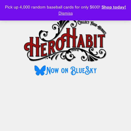
Bluesky
YouTube
TikTok
Facebook
Skip
bandar toto macau
slot resmi bento4d
pafibuolkab.org
situs togel online
sydney night
thepubtheatre
login bento4d
slot gacor hari ini
situs slot gacor
situs slot gacor
slot gacor hari ini
slot gacor hari ini
slot gacor hari ini
slot gacor hari ini
slot gacor hari ini
slot gacor hari ini
slot gacor hari ini
slot gacor hari ini
slot gacor hari ini
slot gacor hari ini
slot gacor hari ini
login bento4d
slot gacor hari ini
slot gacor hari ini
slot gacor hari ini
slot gacor hari ini
slot gacor hari ini
slot gacor hari ini
situs slot gacor
bandar togel
bandar togel
bandar togel
bandar togel
bandar togel
bandar togel
bandar togel
bandar togel
bandar togel
bandar togel
bandar togel
toto macau
togel online
togel online
situs gacor
situs gacor
situs gacor
slot thailand
toto macau
bento4d
bento4d
situs togel
slot online
bento4d
link gacor
situs togel
bento4d
bento4d
slot online
situs togel
slot gacor
slot online
bento4d
slot online
situs togel
situs togel
bento4d
bento4d
bento4d
situs togel
link gacor
situs togel
slot gacor
situs togel
situs togel
link gacor
bento4d
situs togel
link gacor
situs togel
situs togel
situs togel
slot online
link gacor
situs togel
situs togel
situs togel
situs togel
situs togel
link gacor
slot gacor
situs togel
link gacor
link gacor
bento4d
situs togel
situs togel
bento4d
slot gacor
toto togel
situs slot
slot resmi
slot resmi
slot resmi
slot resmi
slot resmi
toto togel
slot resmi
slot resmi
toto togel
situs slot
toto togel
situs toto
toto togel
toto togel
slot resmi
toto togel
situs toto
toto togel
toto togel
toto togel
situs toto
toto slot
slot88
toto slot
link slot
toto slot
toto 4d
link slot
link slot
toto 4d
link slot
rtp slot
rtp slot
rtp slot
rtp slot
rtp slot
toto
toto
Pick up 4,000 random baseball cards for only $600!
Shop today!
to
MENU
Dismiss
content