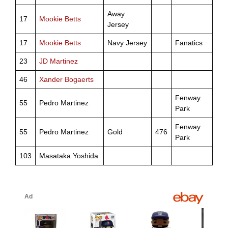
Away
17
Mookie Betts
Jersey
17
Mookie Betts
Navy Jersey
Fanatics
23
JD Martinez
46
Xander Bogaerts
Fenway
55
Pedro Martinez
Park
Fenway
55
Pedro Martinez
Gold
476
Park
103
Masataka Yoshida