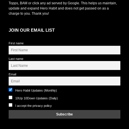
Topps, BAM or click any ad served by Google. This helps us maintain,
update and expand Hero Habit and does not get passed on as a
charge to you. Thank you!
JOIN OUR EMAIL LIST
First name
Last name
Email
Hero Habit Updates (Monthly)
10Up 10Down Updates (Daily)
I accept the privacy policy