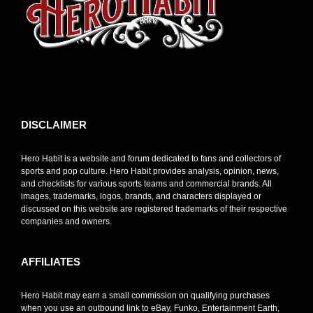
toto slot
DISCLAIMER
Hero Habit is a website and forum dedicated to fans and collectors of
sports and pop culture. Hero Habit provides analysis, opinion, news,
and checklists for various sports teams and commercial brands. All
images, trademarks, logos, brands, and characters displayed or
discussed on this website are registered trademarks of their respective
companies and owners.
AFFILIATES
Hero Habit may earn a small commission on qualifying purchases
when you use an outbound link to eBay, Funko, Entertainment Earth,