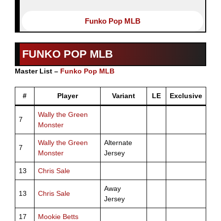
Funko Pop MLB
FUNKO POP MLB
Master List –
Funko Pop MLB
#
Player
Variant
LE
Exclusive
Wally the Green
7
Monster
Wally the Green
Alternate
7
Monster
Jersey
13
Chris Sale
Away
13
Chris Sale
Jersey
17
Mookie Betts