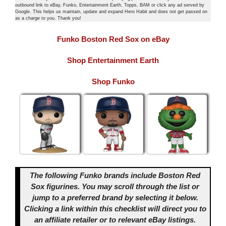
outbound link to eBay, Funko, Entertainment Earth, Topps, BAM or click any ad served by
Google. This helps us maintain, update and expand Hero Habit and does not get passed on
as a charge to you. Thank you!
Funko Boston Red Sox on eBay
Shop Entertainment Earth
Shop Funko
The following Funko brands include Boston Red
Sox figurines. You may scroll through the list or
jump to a preferred brand by selecting it below.
Clicking a link within this checklist will direct you to
an affiliate retailer or to relevant eBay listings.