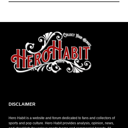
toto slot
DISCLAIMER
Hero Habit is a website and forum dedicated to fans and collectors of
sports and pop culture. Hero Habit provides analysis, opinion, news,