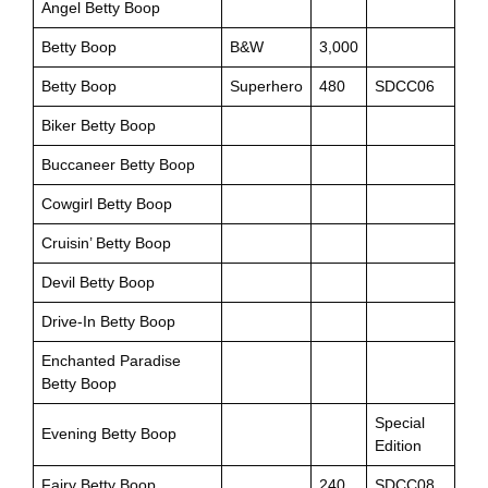
Angel Betty Boop
Betty Boop
B&W
3,000
Betty Boop
Superhero
480
SDCC06
Biker Betty Boop
Buccaneer Betty Boop
Cowgirl Betty Boop
Cruisin’ Betty Boop
Devil Betty Boop
Drive-In Betty Boop
Enchanted Paradise
Betty Boop
Special
Evening Betty Boop
Edition
Fairy Betty Boop
240
SDCC08