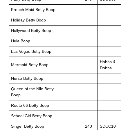
French Maid Betty Boop
Holiday Betty Boop
Hollywood Betty Boop
Hula Boop
Las Vegas Betty Boop
Hobbs &
Mermaid Betty Boop
Dobbs
Nurse Betty Boop
Queen of the Nile Betty
Boop
Route 66 Betty Boop
School Girl Betty Boop
Singer Betty Boop
240
SDCC10