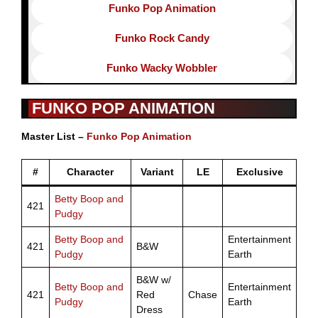
Funko Pop Animation
Funko Rock Candy
Funko Wacky Wobbler
FUNKO POP ANIMATION
Master List –
Funko Pop Animation
#
Character
Variant
LE
Exclusive
Betty Boop and
421
Pudgy
Betty Boop and
Entertainment
421
B&W
Pudgy
Earth
B&W w/
Betty Boop and
Entertainment
421
Red
Chase
Pudgy
Earth
Dress