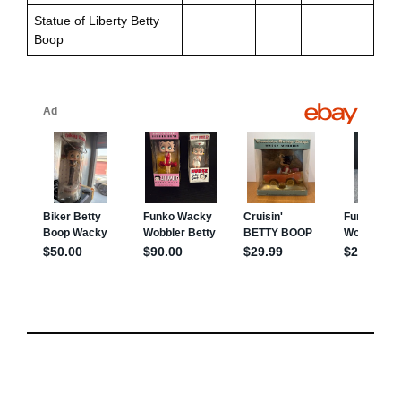
Statue of Liberty Betty
Boop