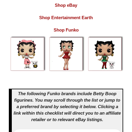
Shop eBay
Shop Entertainment Earth
Shop Funko
The following Funko brands include Betty Boop
figurines. You may scroll through the list or jump to
a preferred brand by selecting it below.
Clicking a
link within this checklist will direct you to an affiliate
retailer or to relevant eBay listings.