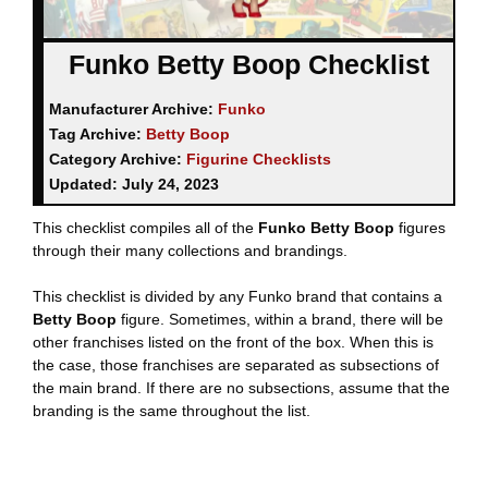
Funko Betty Boop Checklist
Manufacturer Archive:
Funko
Tag Archive:
Betty Boop
Category Archive:
Figurine Checklists
Updated:
July 24, 2023
This checklist compiles all of the
Funko Betty Boop
figures
through their many collections and brandings.
This checklist is divided by any Funko brand that contains a
Betty Boop
figure. Sometimes, within a brand, there will be
other franchises listed on the front of the box. When this is
the case, those franchises are separated as subsections of
the main brand. If there are no subsections, assume that the
branding is the same throughout the list.