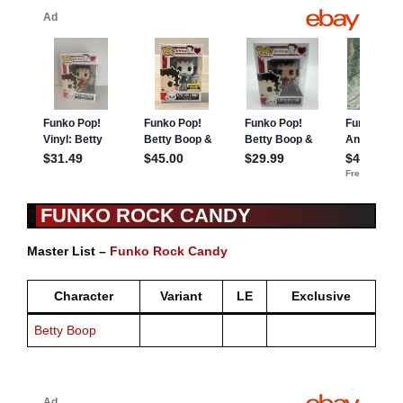
FUNKO ROCK CANDY
Master List –
Funko Rock Candy
Character
Variant
LE
Exclusive
Betty Boop