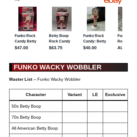
FUNKO WACKY WOBBLER
Master List –
Funko Wacky Wobbler
Character
Variant
LE
Exclusive
50s Betty Boop
70s Betty Boop
All American Betty Boop