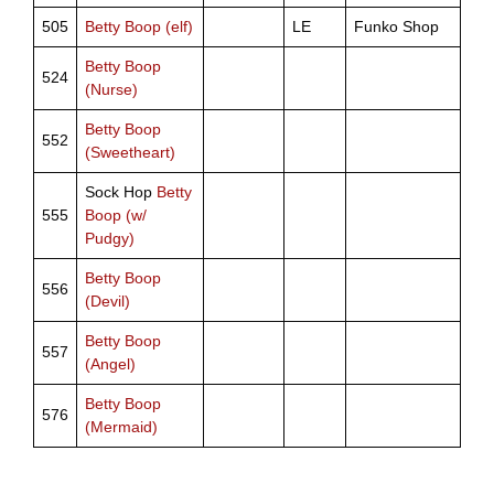
505
Betty Boop (elf)
LE
Funko Shop
Betty Boop
524
(Nurse)
Betty Boop
552
(Sweetheart)
Sock Hop
Betty
555
Boop (w/
Pudgy)
Betty Boop
556
(Devil)
Betty Boop
557
(Angel)
Betty Boop
576
(Mermaid)