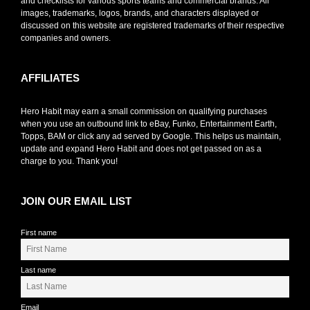
and checklists for various sports teams and commercial brands. All
images, trademarks, logos, brands, and characters displayed or
discussed on this website are registered trademarks of their respective
companies and owners.
AFFILIATES
Hero Habit may earn a small commission on qualifying purchases
when you use an outbound link to eBay, Funko, Entertainment Earth,
Topps, BAM or click any ad served by Google. This helps us maintain,
update and expand Hero Habit and does not get passed on as a
charge to you. Thank you!
JOIN OUR EMAIL LIST
First name
Last name
Email