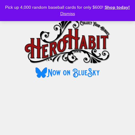
Bluesky
YouTube
TikTok
Facebook
Skip
Pick up 4,000 random baseball cards for only $600!
Shop today!
to
MENU
Dismiss
content