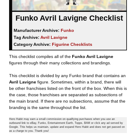
Funko Avril Lavigne Checklist
Manufacturer Archive:
Funko
Tag Archive:
Avril Lavigne
Category Archive:
Figurine Checklists
This checklist compiles all of the
Funko Avril Lavigne
figures through their many collections and brandings.
This checklist is divided by any Funko brand that contains an
Avril Lavigne
figure. Sometimes, within a brand, there will
be other franchises listed on the front of the box. When this is
the case, those franchises are separated as subsections of
the main brand. If there are no subsections, assume that the
branding is the same throughout the list.
Hero Habit may earn a small commission on qualifying purchases when you use an
outbound link to eBay, Funko, Entertainment Earth, Topps, BAM or click any ad served by
Google. This helps us maintain, update and expand Hero Habit and does not get passed on
as a charge to you. Thank you!