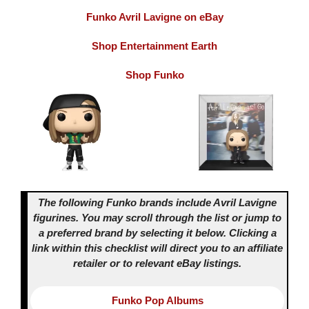
Funko Avril Lavigne on eBay
Shop Entertainment Earth
Shop Funko
The following Funko brands include Avril Lavigne
figurines. You may scroll through the list or jump to
a preferred brand by selecting it below.
Clicking a
link within this checklist will direct you to an affiliate
retailer or to relevant eBay listings.
Funko Pop Albums