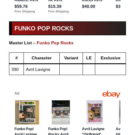
FUNKO POP ROCKS
Master List –
Funko Pop Rocks
#
Character
Variant
LE
Exclusive
390
Avril Lavigne