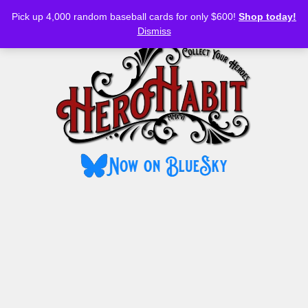
Bluesky
YouTube
TikTok
Facebook
Skip
Pick up 4,000 random baseball cards for only $600!
Shop today!
to
MENU
Dismiss
content