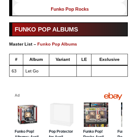
Funko Pop Rocks
FUNKO POP ALBUMS
Master List –
Funko Pop Albums
#
Album
Variant
LE
Exclusive
63
Let Go