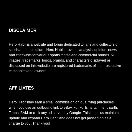
toto slot
DISCLAIMER
Hero Habit is a website and forum dedicated to fans and collectors of
sports and pop culture. Hero Habit provides analysis, opinion, news,
and checklists for various sports teams and commercial brands. All
images, trademarks, logos, brands, and characters displayed or
discussed on this website are registered trademarks of their respective
companies and owners.
AFFILIATES
Hero Habit may earn a small commission on qualifying purchases
when you use an outbound link to eBay, Funko, Entertainment Earth,
Topps, BAM or click any ad served by Google. This helps us maintain,
update and expand Hero Habit and does not get passed on as a
charge to you. Thank you!