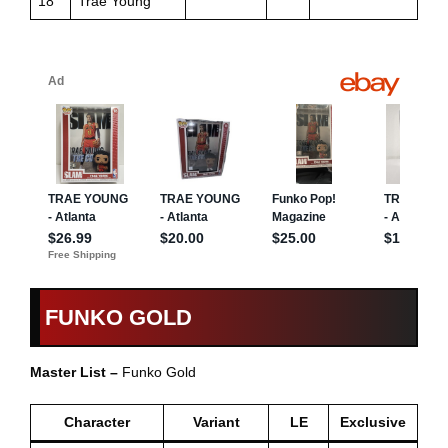
18
Trae Young
FUNKO GOLD
Master List –
Funko Gold
Character
Variant
LE
Exclusive