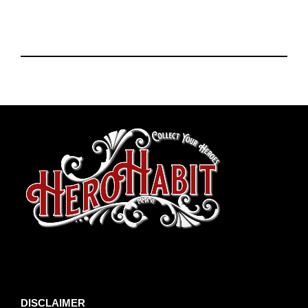
toto slot
DISCLAIMER