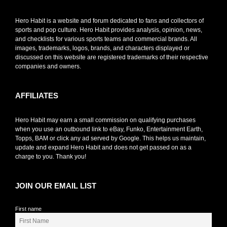
Hero Habit is a website and forum dedicated to fans and collectors of
sports and pop culture. Hero Habit provides analysis, opinion, news,
and checklists for various sports teams and commercial brands. All
images, trademarks, logos, brands, and characters displayed or
discussed on this website are registered trademarks of their respective
companies and owners.
AFFILIATES
Hero Habit may earn a small commission on qualifying purchases
when you use an outbound link to eBay, Funko, Entertainment Earth,
Topps, BAM or click any ad served by Google. This helps us maintain,
update and expand Hero Habit and does not get passed on as a
charge to you. Thank you!
JOIN OUR EMAIL LIST
First name