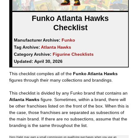
Funko Atlanta Hawks
Checklist
Manufacturer Archive:
Funko
Tag Archive:
Atlanta Hawks
Category Archive:
Figurine Checklists
Updated:
April 30, 2026
This checklist compiles all of the
Funko Atlanta Hawks
figures through their many collections and brandings.
This checklist is divided by any Funko brand that contains an
Atlanta Hawks
figure. Sometimes, within a brand, there will
be other franchises listed on the front of the box. When this is
the case, those franchises are separated as subsections of
the main brand. If there are no subsections, assume that the
branding is the same throughout the list.
Hero Habit may earn a small commission on qualifying purchases when you use an