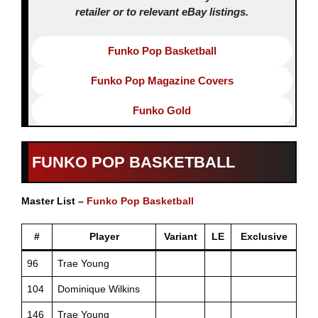
retailer or to relevant eBay listings.
Funko Pop Basketball
Funko Pop Magazine Covers
Funko Gold
FUNKO POP BASKETBALL
Master List –
Funko Pop Basketball
#
Player
Variant
LE
Exclusive
96
Trae Young
104
Dominique Wilkins
146
Trae Young