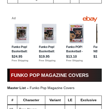
FUNKO POP MAGAZINE COVERS
Master List –
Funko Pop Magazine Covers
#
Character
Variant
LE
Exclusive