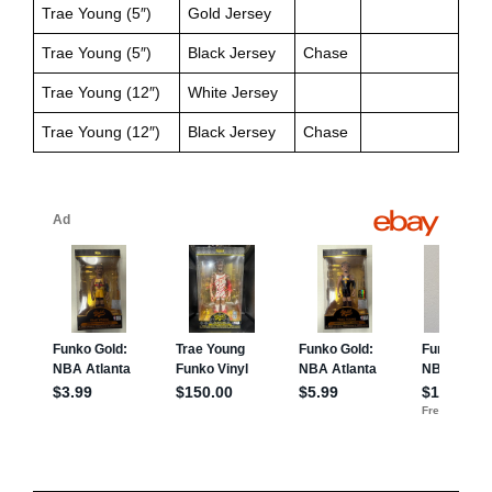
Trae Young (5″)
Gold Jersey
Trae Young (5″)
Black Jersey
Chase
Trae Young (12″)
White Jersey
Trae Young (12″)
Black Jersey
Chase