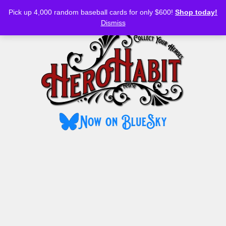
Bluesky
YouTube
TikTok
Facebook
Skip
situs togel online
sydney night
situs slot gacor
slot gacor hari ini
slot gacor hari ini
situs slot gacor
situs slot gacor
situs slot gacor
situs slot gacor
situs slot gacor
situs slot gacor
situs gacor
situs gacor
situs gacor
slot maxwin
link slot resmi
situs gacor
situs gacor
situs gacor
situs gacor
bento4d
bento4d
bento4d
bento4d
bento4d
bento4d
bento4d
bento4d
slot gacor
bento4d
bento4d
bento4d
bento4d
slot gacor
situs togel
situs togel
bento4d
bento4d
bento4d
bento4d
bento4d
situs togel
slot online
bento4d
bento4d
bento4d
bento4d
bento4d
bento4d
bento4d
bento4d
bento4d
bento4d
situs togel
bento4d
bento4d
bento4d
bento4d
link gacor
bento4d
situs togel
bento4d
bento4d
bento4d
bento4d
bento4d
bento4d
bento4d
slot online
bento4d
bento4d
bento4d
bento4d
bento4d
bento4d
bento4d
bento4d
situs togel
bento4d
bento4d
celi.cefet-rj.br
bento4d
bento4d
bento4d
bento4d
bento4d
bento4d
bento4d
bento4d
bento4d
bento4d
situs slot
situs toto
situs toto
situs slot
situs toto
situs slot
situs slot
situs toto
toto togel
situs slot
situs toto
situs toto
situs toto
situs slot
situs slot
toto togel
situs slot
situs slot
situs toto
situs toto
situs toto
situs slot
situs slot
situs toto
situs toto
situs toto
situs toto
situs toto
toto togel
situs toto
situs toto
situs toto
link slot
toto slot
link slot
link slot
link slot
link slot
link slot
link slot
link slot
toto slot
link slot
toto slot
toto slot
toto slot
rtp slot
toto
toto
toto
toto
toto
toto
toto
toto
toto
toto
toto
toto
toto
toto
toto
toto
toto
toto
toto
toto
toto
toto
toto
toto
toto
toto
Pick up 4,000 random baseball cards for only $600!
Shop today!
to
MENU
Dismiss
content