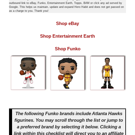
outbound link to eBay, Funko, Entertainment Earth, Topps, BAM or click any ad served by
Google. This helps us maintain, update and expand Hero Habit and does not get passed on
as a charge to you. Thank you!
Shop eBay
Shop Entertainment Earth
Shop Funko
The following Funko brands include Atlanta Hawks
figurines. You may scroll through the list or jump to
a preferred brand by selecting it below.
Clicking a
link within this checklist will direct you to an affiliate