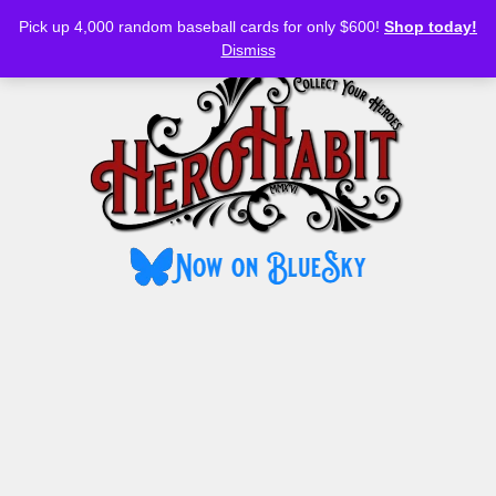
Bluesky
YouTube
TikTok
Facebook
Skip
bandar toto macau
slot resmi bento4d
pafibuolkab.org
situs togel online
sydney night
thepubtheatre
login bento4d
slot gacor hari ini
situs slot gacor
situs slot gacor
slot gacor hari ini
slot gacor hari ini
slot gacor hari ini
slot gacor hari ini
slot gacor hari ini
slot gacor hari ini
slot gacor hari ini
slot gacor hari ini
slot gacor hari ini
slot gacor hari ini
slot gacor hari ini
login bento4d
slot gacor hari ini
slot gacor hari ini
slot gacor hari ini
slot gacor hari ini
slot gacor hari ini
slot gacor hari ini
situs slot gacor
slot gacor hari ini
slot gacor hari ini
bandar togel
bandar togel
bandar togel
bandar togel
bandar togel
bandar togel
bandar togel
bandar togel
bandar togel
bandar togel
bandar togel
toto macau
togel online
togel online
situs gacor
situs gacor
situs gacor
slot thailand
toto macau
bento4d
bento4d
situs togel
slot online
bento4d
link gacor
situs togel
bento4d
bento4d
slot online
situs togel
slot gacor
slot online
bento4d
slot online
situs togel
situs togel
bento4d
bento4d
bento4d
situs togel
link gacor
situs togel
slot gacor
situs togel
situs togel
link gacor
bento4d
situs togel
link gacor
situs togel
situs togel
situs togel
slot online
link gacor
situs togel
situs togel
situs togel
situs togel
situs togel
link gacor
slot gacor
situs togel
link gacor
link gacor
bento4d
situs togel
situs togel
bento4d
slot gacor
situs togel
bento4d
toto togel
situs slot
slot resmi
slot resmi
slot resmi
slot resmi
slot resmi
toto togel
slot resmi
slot resmi
toto togel
situs slot
toto togel
situs toto
toto togel
toto togel
slot resmi
toto togel
situs toto
toto togel
toto togel
toto togel
situs toto
toto togel
toto togel
toto togel
toto slot
slot88
toto slot
link slot
toto slot
toto 4d
link slot
link slot
toto 4d
link slot
toto slot
rtp slot
rtp slot
rtp slot
rtp slot
rtp slot
rtp slot
toto
toto
Pick up 4,000 random baseball cards for only $600!
Shop today!
to
MENU
Dismiss
content