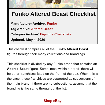
Funko Altered Beast Checklist
Manufacturer Archive:
Funko
Tag Archive:
Altered Beast
Category Archive:
Figurine Checklists
Updated:
May 4, 2026
This checklist compiles all of the
Funko Altered Beast
figures through their many collections and brandings.
This checklist is divided by any Funko brand that contains an
Altered Beast
figure. Sometimes, within a brand, there will
be other franchises listed on the front of the box. When this is
the case, those franchises are separated as subsections of
the main brand. If there are no subsections, assume that the
branding is the same throughout the list.
Shop eBay