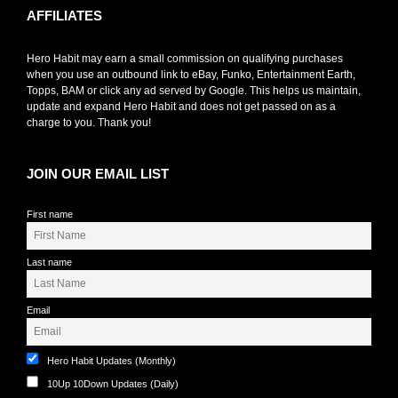
AFFILIATES
Hero Habit may earn a small commission on qualifying purchases
when you use an outbound link to eBay, Funko, Entertainment Earth,
Topps, BAM or click any ad served by Google. This helps us maintain,
update and expand Hero Habit and does not get passed on as a
charge to you. Thank you!
JOIN OUR EMAIL LIST
First name
Last name
Email
Hero Habit Updates (Monthly)
10Up 10Down Updates (Daily)