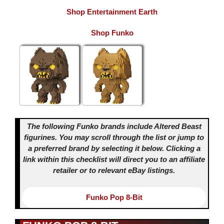
Shop Entertainment Earth
Shop Funko
The following Funko brands include Altered Beast
figurines. You may scroll through the list or jump to
a preferred brand by selecting it below.
Clicking a
link within this checklist will direct you to an affiliate
retailer or to relevant eBay listings.
Funko Pop 8-Bit