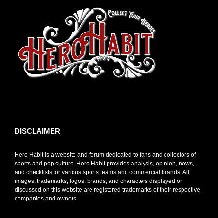
toto slot
DISCLAIMER
Hero Habit is a website and forum dedicated to fans and collectors of
sports and pop culture. Hero Habit provides analysis, opinion, news,
and checklists for various sports teams and commercial brands. All
images, trademarks, logos, brands, and characters displayed or
discussed on this website are registered trademarks of their respective
companies and owners.