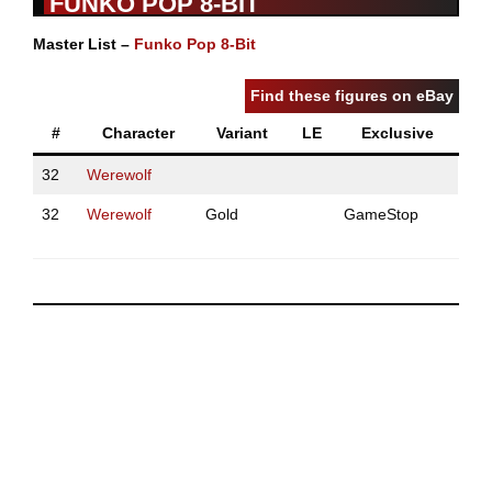
FUNKO POP 8-BIT
Master List –
Funko Pop 8-Bit
Find these figures on eBay
#
Character
Variant
LE
Exclusive
32
Werewolf
32
Werewolf
Gold
GameStop