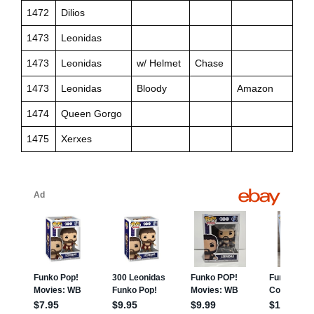
1472
Dilios
1473
Leonidas
1473
Leonidas
w/ Helmet
Chase
1473
Leonidas
Bloody
Amazon
1474
Queen Gorgo
1475
Xerxes