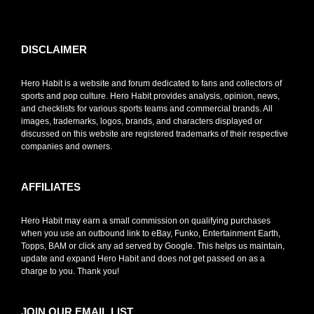
toto slot
DISCLAIMER
Hero Habit is a website and forum dedicated to fans and collectors of
sports and pop culture. Hero Habit provides analysis, opinion, news,
and checklists for various sports teams and commercial brands. All
images, trademarks, logos, brands, and characters displayed or
discussed on this website are registered trademarks of their respective
companies and owners.
AFFILIATES
Hero Habit may earn a small commission on qualifying purchases
when you use an outbound link to eBay, Funko, Entertainment Earth,
Topps, BAM or click any ad served by Google. This helps us maintain,
update and expand Hero Habit and does not get passed on as a
charge to you. Thank you!
JOIN OUR EMAIL LIST