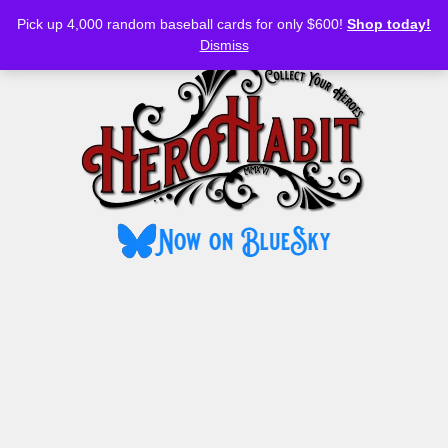
Bluesky
YouTube
TikTok
Facebook
Skip
pafibulelengkab.org
bandar slot gacor
situs togel online
bento4d alternatif
sydney night
thepubtheatre
daftar bento4d
situs slot gacor
slot gacor hari ini
slot gacor hari ini
slot gacor hari ini
situs slot gacor
login bento4d
togel bento4d
situs slot gacor
situs slot gacor
situs bento4d
situs slot gacor
slot gacor hari ini
daftar bento4d
bento4d daftar
bento4d daftar
bento4d daftar
link slot gacor
bandar togel
togel online
slot thailand
situs gacor
situs gacor
toto macau
togel online
situs gacor
situs gacor
togel online
slot thailand
piala dunia
situs gacor
bento4d
bento4d
slot gacor
bento4d
situs togel
slot gacor
link gacor
slot online
bento4d
slot online
slot gacor
link gacor
link gacor
bento4d
bento4d
situs togel
slot online
bento4d
slot gacor
slot gacor
slot gacor
situs togel
slot online
bento4d
bento4d
situs togel
slot gacor
slot gacor
situs togel
situs togel
slot gacor
slot gacor
situs togel
slot gacor
slot gacor
slot gacor
slot gacor
slot gacor
situs togel
link gacor
slot gacor
situs slot
toto togel
situs slot
toto togel
toto togel
situs toto
situs slot
toto togel
situs slot
situs slot
situs toto
toto togel
toto togel
situs slot
toto togel
toto togel
toto togel
toto togel
situs toto
toto togel
situs toto
toto togel
toto togel
toto togel
toto togel
toto togel
situs toto
situs toto
toto togel
situs toto
situs toto
toto togel
situs toto
situs toto
situs slot
situs slot
toto togel
toto togel
toto togel
toto togel
situs toto
toto togel
toto togel
situs toto
situs toto
toto togel
situs toto
situs toto
toto togel
situs toto
toto slot
link slot
link slot
toto slot
toto slot
link slot
slot 4d
link slot
toto slot
toto slot
toto slot
toto slot
toto slot
toto slot
toto slot
toto slot
toto slot
toto slot
toto slot
toto slot
rtp slot
toto
toto
Pick up 4,000 random baseball cards for only $600!
Shop today!
to
MENU
Dismiss
content