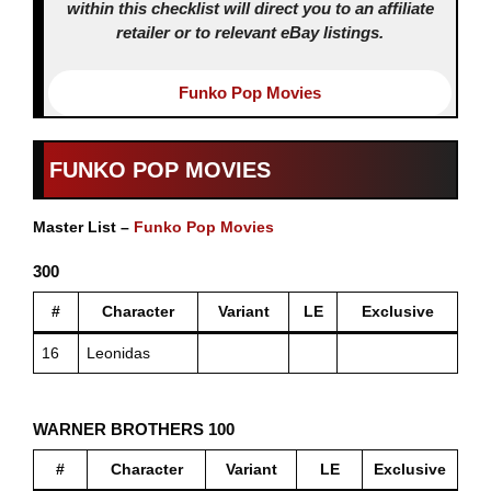
within this checklist will direct you to an affiliate
retailer or to relevant eBay listings.
Funko Pop Movies
FUNKO POP MOVIES
Master List –
Funko Pop Movies
300
#
Character
Variant
LE
Exclusive
16
Leonidas
WARNER BROTHERS 100
#
Character
Variant
LE
Exclusive