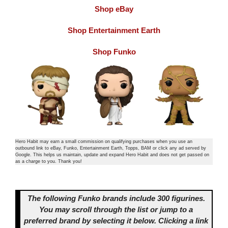
Shop eBay
Shop Entertainment Earth
Shop Funko
Hero Habit may earn a small commission on qualifying purchases when you use an
outbound link to eBay, Funko, Entertainment Earth, Topps, BAM or click any ad served by
Google. This helps us maintain, update and expand Hero Habit and does not get passed on
as a charge to you. Thank you!
The following Funko brands include 300 figurines.
You may scroll through the list or jump to a
preferred brand by selecting it below.
Clicking a link