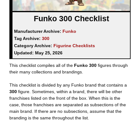
Funko 300 Checklist
Manufacturer Archive:
Funko
Tag Archive:
300
Category Archive:
Figurine Checklists
Updated:
May 25, 2026
This checklist compiles all of the
Funko 300
figures through
their many collections and brandings.
This checklist is divided by any Funko brand that contains a
300
figure. Sometimes, within a brand, there will be other
franchises listed on the front of the box. When this is the
case, those franchises are separated as subsections of the
main brand. If there are no subsections, assume that the
branding is the same throughout the list.