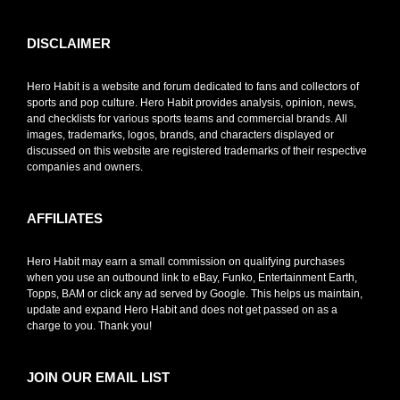
DISCLAIMER
Hero Habit is a website and forum dedicated to fans and collectors of
sports and pop culture. Hero Habit provides analysis, opinion, news,
and checklists for various sports teams and commercial brands. All
images, trademarks, logos, brands, and characters displayed or
discussed on this website are registered trademarks of their respective
companies and owners.
AFFILIATES
Hero Habit may earn a small commission on qualifying purchases
when you use an outbound link to eBay, Funko, Entertainment Earth,
Topps, BAM or click any ad served by Google. This helps us maintain,
update and expand Hero Habit and does not get passed on as a
charge to you. Thank you!
JOIN OUR EMAIL LIST