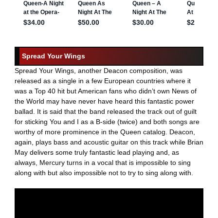
Spread Your Wings
Spread Your Wings, another Deacon composition, was
released as a single in a few European countries where it
was a Top 40 hit but American fans who didn’t own News of
the World may have never have heard this fantastic power
ballad. It is said that the band released the track out of guilt
for sticking You and I as a B-side (twice) and both songs are
worthy of more prominence in the Queen catalog. Deacon,
again, plays bass and acoustic guitar on this track while Brian
May delivers some truly fantastic lead playing and, as
always, Mercury turns in a vocal that is impossible to sing
along with but also impossible not to try to sing along with.