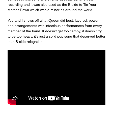
recording and it was also used as the B-side to Tie Your
Mother Down which was a minor hit around the world.
You and I shows off what Queen did best: layered, power
pop arrangements with infectious performances from every
member of the band. It doesn’t get too campy, it doesn’t try
to be too heavy, it’s just a solid pop song that deserved better
than B-side relegation.