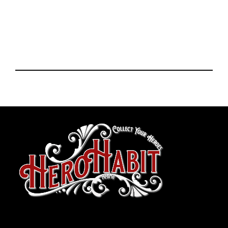
toto slot