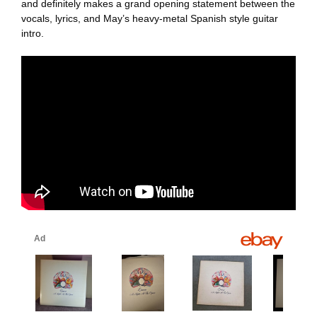
and definitely makes a grand opening statement between the
vocals, lyrics, and May’s heavy-metal Spanish style guitar
intro.