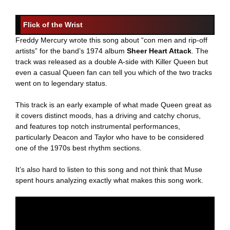
Flick of the Wrist
Freddy Mercury wrote this song about “con men and rip-off
artists” for the band’s 1974 album
Sheer Heart Attack
. The
track was released as a double A-side with Killer Queen but
even a casual Queen fan can tell you which of the two tracks
went on to legendary status.
This track is an early example of what made Queen great as
it covers distinct moods, has a driving and catchy chorus,
and features top notch instrumental performances,
particularly Deacon and Taylor who have to be considered
one of the 1970s best rhythm sections.
It’s also hard to listen to this song and not think that Muse
spent hours analyzing exactly what makes this song work.