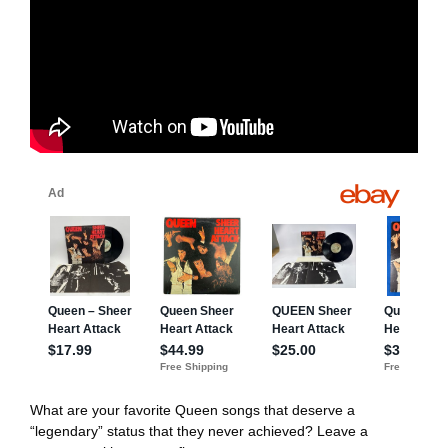
What are your favorite Queen songs that deserve a
“legendary” status that they never achieved? Leave a