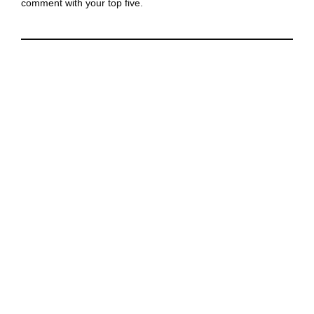
comment with your top five.