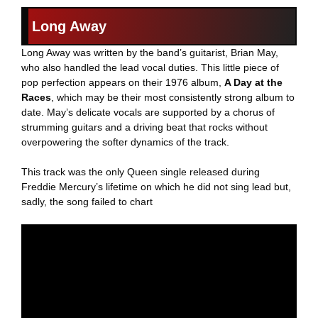
Long Away
Long Away was written by the band’s guitarist, Brian May,
who also handled the lead vocal duties. This little piece of
pop perfection appears on their 1976 album,
A Day at the
Races
, which may be their most consistently strong album to
date. May’s delicate vocals are supported by a chorus of
strumming guitars and a driving beat that rocks without
overpowering the softer dynamics of the track.
This track was the only Queen single released during
Freddie Mercury’s lifetime on which he did not sing lead but,
sadly, the song failed to chart