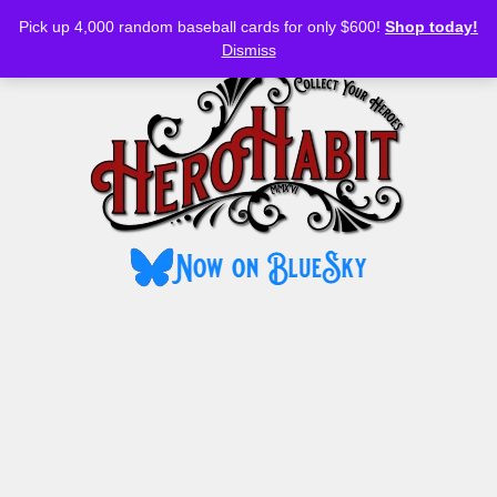
Bluesky
YouTube
TikTok
Facebook
Skip
Pick up 4,000 random baseball cards for only $600!
Shop today!
to
MENU
Dismiss
content