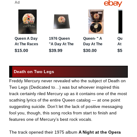
Death on Two Legs
Freddy Mercury never revealed who the subject of Death on
Two Legs (Dedicated to…) was but whoever inspired this
track certainly riled Mercury up as it contains one of the most
scathing lyrics of the entire Queen catalog — at one point
suggesting suicide. Don’t let the lack of positive messaging
fool you, though, this song rocks from start to finish and
features one of Mercury’s best rock vocals.
The track opened their 1975 album
A Night at the Opera