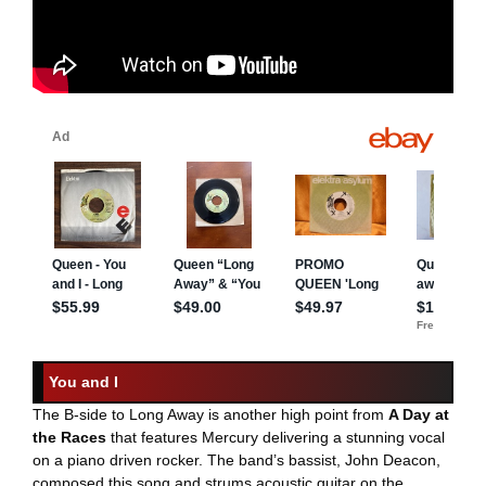
You and I
The B-side to Long Away is another high point from
A Day at
the Races
that features Mercury delivering a stunning vocal
on a piano driven rocker. The band’s bassist, John Deacon,
composed this song and strums acoustic guitar on the