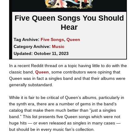
Five Queen Songs You Should
Hear
Tag Archive:
Five Songs
,
Queen
Category Archive:
Music
Updated:
October 11, 2023
In a recent Reddit thread on a topic having little to do with the
classic band,
Queen
, some contributors were opining that
Queen was in fact a singles band and that their albums were
generally substandard.
While it is fair to be critical of Queen’s albums, particularly in
the synth era, there are a number of gems in the band’s
catalog that make them much better than “just a singles
band.” This list presents five Queen songs which were not
huge hits — or even released as singles in many cases —
but should be in every music fan’s collection.