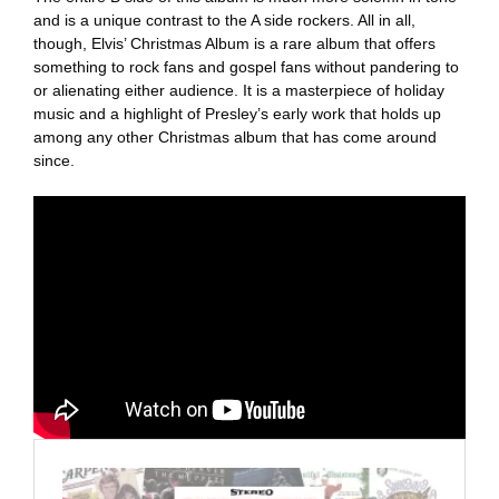
and is a unique contrast to the A side rockers. All in all,
though, Elvis’ Christmas Album is a rare album that offers
something to rock fans and gospel fans without pandering to
or alienating either audience. It is a masterpiece of holiday
music and a highlight of Presley’s early work that holds up
among any other Christmas album that has come around
since.