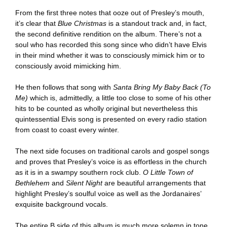
From the first three notes that ooze out of Presley’s mouth,
it’s clear that
Blue Christmas
is a standout track and, in fact,
the second definitive rendition on the album. There’s not a
soul who has recorded this song since who didn’t have Elvis
in their mind whether it was to consciously mimick him or to
consciously avoid mimicking him.
He then follows that song with
Santa Bring My Baby Back (To
Me)
which is, admittedly, a little too close to some of his other
hits to be counted as wholly original but nevertheless this
quintessential Elvis song is presented on every radio station
from coast to coast every winter.
The next side focuses on traditional carols and gospel songs
and proves that Presley’s voice is as effortless in the church
as it is in a swampy southern rock club.
O Little Town of
Bethlehem
and
Silent Night
are beautiful arrangements that
highlight Presley’s soulful voice as well as the Jordanaires’
exquisite background vocals.
The entire B side of this album is much more solemn in tone