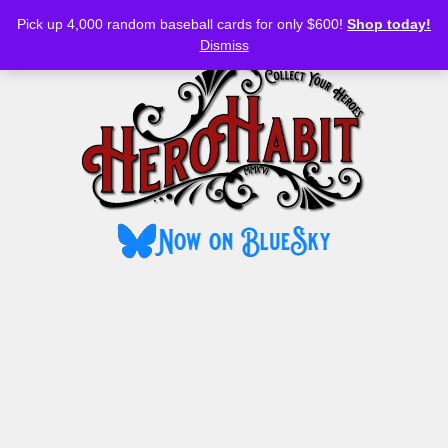
Bluesky
YouTube
TikTok
Facebook
Skip
www.blackbrooks.co.uk/pricing
walterhanselbistro.com/menu
pafibengkuluutarakab.org
nagaad.org/contact/
library.iihs.co.in/journals/
www.leon.uml.edu.ni
link-bento4d.com
sydney night
situs slot gacor
situs slot gacor
situs slot gacor
slot gacor hari ini
watts.thor.edu
situs gacor
situs gacor
situs gacor
situs gacor
situs gacor
situs gacor
situs gacor
situs gacor
situs gacor
situs gacor
situs gacor
situs gacor
situs togel
bento4d
bento4d
bento4d
bento4d
bento4d
bento4d
bento4d
bento4d
bento4d
bento4d
bento4d
situs togel
bento4d
bento4d
bento4d
slot online
bento4d
bento4d
slot gacor
bento4d
bento4d
bento4d
link gacor
bento4d
bento4d
slot gacor
bento4d
situs togel
bento4d
bento4d
bento4d
bento4d
bento4d
situs togel
bento4d
bento4d
slot online
slot online
link gacor
link gacor
slot online
situs togel
link gacor
situs togel
link gacor
slot gacor
situs togel
bento4d
situs slot
situs toto
situs toto
situs toto
situs toto
situs toto
situs slot
situs toto
situs slot
situs toto
situs slot
situs slot
situs toto
situs slot
toto togel
situs toto
situs toto
situs toto
situs toto
situs slot
situs toto
situs toto
situs toto
situs toto
toto togel
situs toto
situs toto
situs toto
toto togel
situs toto
situs toto
situs slot
situs toto
situs toto
situs toto
toto slot
toto slot
link slot
toto slot
toto slot
toto slot
link slot
link slot
toto slot
link slot
link slot
link slot
link slot
link slot
link slot
toto slot
toto slot
rtp slot
toto
toto
toto
toto
toto
toto
toto
toto
toto
toto
toto
toto
toto
toto
Pick up 4,000 random baseball cards for only $600!
Shop today!
to
MENU
Dismiss
content