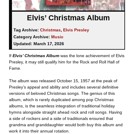
Elvis’ Christmas Album
Tag Archive:
Christmas
,
Elvis Presley
Category Archive:
Music
Updated:
March 17, 2026
If
Elvis’ Christmas Album
was the lone achievement of Elvis
Presley, it may still qualify him for the Rock and Roll Hall of
Fame.
The album was released October 15, 1957 at the peak of
Presley’s appeal and ability and includes several definitive
versions of beloved Christmas songs. The genius of this
album, which is rarely duplicated among pop Christmas
albums, is the seamless integration of traditional holiday
hymns alongside straight ahead rock and roll songs. Having
a side of rockers and a side of traditionals ensured that
grandma and granddaughter would both buy this album and
work it into their annual rotation.