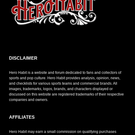
toto slot
DISCLAIMER
Hero Habit is a website and forum dedicated to fans and collectors of
sports and pop culture. Hero Habit provides analysis, opinion, news,
and checklists for various sports teams and commercial brands. All
images, trademarks, logos, brands, and characters displayed or
discussed on this website are registered trademarks of their respective
companies and owners.
AFFILIATES
Hero Habit may earn a small commission on qualifying purchases