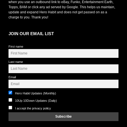
when you use an outbound link to eBay, Funko, Entertainment Earth,
Topps, BAM or click any ad served by Google. This helps us maintain,
update and expand Hero Habit and does not get passed on as a
charge to you. Thank you!
JOIN OUR EMAIL LIST
First name
Last name
Email
Hero Habit Updates (Monthly)
10Up 10Down Updates (Daily)
I accept the privacy policy