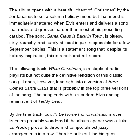
The album opens with a beautiful chant of “Christmas” by the
Jordanaires to set a solemn holiday mood but that mood is
immediately shattered when Elvis enters and delivers a song
that rocks and grooves harder than most of his preceding
catalog. The song,
Santa Claus is Back in Town
, is bluesy,
dirty, raunchy, and surely at least in part responsible for a few
September babies. This is a statement song that, despite its
holiday inspiration, this is a rock and roll record.
The following track,
White Christmas
, is a staple of radio
playlists but not quite the definitive rendition of this classic
song. It does, however, lead right into a version of
Here
Comes Santa Claus
that is probably in the top three versions
of the song. The song ends with a standard Elvis ending,
reminiscent of
Teddy Bear
.
By the time track four,
I’ll Be Home For Christmas
, is over,
listeners probably wondered if the album opener was a fluke
as Presley presents three mid-tempo, almost jazzy
arrangements in a row. Then he pulls out the big guns.