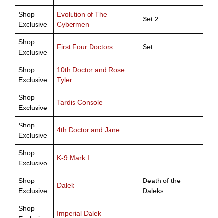
Shop
Evolution of The
Set 2
Exclusive
Cybermen
Shop
First Four Doctors
Set
Exclusive
Shop
10th Doctor and Rose
Exclusive
Tyler
Shop
Tardis Console
Exclusive
Shop
4th Doctor and Jane
Exclusive
Shop
K-9 Mark I
Exclusive
Shop
Death of the
Dalek
Exclusive
Daleks
Shop
Imperial Dalek