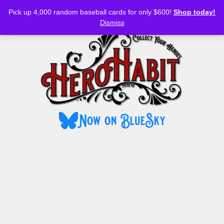
Bluesky
YouTube
TikTok
Facebook
Skip
beyond.globalpranichealing.com/profile/
www.blackbrooks.co.uk/pricing
itsokaynottobeokay.com.au
walterhanselbistro.com/menu
pafibengkuluutarakab.org
cabinet.edostate.gov.ng
thesolderingstation.com
www.promhotelsriccione.it
nagaad.org/contact/
library.iihs.co.in/journals/
world.skanray.com
www.leon.uml.edu.ni
www.bestforinteriors.nl
revista.undime.org.br
link-bento4d.com
mediallbrasil.med.br
newsusa.com
sydney night
situs slot gacor
blog.actkm.org
accesss.net
ensa.uit.ac.ma
nasasps.org
watts.thor.edu
situs gacor
momusi.org
pbumc.net
situs gacor
situs gacor
situs gacor
situs gacor
situs gacor
situs gacor
situs gacor
situs gacor
situs gacor
situs gacor
situs gacor
situs gacor
situs togel
bento4d
bento4d
bento4d
bento4d
bento4d
mgpo.org
bento4d
bento4d
bento4d
onhc.ca
actkm.org
bento4d
situs togel
bento4d
bento4d
bento4d
bento4d
link gacor
bento4d
slot gacor
bento4d
bento4d
bento4d
bento4d
bento4d
link gacor
bento4d
situs togel
slot gacor
bento4d
bento4d
bento4d
bento4d
bento4d
bento4d
link gacor
situs slot
situs toto
situs toto
situs toto
situs toto
situs toto
situs toto
situs toto
situs slot
situs toto
fcvfc.org
situs slot
slot resmi
situs toto
situs slot
situs toto
situs toto
situs slot
toto togel
situs toto
situs toto
situs toto
situs toto
situs toto
situs toto
situs slot
situs toto
situs toto
toto togel
situs toto
situs toto
situs toto
situs toto
situs toto
situs toto
situs slot
situs toto
situs toto
toto togel
situs toto
situs toto
toto slot
link slot
toto slot
toto slot
toto slot
link slot
link slot
link slot
link slot
toto slot
link slot
link slot
link slot
link slot
toto
toto
toto
toto
toto
toto
toto
toto
toto
toto
toto
toto
toto
toto
toto
toto
toto
Pick up 4,000 random baseball cards for only $600!
Shop today!
to
MENU
Dismiss
content