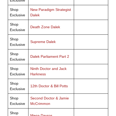
Exclusive
Shop
New Paradigm Strategist
Exclusive
Dalek
Shop
Death Zone Dalek
Exclusive
Shop
Supreme Dalek
Exclusive
Shop
Dalek Parliament Part 2
Exclusive
Shop
Ninth Doctor and Jack
Exclusive
Harkness
Shop
12th Doctor & Bill Potts
Exclusive
Shop
Second Doctor & Jamie
Exclusive
McCrimmon
Shop
Mega Davros