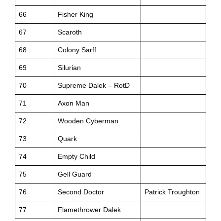
66
Fisher King
67
Scaroth
68
Colony Sarff
69
Silurian
70
Supreme Dalek – RotD
71
Axon Man
72
Wooden Cyberman
73
Quark
74
Empty Child
75
Gell Guard
76
Second Doctor
Patrick Troughton
77
Flamethrower Dalek