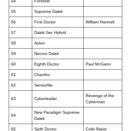
54
Foretold
55
Supreme Dalek
56
First Doctor
William Hartnell
57
Dalek Sec Hybrid
58
Auton
59
Necros Dalek
60
Eighth Doctor
Paul McGann
61
Chantho
62
Sensorlite
Revenge of the
63
Cyberleader
Cyberman
New Paradigm Supreme
64
Dalek
65
Sixth Doctor
Colin Baker