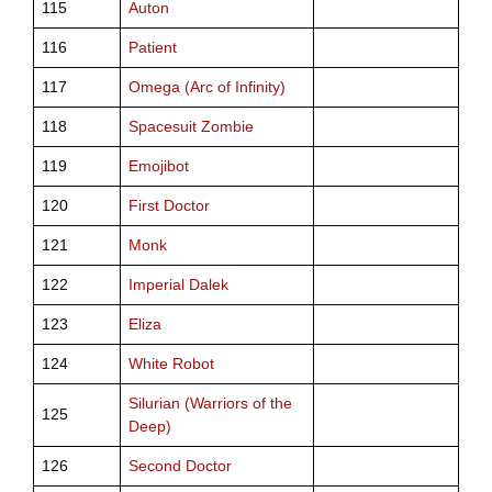
115
Auton
116
Patient
117
Omega (Arc of Infinity)
118
Spacesuit Zombie
119
Emojibot
120
First Doctor
121
Monk
122
Imperial Dalek
123
Eliza
124
White Robot
Silurian (Warriors of the
125
Deep)
126
Second Doctor