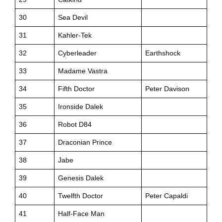
30
Sea Devil
31
Kahler-Tek
32
Cyberleader
Earthshock
33
Madame Vastra
34
Fifth Doctor
Peter Davison
35
Ironside Dalek
36
Robot D84
37
Draconian Prince
38
Jabe
39
Genesis Dalek
40
Twelfth Doctor
Peter Capaldi
41
Half-Face Man