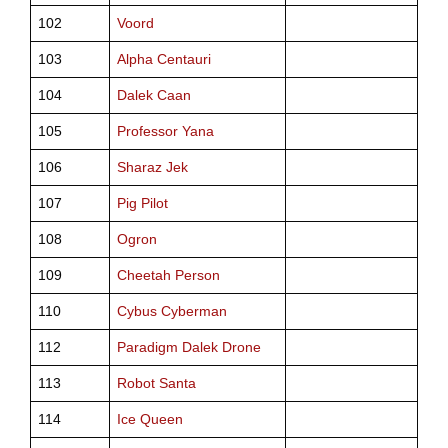
102
Voord
103
Alpha Centauri
104
Dalek Caan
105
Professor Yana
106
Sharaz Jek
107
Pig Pilot
108
Ogron
109
Cheetah Person
110
Cybus Cyberman
112
Paradigm Dalek Drone
113
Robot Santa
114
Ice Queen