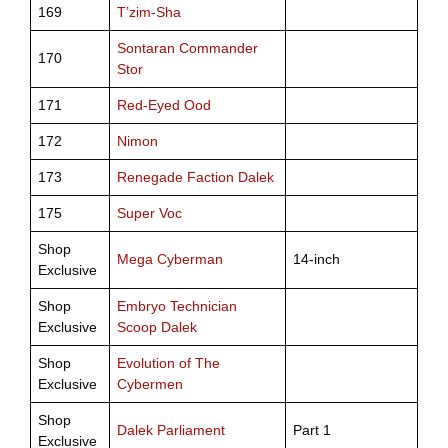
169
T’zim-Sha
Sontaran Commander
170
Stor
171
Red-Eyed Ood
172
Nimon
173
Renegade Faction Dalek
175
Super Voc
Shop
Mega Cyberman
14-inch
Exclusive
Shop
Embryo Technician
Exclusive
Scoop Dalek
Shop
Evolution of The
Exclusive
Cybermen
Shop
Dalek Parliament
Part 1
Exclusive