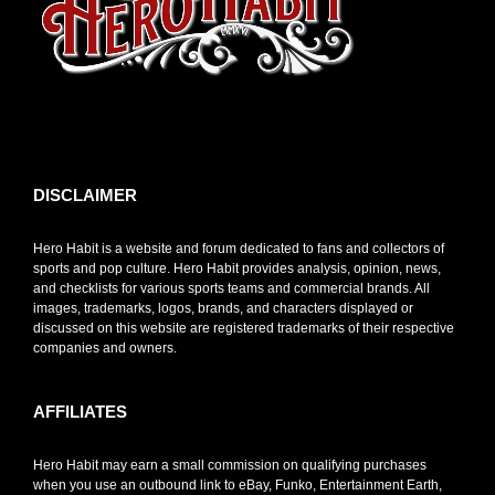
toto slot
DISCLAIMER
Hero Habit is a website and forum dedicated to fans and collectors of
sports and pop culture. Hero Habit provides analysis, opinion, news,
and checklists for various sports teams and commercial brands. All
images, trademarks, logos, brands, and characters displayed or
discussed on this website are registered trademarks of their respective
companies and owners.
AFFILIATES
Hero Habit may earn a small commission on qualifying purchases
when you use an outbound link to eBay, Funko, Entertainment Earth,