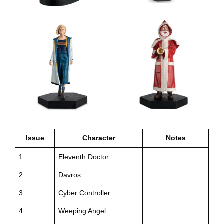
Issue
Character
Notes
1
Eleventh Doctor
2
Davros
3
Cyber Controller
4
Weeping Angel