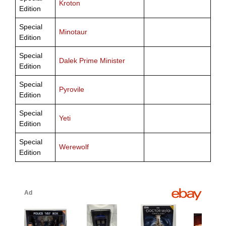
Kroton
Edition
Special
Minotaur
Edition
Special
Dalek Prime Minister
Edition
Special
Pyrovile
Edition
Special
Yeti
Edition
Special
Werewolf
Edition