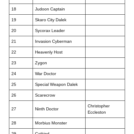
18
Judoon Captain
19
Skaro City Dalek
20
Sycorax Leader
21
Invasion Cyberman
22
Heavenly Host
23
Zygon
24
War Doctor
25
Special Weapon Dalek
26
Scarecrow
Christopher
27
Ninth Doctor
Eccleston
28
Morbius Monster
29
Catkind