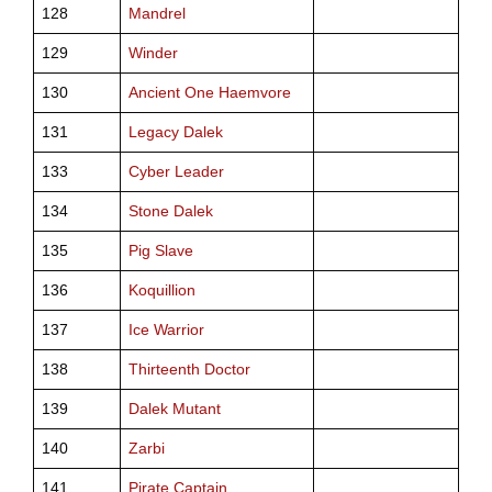
128
Mandrel
129
Winder
130
Ancient One Haemvore
131
Legacy Dalek
133
Cyber Leader
134
Stone Dalek
135
Pig Slave
136
Koquillion
137
Ice Warrior
138
Thirteenth Doctor
139
Dalek Mutant
140
Zarbi
141
Pirate Captain