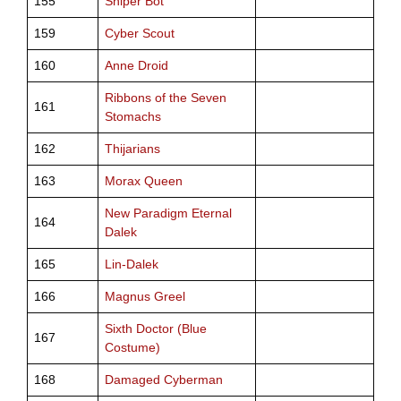
155
Sniper Bot
159
Cyber Scout
160
Anne Droid
Ribbons of the Seven
161
Stomachs
162
Thijarians
163
Morax Queen
New Paradigm Eternal
164
Dalek
165
Lin-Dalek
166
Magnus Greel
Sixth Doctor (Blue
167
Costume)
168
Damaged Cyberman