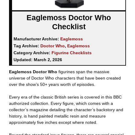
Eaglemoss Doctor Who
Checklist
Manufacturer Archive:
Eaglemoss
Tag Archive:
Doctor Who
,
Eaglemoss
Category Archive:
Figurine Checklists
Updated:
March 2, 2026
Eaglemoss Doctor Who
figurines span the massive
universe of Doctor Who characters that have been created
over the show’s 50+ years worth of episodes.
Every era of the classic British series is covered in this BBC
authorized collection. Every figure, which comes with a
collector’s magazine detailing the character’s backstory and
history, is hand painted metallic resin and measure
approximately five inches except where noted.