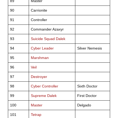
89
Master
90
Carrionite
91
Controller
92
Commander Azaxyr
93
Suicide Squad Dalek
94
Cyber Leader
Silver Nemesis
95
Marshman
96
Veil
97
Destroyer
98
Cyber Controller
Sixth Doctor
99
Supreme Dalek
First Doctor
100
Master
Delgado
101
Tetrap