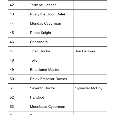
42
Terileptil Leader
43
Rusty the Good Dalek
44
Mondas Cyberman
45
Robot Knight
46
Cassandra
47
Third Doctor
Jon Pertwee
48
Teller
49
Emaciated Master
50
Dalek Emperor Davros
51
Seventh Doctor
Sylvester McCoy
52
Handbot
53
Moonbase Cyberman