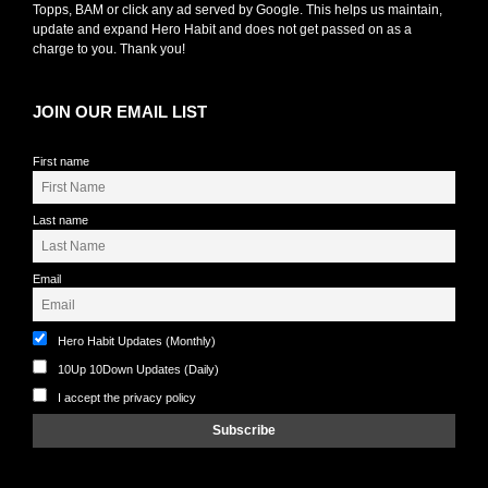
Topps, BAM or click any ad served by Google. This helps us maintain,
update and expand Hero Habit and does not get passed on as a
charge to you. Thank you!
JOIN OUR EMAIL LIST
First name
Last name
Email
Hero Habit Updates (Monthly)
10Up 10Down Updates (Daily)
I accept the privacy policy