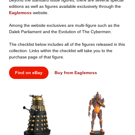
Beyond the standard issue figures, there are several special
editions as well as figures available exclusively through the
Eaglemoss
website.
Among the website exclusives are multi-figure such as the
Dalek Parliament and the Evolution of The Cybermen.
The checklist below includes all of the figures released in this
collection. Links within the checklist will take you to the
purchase page of that figure.
Find on eBay
Buy from Eaglemoss