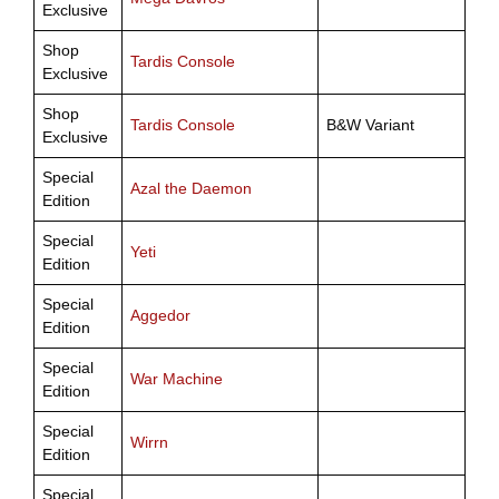
Exclusive
Shop
Tardis Console
Exclusive
Shop
Tardis Console
B&W Variant
Exclusive
Special
Azal the Daemon
Edition
Special
Yeti
Edition
Special
Aggedor
Edition
Special
War Machine
Edition
Special
Wirrn
Edition
Special