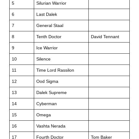
5
Silurian Warrior
6
Last Dalek
7
General Staal
8
Tenth Doctor
David Tennant
9
Ice Warrior
10
Silence
11
Time Lord Rassilon
12
Ood Sigma
13
Dalek Supreme
14
Cyberman
15
Omega
16
Vashta Nerada
17
Fourth Doctor
Tom Baker