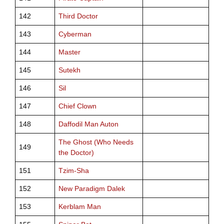
142
Third Doctor
143
Cyberman
144
Master
145
Sutekh
146
Sil
147
Chief Clown
148
Daffodil Man Auton
The Ghost (Who Needs
149
the Doctor)
151
Tzim-Sha
152
New Paradigm Dalek
153
Kerblam Man