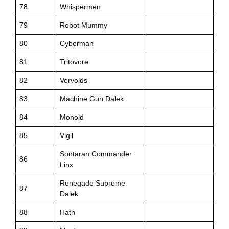
78
Whispermen
79
Robot Mummy
80
Cyberman
81
Tritovore
82
Vervoids
83
Machine Gun Dalek
84
Monoid
85
Vigil
Sontaran Commander
86
Linx
Renegade Supreme
87
Dalek
88
Hath