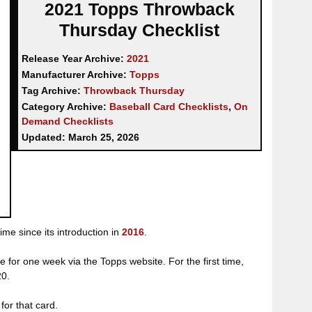
2021 Topps Throwback
Thursday Checklist
Release Year Archive:
2021
Manufacturer Archive:
Topps
Tag Archive:
Throwback Thursday
Category Archive:
Baseball Card Checklists
,
On
Demand Checklists
Updated:
March 25, 2026
me since its introduction in
2016
.
e for one week via the Topps website. For the first time,
20.
 for that card.