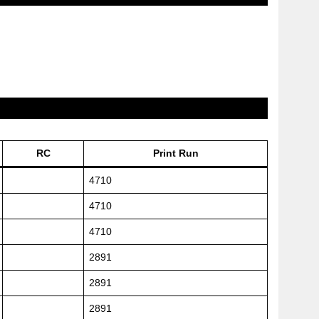
RC
Print Run
4710
4710
4710
2891
2891
2891