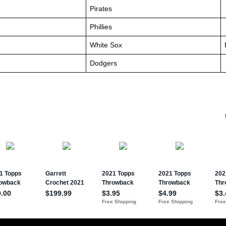
Pirates
Phillies
White Sox
Dodgers