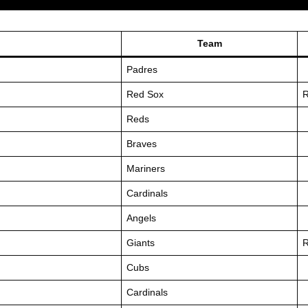
Team
Padres
Red Sox
Reds
Braves
Mariners
Cardinals
Angels
Giants
Cubs
Cardinals