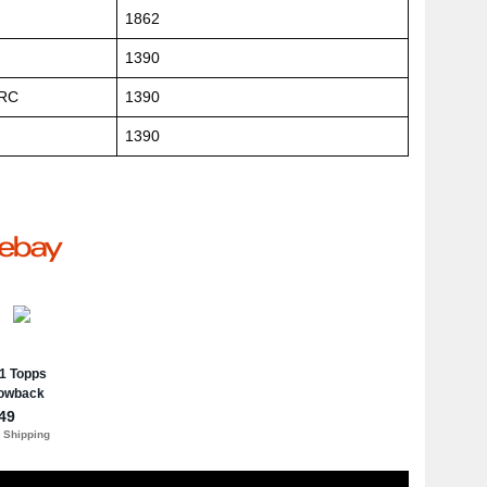
1862
1390
RC
1390
1390