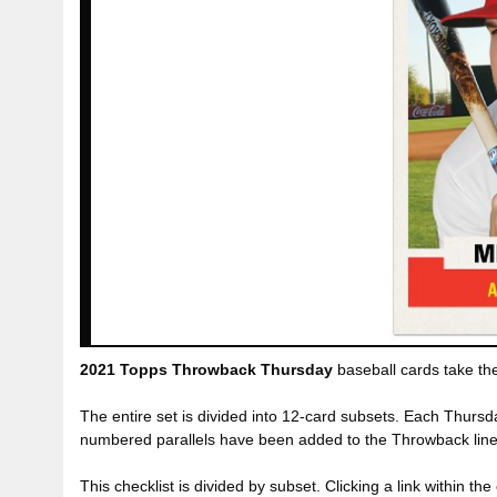
2021 Topps Throwback Thursday
baseball cards take the
The entire set is divided into 12-card subsets. Each Thursda
numbered parallels have been added to the Throwback line (
This checklist is divided by subset. Clicking a link within the c