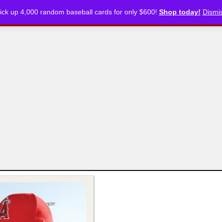
ick up 4,000 random baseball cards for only $600!
Shop today!
Dismi
CKLISTS
ARTICLES
PODCASTS
STORE