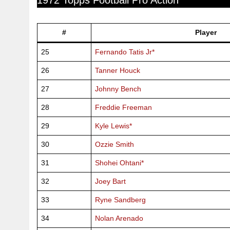
1972 Topps Football Pro Action
#
Player
25
Fernando Tatis Jr*
26
Tanner Houck
27
Johnny Bench
28
Freddie Freeman
29
Kyle Lewis*
30
Ozzie Smith
31
Shohei Ohtani*
32
Joey Bart
33
Ryne Sandberg
34
Nolan Arenado