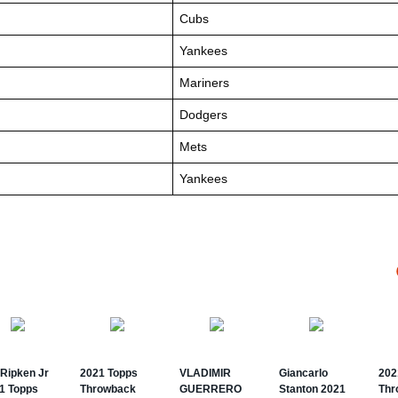
Cubs
Yankees
Mariners
Dodgers
Mets
Yankees