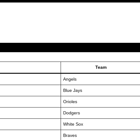
Team
Angels
Blue Jays
Orioles
Dodgers
White Sox
Braves