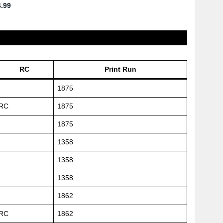
RC
Print Run
1875
RC
1875
1875
1358
1358
1358
1862
RC
1862