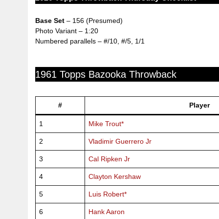
Base Set
– 156 (Presumed)
Photo Variant – 1:20
Numbered parallels – #/10, #/5, 1/1
1961 Topps Bazooka Throwback
#
Player
1
Mike Trout*
2
Vladimir Guerrero Jr
3
Cal Ripken Jr
4
Clayton Kershaw
5
Luis Robert*
6
Hank Aaron