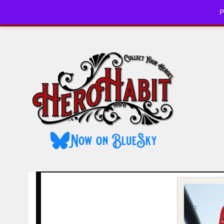
Skip
P
to
HOME
CHE
content