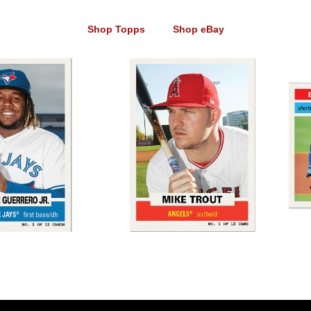
Shop Topps
Shop eBay