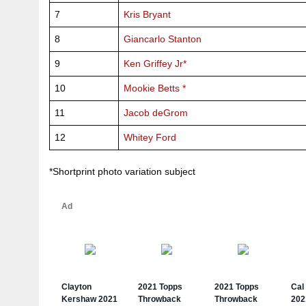
7
Kris Bryant
8
Giancarlo Stanton
9
Ken Griffey Jr*
10
Mookie Betts *
11
Jacob deGrom
12
Whitey Ford
*Shortprint photo variation subject