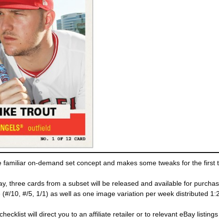
 familiar on-demand set concept and makes some tweaks for the first ti
y, three cards from a subset will be released and available for purchas
#/10, #/5, 1/1) as well as one image variation per week distributed 1:
hecklist will direct you to an affiliate retailer or to relevant eBay listings