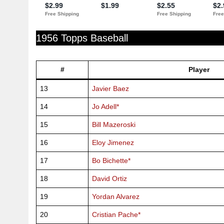
1956 Topps Baseball
#
Player
13
Javier Baez
14
Jo Adell*
15
Bill Mazeroski
16
Eloy Jimenez
17
Bo Bichette*
18
David Ortiz
19
Yordan Alvarez
20
Cristian Pache*