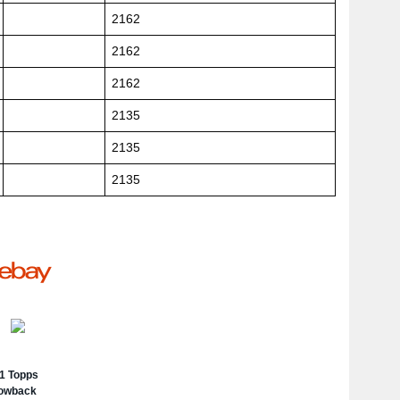
2162
2162
2162
2135
2135
2135