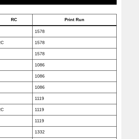
RC
Print Run
1578
RC
1578
1578
1086
1086
1086
1119
RC
1119
1119
1332