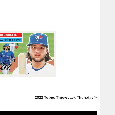
2022 Topps Throwback Thursday >