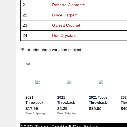
21
Roberto Clemente
22
Bryce Harper*
23
Garrett Crochet
24
Don Drysdale
*Shortprint photo variation subject