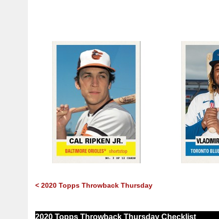
< 2020 Topps Throwback Thursday
2020 Topps Throwback Thursday Checklist