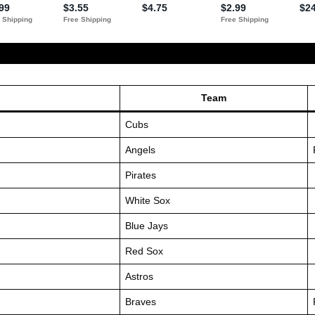
Team
Cubs
Angels
Pirates
White Sox
Blue Jays
Red Sox
Astros
Braves