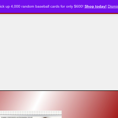
ick up 4,000 random baseball cards for only $600!
Shop today!
Dismi
CKLISTS
ARTICLES
PODCASTS
STORE