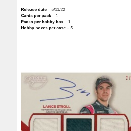
Release date
– 5/11/22
Cards per pack
– 1
Packs per hobby box
– 1
Hobby boxes per case
– 5