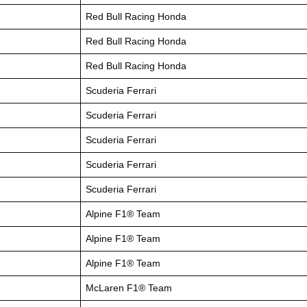
Red Bull Racing Honda
Red Bull Racing Honda
Red Bull Racing Honda
Scuderia Ferrari
Scuderia Ferrari
Scuderia Ferrari
Scuderia Ferrari
Scuderia Ferrari
Alpine F1® Team
Alpine F1® Team
Alpine F1® Team
McLaren F1® Team