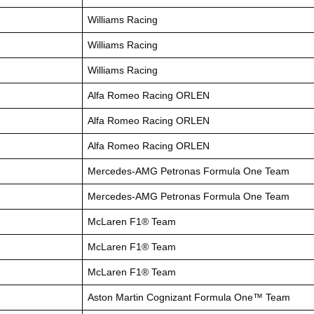
Williams Racing
Williams Racing
Williams Racing
Alfa Romeo Racing ORLEN
Alfa Romeo Racing ORLEN
Alfa Romeo Racing ORLEN
Mercedes-AMG Petronas Formula One Team
Mercedes-AMG Petronas Formula One Team
McLaren F1® Team
McLaren F1® Team
McLaren F1® Team
Aston Martin Cognizant Formula One™ Team