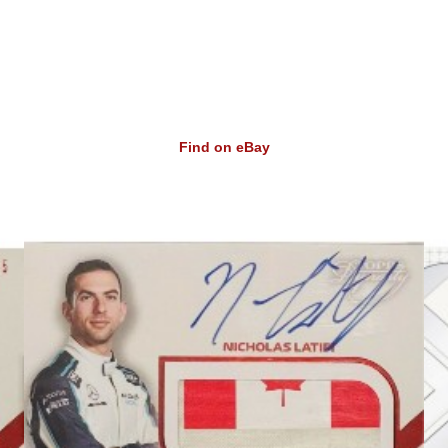
Find on eBay