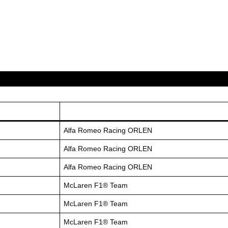
Alfa Romeo Racing ORLEN
Alfa Romeo Racing ORLEN
Alfa Romeo Racing ORLEN
McLaren F1® Team
McLaren F1® Team
McLaren F1® Team