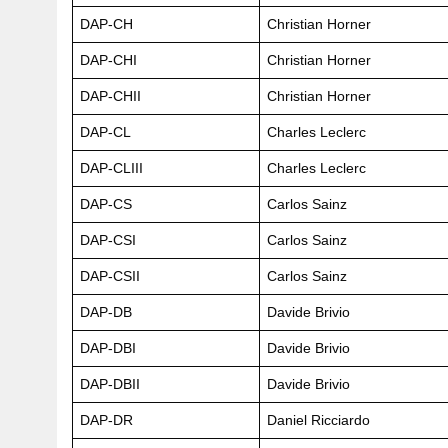
DAP-CH
Christian Horner
DAP-CHI
Christian Horner
DAP-CHII
Christian Horner
DAP-CL
Charles Leclerc
DAP-CLIII
Charles Leclerc
DAP-CS
Carlos Sainz
DAP-CSI
Carlos Sainz
DAP-CSII
Carlos Sainz
DAP-DB
Davide Brivio
DAP-DBI
Davide Brivio
DAP-DBII
Davide Brivio
DAP-DR
Daniel Ricciardo