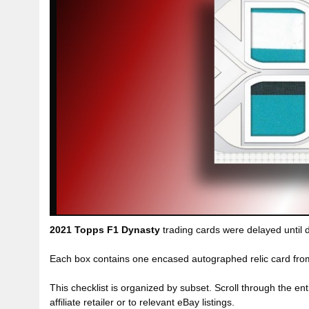
2021 Topps F1 Dynasty
trading cards were delayed until d
Each box contains one encased autographed relic card from
This checklist is organized by subset. Scroll through the entir
affiliate retailer or to relevant eBay listings.