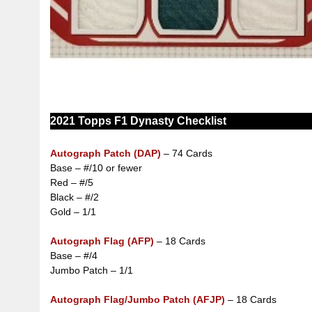
2021 Topps F1 Dynasty Checklist
Autograph Patch (DAP)
– 74 Cards
Base – #/10 or fewer
Red – #/5
Black – #/2
Gold – 1/1
Autograph Flag (AFP)
– 18 Cards
Base – #/4
Jumbo Patch – 1/1
Autograph Flag/Jumbo Patch (AFJP)
– 18 Cards