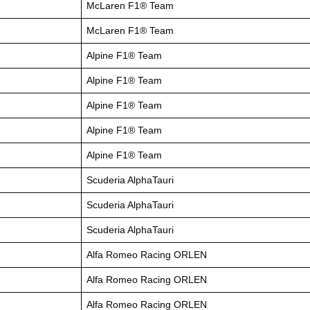
McLaren F1® Team
McLaren F1® Team
Alpine F1® Team
Alpine F1® Team
Alpine F1® Team
Alpine F1® Team
Alpine F1® Team
Scuderia AlphaTauri
Scuderia AlphaTauri
Scuderia AlphaTauri
Alfa Romeo Racing ORLEN
Alfa Romeo Racing ORLEN
Alfa Romeo Racing ORLEN