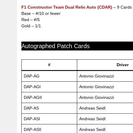
F1 Constructor Team Dual Relic Auto (CDAR)
– 9 Cards
Base – #/10 or fewer
Red – #/5
Gold – 1/1
Autographed Patch Cards
#
Driver
DAP-AG
Antonio Giovinazzi
DAP-AGI
Antonio Giovinazzi
DAP-AGII
Antonio Giovinazzi
DAP-AS
Andreas Seidl
DAP-ASI
Andreas Seidl
DAP-ASII
Andreas Seidl