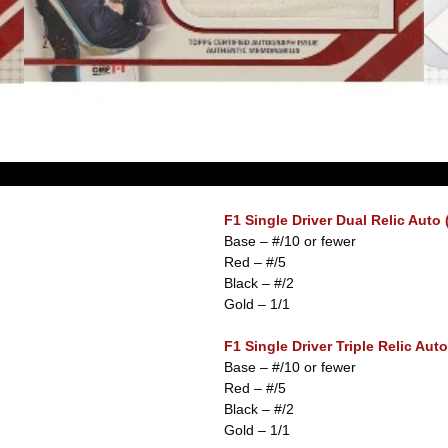
F1 Single Driver Dual Relic Auto
Base – #/10 or fewer
Red – #/5
Black – #/2
Gold – 1/1
F1 Single Driver Triple Relic Aut
Base – #/10 or fewer
Red – #/5
Black – #/2
Gold – 1/1