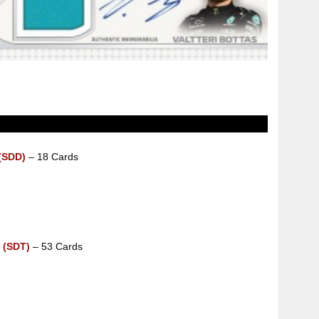
 (SDD)
– 18 Cards
o (SDT)
– 53 Cards