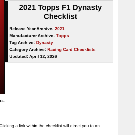
2021 Topps F1 Dynasty
Checklist
Release Year Archive:
2021
Manufacturer Archive:
Topps
Tag Archive:
Dynasty
Category Archive:
Racing Card Checklists
Updated:
April 12, 2026
rs.
icking a link within the checklist will direct you to an