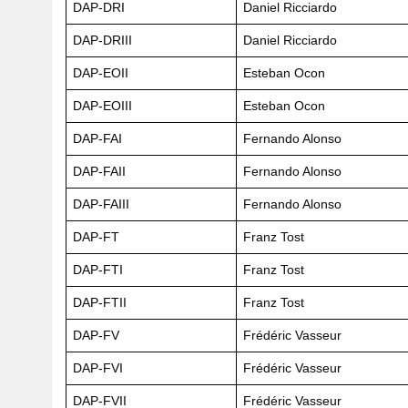
DAP-DRI
Daniel Ricciardo
DAP-DRIII
Daniel Ricciardo
DAP-EOII
Esteban Ocon
DAP-EOIII
Esteban Ocon
DAP-FAI
Fernando Alonso
DAP-FAII
Fernando Alonso
DAP-FAIII
Fernando Alonso
DAP-FT
Franz Tost
DAP-FTI
Franz Tost
DAP-FTII
Franz Tost
DAP-FV
Frédéric Vasseur
DAP-FVI
Frédéric Vasseur
DAP-FVII
Frédéric Vasseur