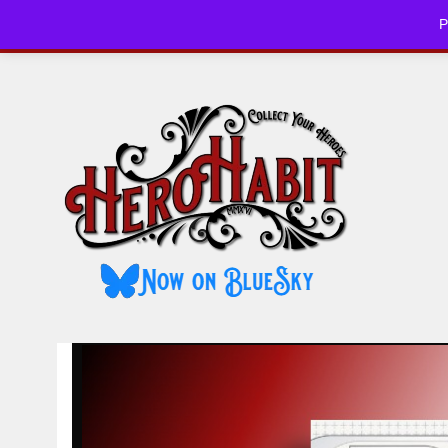
Skip
P
to
HOME
CHE
content