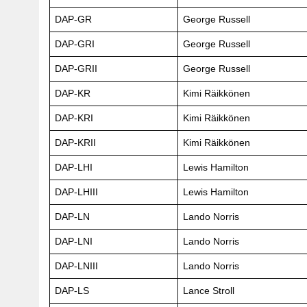
DAP-GR
George Russell
DAP-GRI
George Russell
DAP-GRII
George Russell
DAP-KR
Kimi Räikkönen
DAP-KRI
Kimi Räikkönen
DAP-KRII
Kimi Räikkönen
DAP-LHI
Lewis Hamilton
DAP-LHIII
Lewis Hamilton
DAP-LN
Lando Norris
DAP-LNI
Lando Norris
DAP-LNIII
Lando Norris
DAP-LS
Lance Stroll