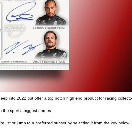
eep into 2022 but offer a top notch high end product for racing collecto
 the sport’s biggest names.
e list or jump to a preferred subset by selecting it from the key below. Cl