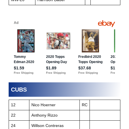
CUBS
12
Nico Hoerner
RC
22
Anthony Rizzo
24
Willson Contreras