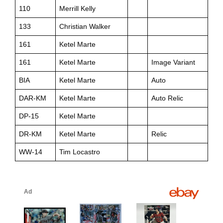
110
Merrill Kelly
133
Christian Walker
161
Ketel Marte
161
Ketel Marte
Image Variant
BIA
Ketel Marte
Auto
DAR-KM
Ketel Marte
Auto Relic
DP-15
Ketel Marte
DR-KM
Ketel Marte
Relic
WW-14
Tim Locastro