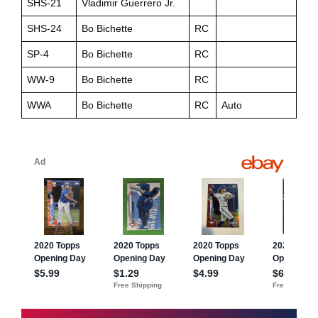
SHS-21
Vladimir Guerrero Jr.
SHS-24
Bo Bichette
RC
SP-4
Bo Bichette
RC
WW-9
Bo Bichette
RC
WWA
Bo Bichette
RC
Auto