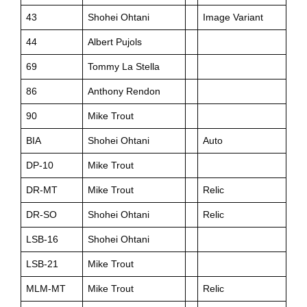
43
Shohei Ohtani
Image Variant
44
Albert Pujols
69
Tommy La Stella
86
Anthony Rendon
90
Mike Trout
BIA
Shohei Ohtani
Auto
DP-10
Mike Trout
DR-MT
Mike Trout
Relic
DR-SO
Shohei Ohtani
Relic
LSB-16
Shohei Ohtani
LSB-21
Mike Trout
MLM-MT
Mike Trout
Relic