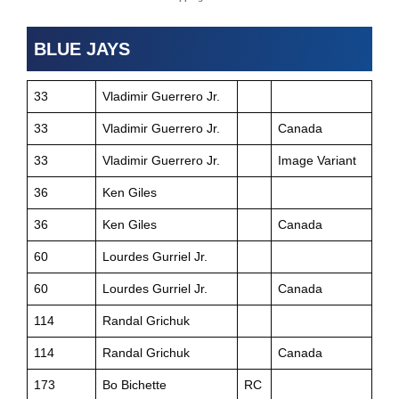
BLUE JAYS
33
Vladimir Guerrero Jr.
33
Vladimir Guerrero Jr.
Canada
33
Vladimir Guerrero Jr.
Image Variant
36
Ken Giles
36
Ken Giles
Canada
60
Lourdes Gurriel Jr.
60
Lourdes Gurriel Jr.
Canada
114
Randal Grichuk
114
Randal Grichuk
Canada
173
Bo Bichette
RC