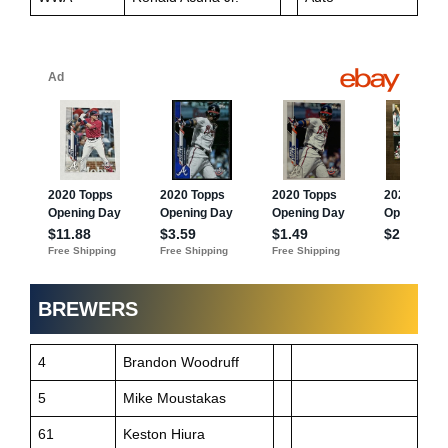
BREWERS
4
Brandon Woodruff
5
Mike Moustakas
61
Keston Hiura