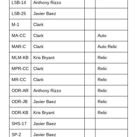
LSB-14
Anthony Rizzo
LSB-25
Javier Baez
M-1
Clark
MA-CC
Clark
Auto
MAR-C
Clark
Auto Relic
MLM-KB
Kris Bryant
Relic
MPR-CC
Clark
Relic
MR-CC
Clark
Relic
ODR-AR
Anthony Rizzo
Relic
ODR-JB
Javier Baez
Relic
ODR-KB
Kris Bryant
Relic
SHS-17
Javier Baez
SP-2
Javier Baez