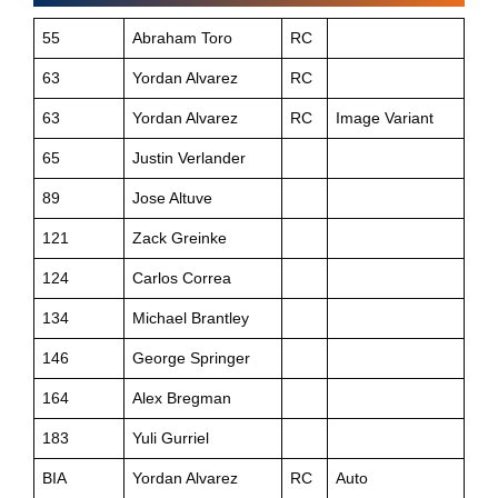
55
Abraham Toro
RC
63
Yordan Alvarez
RC
63
Yordan Alvarez
RC
Image Variant
65
Justin Verlander
89
Jose Altuve
121
Zack Greinke
124
Carlos Correa
134
Michael Brantley
146
George Springer
164
Alex Bregman
183
Yuli Gurriel
BIA
Yordan Alvarez
RC
Auto