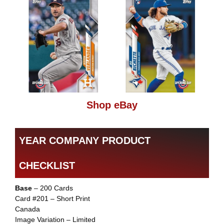
Shop eBay
YEAR COMPANY PRODUCT
CHECKLIST
Base
– 200 Cards
Card #201 – Short Print
Canada
Image Variation – Limited