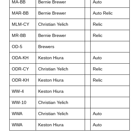
MA-BB
Bernie Brewer
Auto
MAR-BB
Bernie Brewer
Auto Relic
MLM-CY
Christian Yelich
Relic
MR-BB
Bernie Brewer
Relic
OD-5
Brewers
ODA-KH
Keston Hiura
Auto
ODR-CY
Christian Yelich
Relic
ODR-KH
Keston Hiura
Relic
WW-4
Keston Hiura
WW-10
Christian Yelich
WWA
Christian Yelich
Auto
WWA
Keston Hiura
Auto