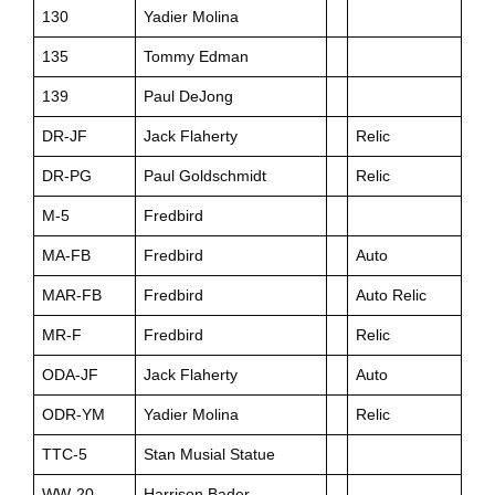
130
Yadier Molina
135
Tommy Edman
139
Paul DeJong
DR-JF
Jack Flaherty
Relic
DR-PG
Paul Goldschmidt
Relic
M-5
Fredbird
MA-FB
Fredbird
Auto
MAR-FB
Fredbird
Auto Relic
MR-F
Fredbird
Relic
ODA-JF
Jack Flaherty
Auto
ODR-YM
Yadier Molina
Relic
TTC-5
Stan Musial Statue
WW-20
Harrison Bader