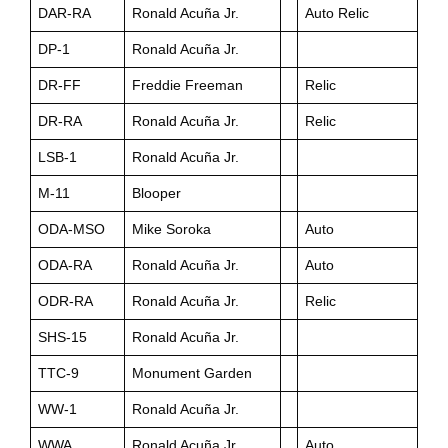
DAR-RA
Ronald Acuña Jr.
Auto Relic
DP-1
Ronald Acuña Jr.
DR-FF
Freddie Freeman
Relic
DR-RA
Ronald Acuña Jr.
Relic
LSB-1
Ronald Acuña Jr.
M-11
Blooper
ODA-MSO
Mike Soroka
Auto
ODA-RA
Ronald Acuña Jr.
Auto
ODR-RA
Ronald Acuña Jr.
Relic
SHS-15
Ronald Acuña Jr.
TTC-9
Monument Garden
WW-1
Ronald Acuña Jr.
WWA
Ronald Acuña Jr.
Auto