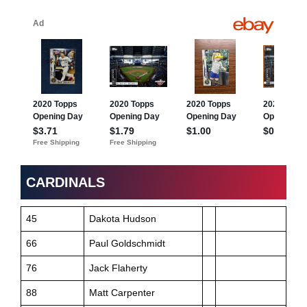
CARDINALS
45
Dakota Hudson
66
Paul Goldschmidt
76
Jack Flaherty
88
Matt Carpenter