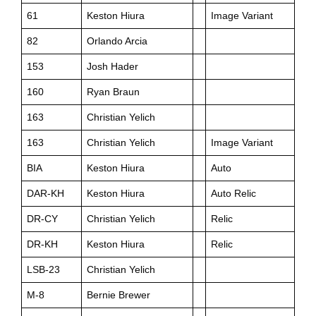
61
Keston Hiura
Image Variant
82
Orlando Arcia
153
Josh Hader
160
Ryan Braun
163
Christian Yelich
163
Christian Yelich
Image Variant
BIA
Keston Hiura
Auto
DAR-KH
Keston Hiura
Auto Relic
DR-CY
Christian Yelich
Relic
DR-KH
Keston Hiura
Relic
LSB-23
Christian Yelich
M-8
Bernie Brewer