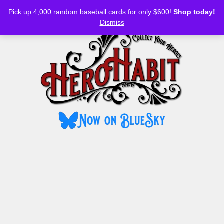
Bluesky
YouTube
TikTok
Facebook
Skip
pafibuolkab.org
sydney night
thepubtheatre
slot gacor hari ini
slot gacor hari ini
slot gacor hari ini
slot gacor hari ini
slot gacor hari ini
slot gacor hari ini
login bento4d
slot gacor hari ini
slot gacor hari ini
slot gacor hari ini
slot gacor hari ini
slot gacor hari ini
situs slot gacor
slot gacor hari ini
slot gacor hari ini
slot gacor hari ini
slot gacor hari ini
situs slot gacor
slot gacor hari ini
slot gacor hari ini
slot gacor hari ini
bandar togel
bandar togel
bandar togel
bandar togel
bandar togel
bandar togel
link slot gacor
bandar togel
bandar togel
bandar togel
bandar togel
bandar togel
bandar togel
bandar togel
bandar togel
toto macau
togel online
togel online
togel online
togel online
agen togel
togel online
togel online
togel online
togel online
situs gacor
slot thailand
togel online
situs gacor
togel online
situs togel
situs togel
bento4d
bento4d
situs togel
slot online
bento4d
bento4d
situs togel
slot online
slot gacor
togel resmi
togel resmi
slot online
link gacor
togel resmi
slot online
situs togel
situs togel
slot gacor
togel resmi
slot gacor
situs togel
slot gacor
bento4d
bento4d
slot online
link gacor
situs togel
toto togel
situs slot
slot resmi
toto togel
toto togel
situs toto
slot resmi
slot resmi
slot resmi
slot resmi
link togel
situs toto
slot resmi
slot resmi
situs hk
toto togel
link togel
slot resmi
slot resmi
toto togel
link togel
situs slot
slot resmi
slot resmi
situs slot
situs toto
slot resmi
slot resmi
situs slot
slot resmi
slot resmi
link slot
toto slot
link slot
toto slot
link slot
link slot
link slot
link slot
toto slot
toto slot
link slot
link slot
togel
togel
togel
rtp slot
rtp slot
toto
toto
slot
toto
toto
Pick up 4,000 random baseball cards for only $600!
Shop today!
to
MENU
Dismiss
content