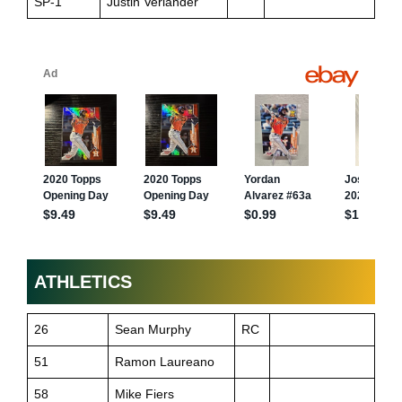
SP-1
Justin Verlander
ATHLETICS
26
Sean Murphy
RC
51
Ramon Laureano
58
Mike Fiers