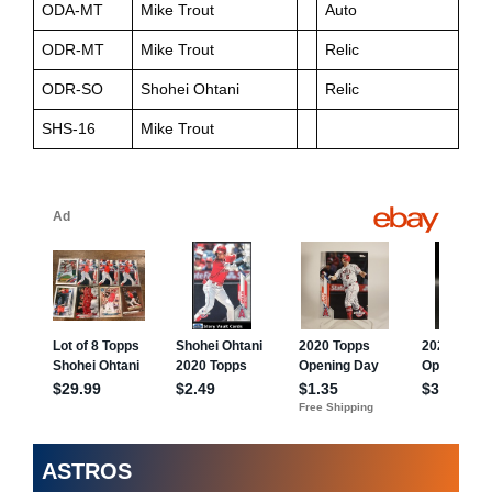
ODA-MT
Mike Trout
Auto
ODR-MT
Mike Trout
Relic
ODR-SO
Shohei Ohtani
Relic
SHS-16
Mike Trout
ASTROS