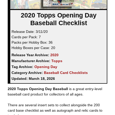
2020 Topps Opening Day
Baseball Checklist
Release Date:
3/11/20
Cards per Pack:
7
Packs per Hobby Box:
36
Hobby Boxes per Case:
20
Release Year Archive:
2020
Manufacturer Archive:
Topps
Tag Archive:
Opening Day
Category Archive:
Baseball Card Checklists
Updated:
March 18, 2026
2020 Topps Opening Day Baseball
is a great entry-level
baseball card product for collectors of all ages.
There are several insert sets to collect alongside the 200
card base checklist as well as autograph and relic cards to