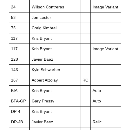
24
Willson Contreras
Image Variant
53
Jon Lester
75
Craig Kimbrel
117
Kris Bryant
117
Kris Bryant
Image Variant
128
Javier Baez
143
Kyle Schwarber
167
Adbert Alzolay
RC
BIA
Kris Bryant
Auto
BPA-GP
Gary Pressy
Auto
DP-4
Kris Bryant
DR-JB
Javier Baez
Relic