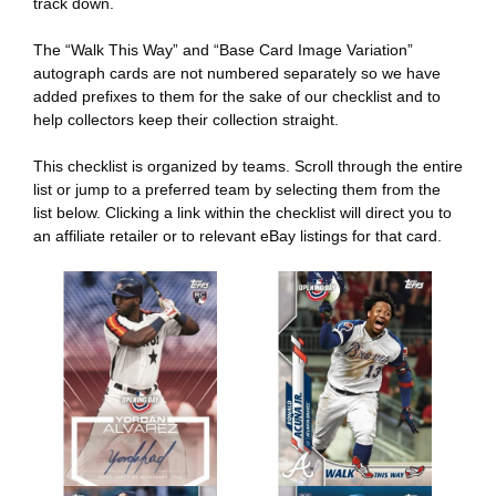
track down.
The “Walk This Way” and “Base Card Image Variation”
autograph cards are not numbered separately so we have
added prefixes to them for the sake of our checklist and to
help collectors keep their collection straight.
This checklist is organized by teams. Scroll through the entire
list or jump to a preferred team by selecting them from the
list below. Clicking a link within the checklist will direct you to
an affiliate retailer or to relevant eBay listings for that card.