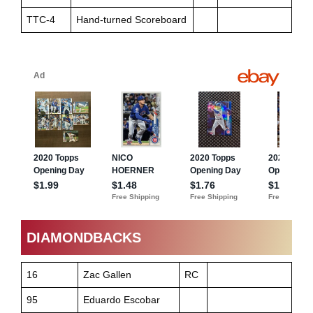
TTC-4
Hand-turned Scoreboard
DIAMONDBACKS
16
Zac Gallen
RC
95
Eduardo Escobar