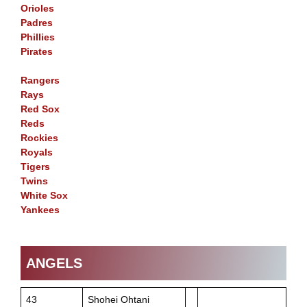
Orioles
Padres
Phillies
Pirates
Rangers
Rays
Red Sox
Reds
Rockies
Royals
Tigers
Twins
White Sox
Yankees
ANGELS
43
Shohei Ohtani