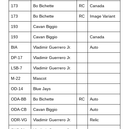
173
Bo Bichette
RC
Canada
173
Bo Bichette
RC
Image Variant
193
Cavan Biggio
193
Cavan Biggio
Canada
BIA
Vladimir Guerrero Jr.
Auto
DP-17
Vladimir Guerrero Jr.
LSB-7
Vladimir Guerrero Jr.
M-22
Mascot
OD-14
Blue Jays
ODA-BB
Bo Bichette
RC
Auto
ODA-CB
Cavan Biggio
Auto
ODR-VG
Vladimir Guerrero Jr.
Relic