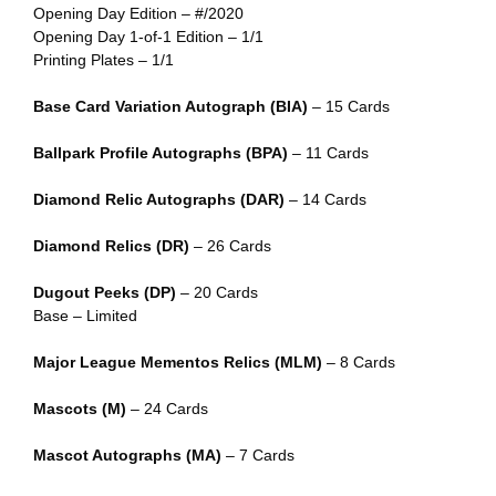
Opening Day Edition – #/2020
Opening Day 1-of-1 Edition – 1/1
Printing Plates – 1/1
Base Card Variation Autograph (BIA)
– 15 Cards
Ballpark Profile Autographs (BPA)
– 11 Cards
Diamond Relic Autographs (DAR)
– 14 Cards
Diamond Relics (DR)
– 26 Cards
Dugout Peeks (DP)
– 20 Cards
Base – Limited
Major League Mementos Relics (MLM)
– 8 Cards
Mascots (M)
– 24 Cards
Mascot Autographs (MA)
– 7 Cards