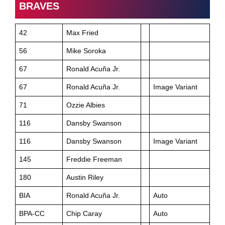
BRAVES
42
Max Fried
56
Mike Soroka
67
Ronald Acuña Jr.
67
Ronald Acuña Jr.
Image Variant
71
Ozzie Albies
116
Dansby Swanson
116
Dansby Swanson
Image Variant
145
Freddie Freeman
180
Austin Riley
BIA
Ronald Acuña Jr.
Auto
BPA-CC
Chip Caray
Auto