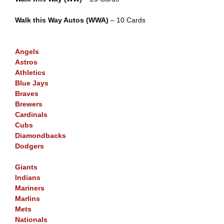
Walk this Way Autos (WWA)
– 10 Cards
Angels
Astros
Athletics
Blue Jays
Braves
Brewers
Cardinals
Cubs
Diamondbacks
Dodgers
Giants
Indians
Mariners
Marlins
Mets
Nationals