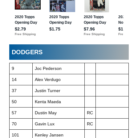
DODGERS
9
Joc Pederson
14
Alex Verdugo
37
Justin Turner
50
Kenta Maeda
57
Dustin May
RC
70
Gavin Lux
RC
101
Kenley Jansen