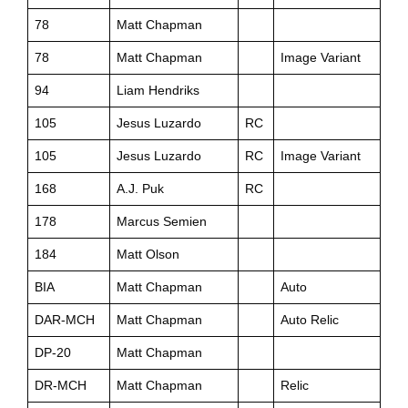
78
Matt Chapman
78
Matt Chapman
Image Variant
94
Liam Hendriks
105
Jesus Luzardo
RC
105
Jesus Luzardo
RC
Image Variant
168
A.J. Puk
RC
178
Marcus Semien
184
Matt Olson
BIA
Matt Chapman
Auto
DAR-MCH
Matt Chapman
Auto Relic
DP-20
Matt Chapman
DR-MCH
Matt Chapman
Relic