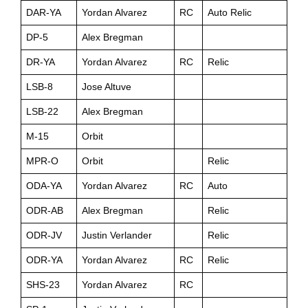
DAR-YA
Yordan Alvarez
RC
Auto Relic
DP-5
Alex Bregman
DR-YA
Yordan Alvarez
RC
Relic
LSB-8
Jose Altuve
LSB-22
Alex Bregman
M-15
Orbit
MPR-O
Orbit
Relic
ODA-YA
Yordan Alvarez
RC
Auto
ODR-AB
Alex Bregman
Relic
ODR-JV
Justin Verlander
Relic
ODR-YA
Yordan Alvarez
RC
Relic
SHS-23
Yordan Alvarez
RC