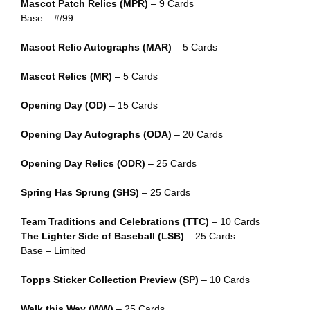
Mascot Patch Relics (MPR)
– 9 Cards
Base – #/99
Mascot Relic Autographs (MAR)
– 5 Cards
Mascot Relics (MR)
– 5 Cards
Opening Day (OD)
– 15 Cards
Opening Day Autographs (ODA)
– 20 Cards
Opening Day Relics (ODR)
– 25 Cards
Spring Has Sprung (SHS)
– 25 Cards
Team Traditions and Celebrations (TTC)
– 10 Cards
The Lighter Side of Baseball (LSB)
– 25 Cards
Base – Limited
Topps Sticker Collection Preview (SP)
– 10 Cards
Walk this Way (WW)
– 25 Cards