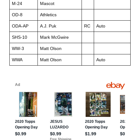
M-24
Mascot
OD-8
Athletics
ODA-AP
A.J. Puk
RC
Auto
SHS-10
Mark McGwire
WW-3
Matt Olson
WWA
Matt Olson
Auto