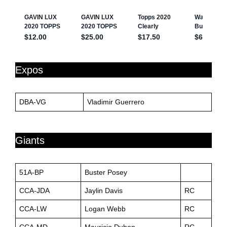
Expos
DBA-VG
Vladimir Guerrero
Giants
51A-BP
Buster Posey
CCA-JDA
Jaylin Davis
RC
CCA-LW
Logan Webb
RC