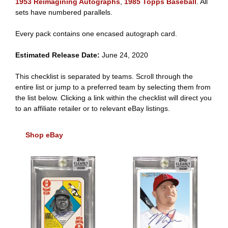
1953 Reimagining Autographs
,
1985 Topps Baseball
. All
sets have numbered parallels.
Every pack contains one encased autograph card.
Estimated Release Date:
June 24, 2020
This checklist is separated by teams. Scroll through the
entire list or jump to a preferred team by selecting them from
the list below. Clicking a link within the checklist will direct you
to an affiliate retailer or to relevant eBay listings.
Shop eBay