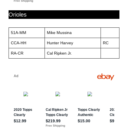
Orioles
51A-MM
Mike Mussina
CCA-HH
Hunter Harvey
RC
RA-CR
Cal Ripken Jr.