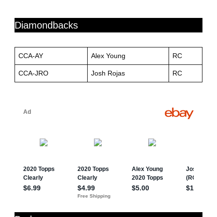
Diamondbacks
CCA-AY
Alex Young
RC
CCA-JRO
Josh Rojas
RC