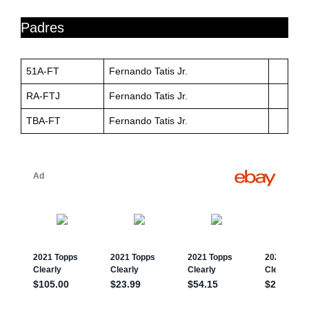
Padres
51A-FT
Fernando Tatis Jr.
RA-FTJ
Fernando Tatis Jr.
TBA-FT
Fernando Tatis Jr.