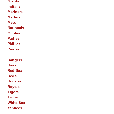
Giants
Indians
Mariners
Marlins
Mets
Nationals
Orioles
Padres
Phillies
Pirates
Rangers
Rays
Red Sox
Reds
Rockies
Royals
Tigers
Twins
White Sox
Yankees