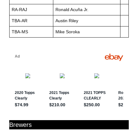
RA-RAJ
Ronald Acuña Jr.
TBA-AR
Austin Riley
TBA-MS
Mike Soroka
Brewers