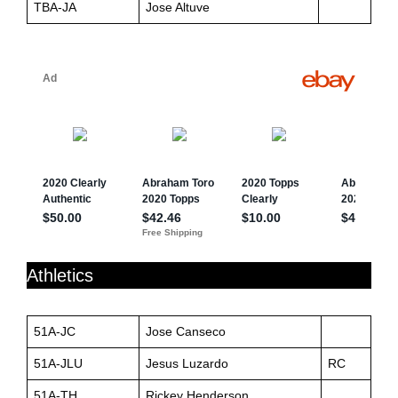
TBA-JA
Jose Altuve
Athletics
51A-JC
Jose Canseco
51A-JLU
Jesus Luzardo
RC
51A-TH
Rickey Henderson