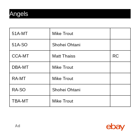
Angels
51A-MT
Mike Trout
51A-SO
Shohei Ohtani
CCA-MT
Matt Thaiss
RC
DBA-MT
Mike Trout
RA-MT
Mike Trout
RA-SO
Shohei Ohtani
TBA-MT
Mike Trout