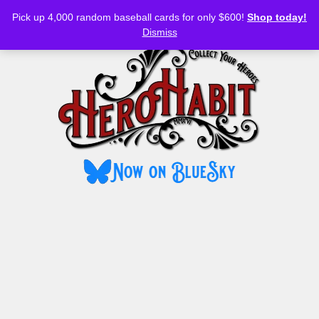
Bluesky
YouTube
TikTok
Facebook
Skip
www.blackbrooks.co.uk/pricing
walterhanselbistro.com/menu
pafibengkuluutarakab.org
nagaad.org/contact/
library.iihs.co.in/journals/
www.leon.uml.edu.ni
link-bento4d.com
sydney night
situs slot gacor
situs slot gacor
situs slot gacor
slot gacor hari ini
watts.thor.edu
situs gacor
situs gacor
situs gacor
situs gacor
situs gacor
situs gacor
situs gacor
situs gacor
situs gacor
situs gacor
situs gacor
situs gacor
situs gacor
situs gacor
situs gacor
situs gacor
situs togel
bento4d
bento4d
bento4d
bento4d
bento4d
bento4d
bento4d
bento4d
bento4d
bento4d
bento4d
situs togel
bento4d
bento4d
bento4d
slot online
bento4d
bento4d
slot gacor
bento4d
bento4d
bento4d
link gacor
bento4d
bento4d
bento4d
situs togel
bento4d
bento4d
bento4d
bento4d
bento4d
situs togel
bento4d
bento4d
slot online
slot online
link gacor
link gacor
slot online
situs togel
link gacor
situs togel
link gacor
slot gacor
situs togel
bento4d
link gacor
bento4d
situs togel
link gacor
situs slot
situs toto
situs toto
situs toto
situs toto
situs toto
situs slot
situs toto
situs slot
situs toto
situs slot
situs slot
situs toto
situs slot
toto togel
situs toto
situs toto
situs toto
situs toto
situs slot
situs toto
situs toto
situs toto
situs toto
toto togel
situs toto
situs toto
situs toto
toto togel
situs toto
situs toto
situs slot
situs toto
situs toto
situs toto
situs slot
situs toto
situs toto
situs toto
situs slot
toto slot
toto slot
link slot
toto slot
toto slot
toto slot
link slot
link slot
toto slot
link slot
link slot
link slot
link slot
link slot
link slot
toto slot
toto slot
link slot
toto slot
link slot
rtp slot
toto
toto
toto
toto
toto
toto
toto
toto
toto
toto
toto
toto
toto
toto
toto
toto
toto
Pick up 4,000 random baseball cards for only $600!
Shop today!
to
MENU
Dismiss
content