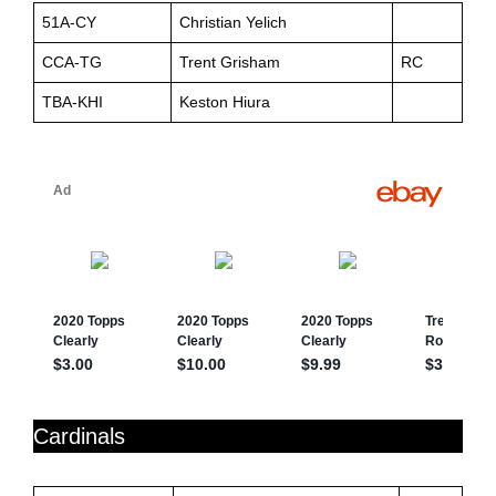
51A-CY
Christian Yelich
CCA-TG
Trent Grisham
RC
TBA-KHI
Keston Hiura
Cardinals