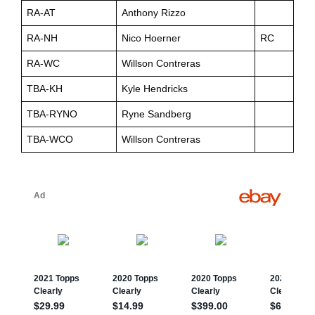
RA-AT
Anthony Rizzo
RA-NH
Nico Hoerner
RC
RA-WC
Willson Contreras
TBA-KH
Kyle Hendricks
TBA-RYNO
Ryne Sandberg
TBA-WCO
Willson Contreras