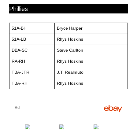
Phillies
51A-BH
Bryce Harper
51A-LB
Rhys Hoskins
DBA-SC
Steve Carlton
RA-RH
Rhys Hoskins
TBA-JTR
J.T. Realmuto
TBA-RH
Rhys Hoskins