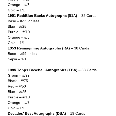
Orange – #/5
Gold – 1/1
1951 Red/Blue Backs Autographs (51A)
– 32 Cards
Base – #/99 or less
Blue – #/25
Purple – #/10
Orange – #/5
Gold – 1/1
1953 Reimagining Autographs (RA)
– 38 Cards
Base – #99 or less
Sepia – 1/1
1985 Topps Baseball Autographs (TBA)
– 33 Cards
Green – #/99
Black – #/75
Red – #/50
Blue – #/25
Purple – #/10
Orange – #/5
Gold – 1/1
Decades’ Best Autographs (DBA)
– 19 Cards