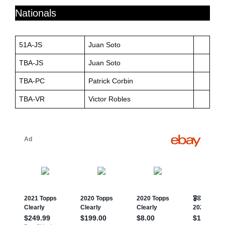
Nationals
51A-JS
Juan Soto
TBA-JS
Juan Soto
TBA-PC
Patrick Corbin
TBA-VR
Victor Robles