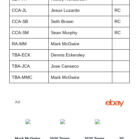
CCA-JL
Jesus Luzardo
RC
CCA-SB
Seth Brown
RC
CCA-SM
Sean Murphy
RC
RA-MM
Mark McGwire
TBA-ECK
Dennis Eckersley
TBA-JCA
Jose Canseco
TBA-MMC
Mark McGwire