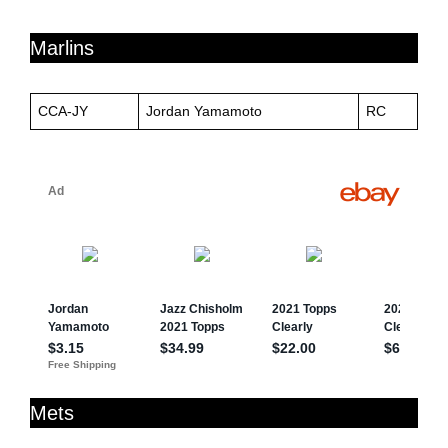
Marlins
CCA-JY
Jordan Yamamoto
RC
Mets