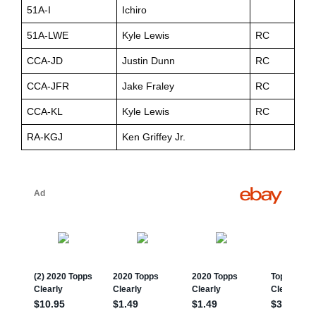
51A-I
Ichiro
51A-LWE
Kyle Lewis
RC
CCA-JD
Justin Dunn
RC
CCA-JFR
Jake Fraley
RC
CCA-KL
Kyle Lewis
RC
RA-KGJ
Ken Griffey Jr.