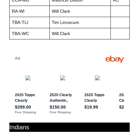
CCA-MD
Mauricio Dubon
RC
RA-WI
Will Clark
TBA-TLI
Tim Lincecum
TBA-WC
Will Clark
Indians