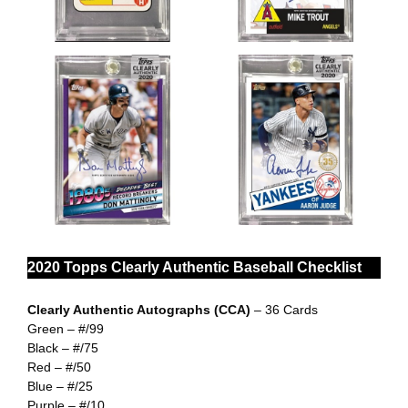
2020 Topps Clearly Authentic Baseball Checklist
Clearly Authentic Autographs (CCA)
– 36 Cards
Green – #/99
Black – #/75
Red – #/50
Blue – #/25
Purple – #/10