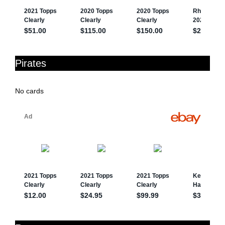
Pirates
No cards