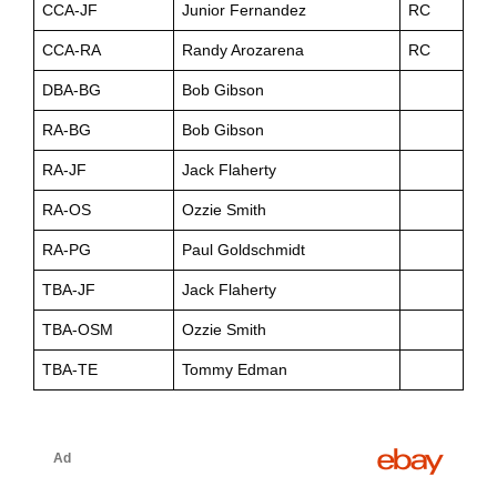
CCA-JF
Junior Fernandez
RC
CCA-RA
Randy Arozarena
RC
DBA-BG
Bob Gibson
RA-BG
Bob Gibson
RA-JF
Jack Flaherty
RA-OS
Ozzie Smith
RA-PG
Paul Goldschmidt
TBA-JF
Jack Flaherty
TBA-OSM
Ozzie Smith
TBA-TE
Tommy Edman