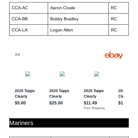
CCA-AC
Aaron Civale
RC
CCA-BB
Bobby Bradley
RC
CCA-LA
Logan Allen
RC
Mariners