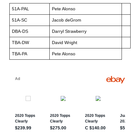
51A-PAL
Pete Alonso
51A-SC
Jacob deGrom
DBA-DS
Darryl Strawberry
TBA-DW
David Wright
TBA-PA
Pete Alonso