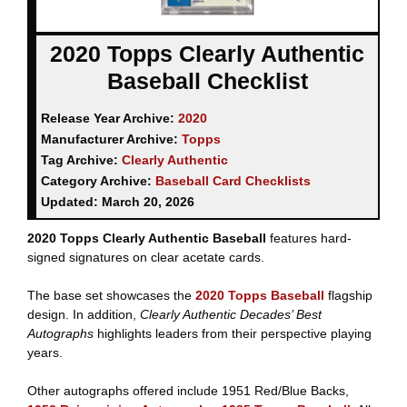
2020 Topps Clearly Authentic
Baseball Checklist
Release Year Archive:
2020
Manufacturer Archive:
Topps
Tag Archive:
Clearly Authentic
Category Archive:
Baseball Card Checklists
Updated:
March 20, 2026
2020 Topps Clearly Authentic Baseball
features hard-
signed signatures on clear acetate cards.
The base set showcases the
2020 Topps Baseball
flagship
design. In addition,
Clearly Authentic Decades’ Best
Autographs
highlights leaders from their perspective playing
years.
Other autographs offered include 1951 Red/Blue Backs,