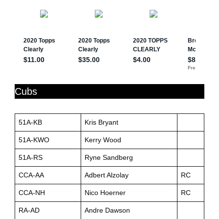
Cubs
51A-KB
Kris Bryant
51A-KWO
Kerry Wood
51A-RS
Ryne Sandberg
CCA-AA
Adbert Alzolay
RC
CCA-NH
Nico Hoerner
RC
RA-AD
Andre Dawson