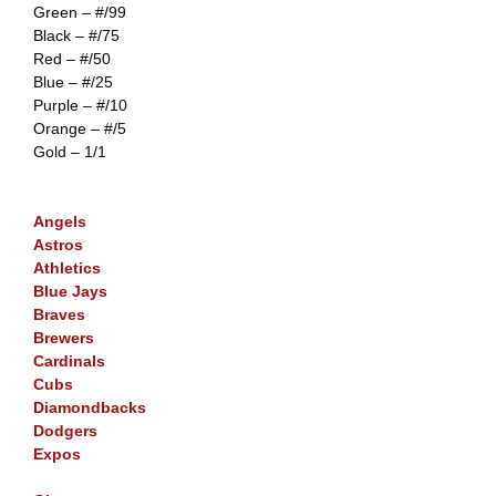
Green – #/99
Black – #/75
Red – #/50
Blue – #/25
Purple – #/10
Orange – #/5
Gold – 1/1
Angels
Astros
Athletics
Blue Jays
Braves
Brewers
Cardinals
Cubs
Diamondbacks
Dodgers
Expos