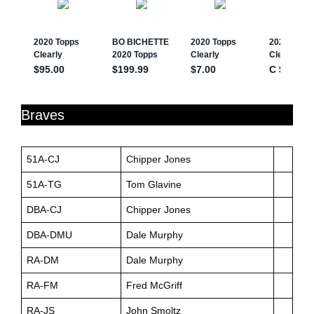
Braves
51A-CJ
Chipper Jones
51A-TG
Tom Glavine
DBA-CJ
Chipper Jones
DBA-DMU
Dale Murphy
RA-DM
Dale Murphy
RA-FM
Fred McGriff
RA-JS
John Smoltz