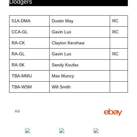
Dodgers
51A-DMA
Dustin May
RC
CCA-GL
Gavin Lux
RC
RA-CK
Clayton Kershaw
RA-GL
Gavin Lux
RC
RA-SK
Sandy Koufax
TBA-MMU
Max Muncy
TBA-WSM
Will Smith