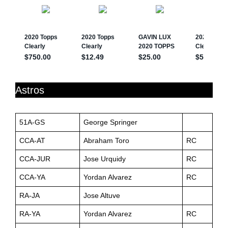
Astros
51A-GS
George Springer
CCA-AT
Abraham Toro
RC
CCA-JUR
Jose Urquidy
RC
CCA-YA
Yordan Alvarez
RC
RA-JA
Jose Altuve
RA-YA
Yordan Alvarez
RC