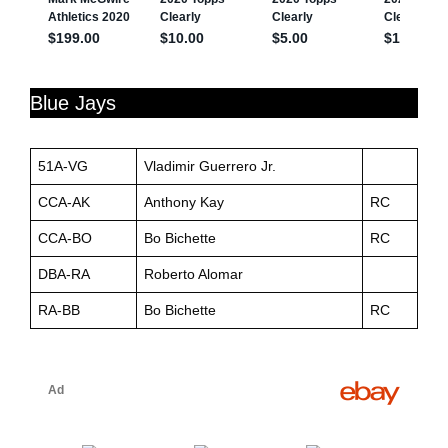
Blue Jays
51A-VG
Vladimir Guerrero Jr.
CCA-AK
Anthony Kay
RC
CCA-BO
Bo Bichette
RC
DBA-RA
Roberto Alomar
RA-BB
Bo Bichette
RC