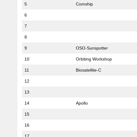
5
Comship
6
7
8
9
OSO-Sunspotter
10
Orbiting Workshop
11
Biosatellite-C
12
13
14
Apollo
15
16
17