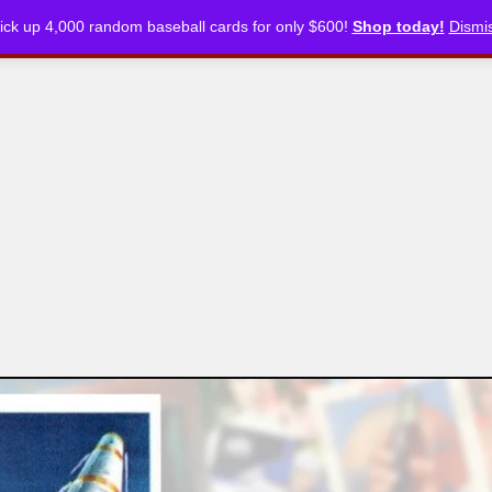
ick up 4,000 random baseball cards for only $600!
Shop today!
Dismi
CKLISTS
ARTICLES
PODCASTS
STORE