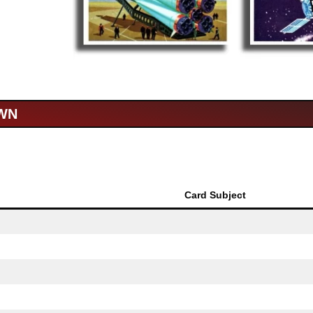
OWN
Card Subject