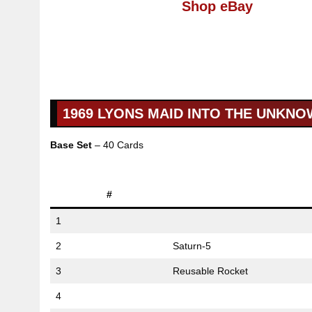
Shop eBay
1969 LYONS MAID INTO THE UNKN
Base Set
– 40 Cards
#
1
2
Saturn-5
3
Reusable Rocket
4