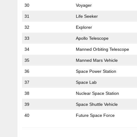
30
Voyager
31
Life Seeker
32
Explorer
33
Apollo Telescope
34
Manned Orbiting Telescope
35
Manned Mars Vehicle
36
Space Power Station
37
Space Lab
38
Nuclear Space Station
39
Space Shuttle Vehicle
40
Future Space Force