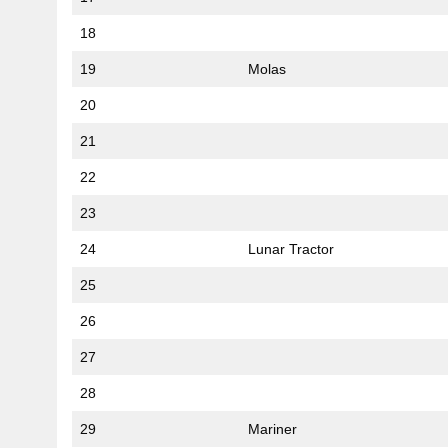
18
19
Molas
20
21
22
23
24
Lunar Tractor
25
26
27
28
29
Mariner