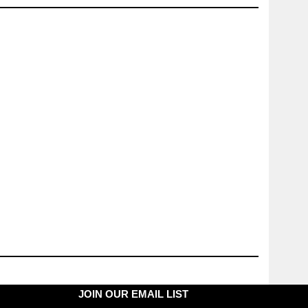
JOIN OUR EMAIL LIST