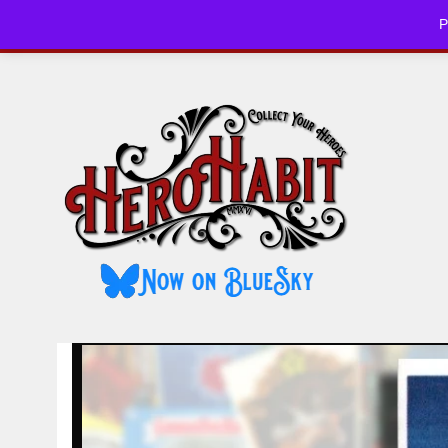
Skip
P
to
HOME
CHE
content