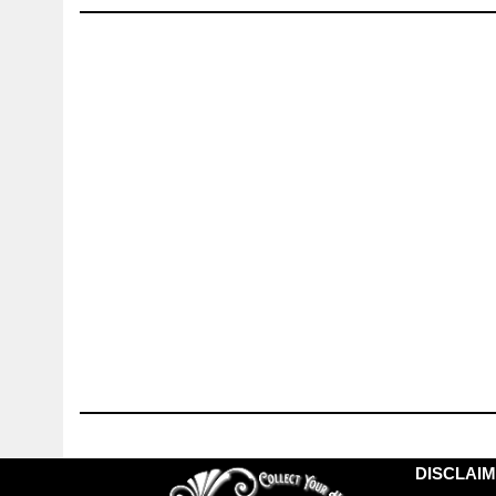
DISCLAI