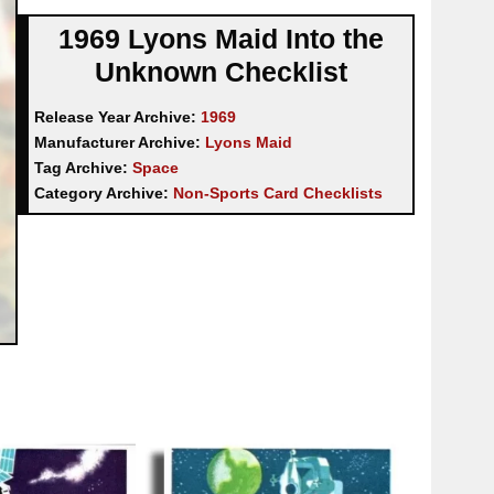
1969 Lyons Maid Into the
Unknown Checklist
Release Year Archive:
1969
Manufacturer Archive:
Lyons Maid
Tag Archive:
Space
Category Archive:
Non-Sports Card Checklists