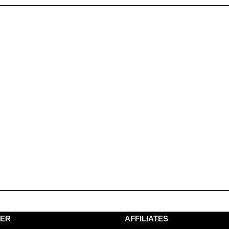
MER
AFFILIATES