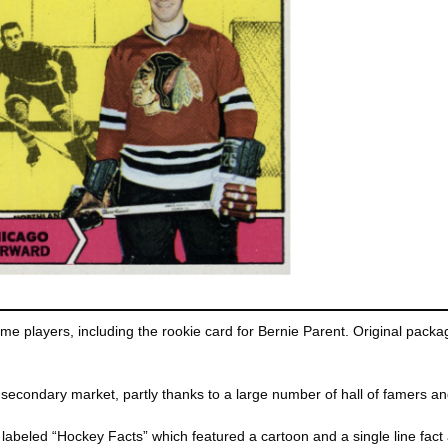
me players, including the rookie card for Bernie Parent. Original packagi
e secondary market, partly thanks to a large number of hall of famers an
abeled “Hockey Facts” which featured a cartoon and a single line fact 