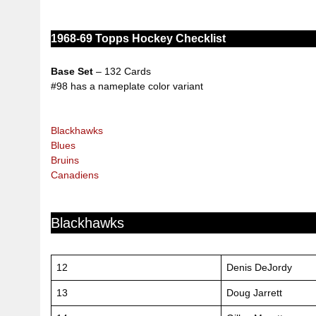
1968-69 Topps Hockey
Checklist
Base Set
– 132 Cards
#98 has a nameplate color variant
Blackhawks
Blues
Bruins
Canadiens
Blackhawks
12
Denis DeJordy
13
Doug Jarrett