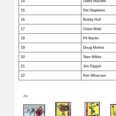
14
Gilles Marotte
15
Pat Stapleton
16
Bobby Hull
17
Chico Maki
18
Pit Martin
19
Doug Mohns
20
Stan Mikita
21
Jim Pappin
22
Ken Wharram