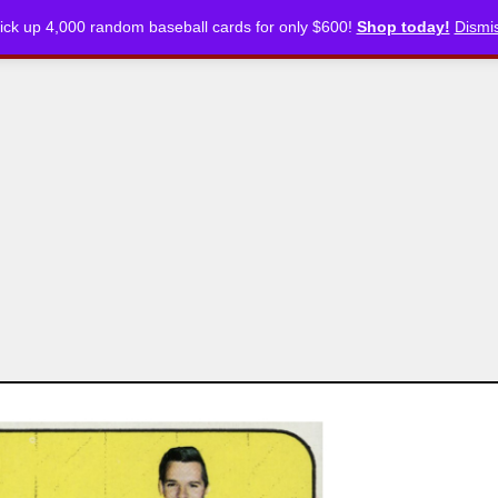
ick up 4,000 random baseball cards for only $600!
Shop today!
Dismi
CKLISTS
ARTICLES
PODCASTS
STORE