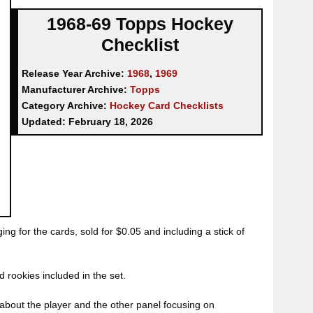
1968-69 Topps Hockey
Checklist
Release Year Archive:
1968
,
1969
Manufacturer Archive:
Topps
Category Archive:
Hockey Card Checklists
Updated:
February 18, 2026
ng for the cards, sold for $0.05 and including a stick of
d rookies included in the set.
about the player and the other panel focusing on