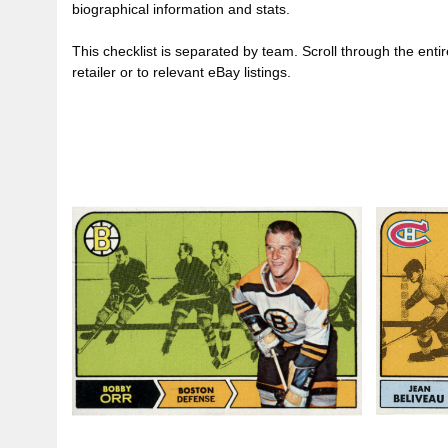
biographical information and stats.
This checklist is separated by team. Scroll through the entire 
retailer or to relevant eBay listings.