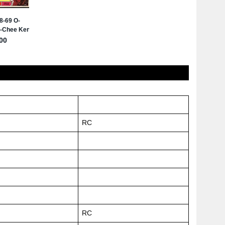
RC
RC