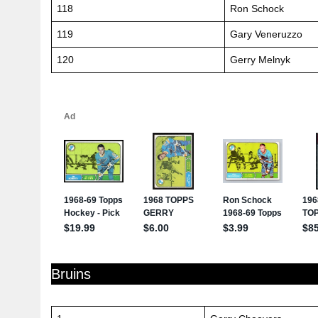
118
Ron Schock
119
Gary Veneruzzo
120
Gerry Melnyk
Bruins