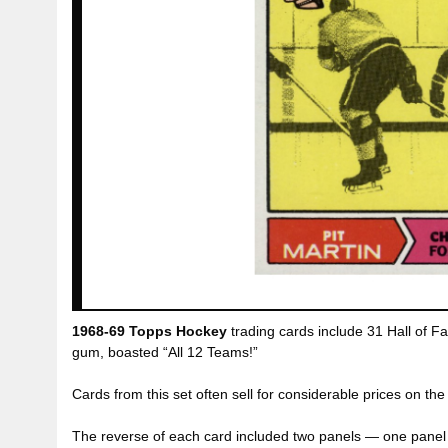
1968-69 Topps Hockey
trading cards include 31 Hall of Fa
gum, boasted “All 12 Teams!”
Cards from this set often sell for considerable prices on th
The reverse of each card included two panels — one panel l