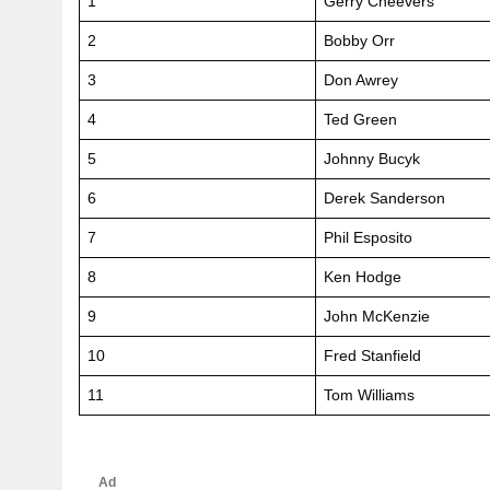
1
Gerry Cheevers
2
Bobby Orr
3
Don Awrey
4
Ted Green
5
Johnny Bucyk
6
Derek Sanderson
7
Phil Esposito
8
Ken Hodge
9
John McKenzie
10
Fred Stanfield
11
Tom Williams