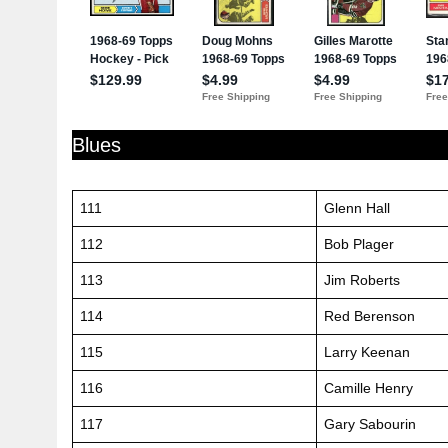
Blues
111
Glenn Hall
112
Bob Plager
113
Jim Roberts
114
Red Berenson
115
Larry Keenan
116
Camille Henry
117
Gary Sabourin