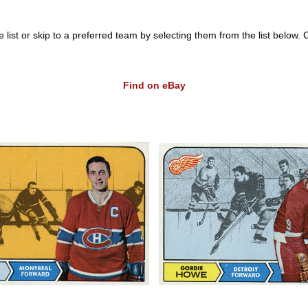
list or skip to a preferred team by selecting them from the list below. Clic
Find on eBay