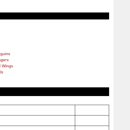
guins
gers
 Wings
ls