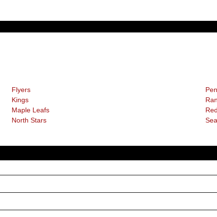
Flyers
Pen
Kings
Ran
Maple Leafs
Red
North Stars
Sea