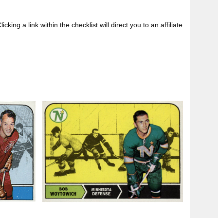
king a link within the checklist will direct you to an affiliate