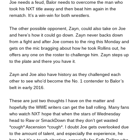
Joe needs a feud, Balor needs to overcome the man who
took his NXT title away and then beat him again in the
rematch. It’s a win-win for both wrestlers.
The other possible opponent, Zayn, could also take on Joe
and here’s how it could go down. Zayn never backs down
from a fight and after Joe comes to the ring this Monday and
gets on the mic bragging about how he took Rollins out, he
offers any one on the roster to challenge him. Zayn steps up
to the plate and there you have it.
Zayn and Joe also have history as they challenged each
other to see who’d become the No. 1 contender to Balor’s
belt in early 2016.
These are just two thoughts I have on the matter and
hopefully the WWE writers can get the ball rolling. Many fans
who watch NXT hope that when the stars of Wednesday
head to Raw or SmackDown that they don’t get wasted
*cough* Ascension *cough*. I doubt Joe gets overlooked due
to the amount of talent, and especially the experience, he
has, but it’s a tough situation, especially for Seth Rollins who