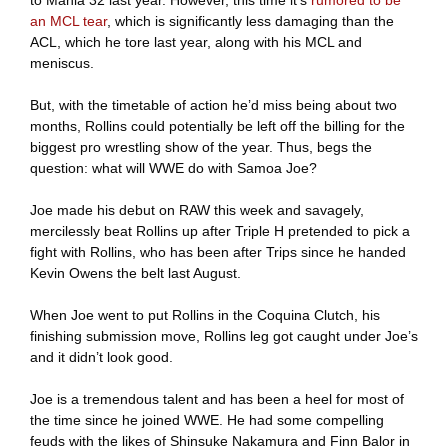
an MCL tear
, which is significantly less damaging than the
ACL, which he tore last year, along with his MCL and
meniscus.
But, with the timetable of action he’d miss being about two
months, Rollins could potentially be left off the billing for the
biggest pro wrestling show of the year. Thus, begs the
question: what will WWE do with Samoa Joe?
Joe made his debut on RAW this week and savagely,
mercilessly beat Rollins up after Triple H pretended to pick a
fight with Rollins, who has been after Trips since he handed
Kevin Owens the belt last August.
When Joe went to put Rollins in the Coquina Clutch, his
finishing submission move, Rollins leg got caught under Joe’s
and it didn’t look good.
Joe is a tremendous talent and has been a heel for most of
the time since he joined WWE. He had some compelling
feuds with the likes of Shinsuke Nakamura and Finn Balor in