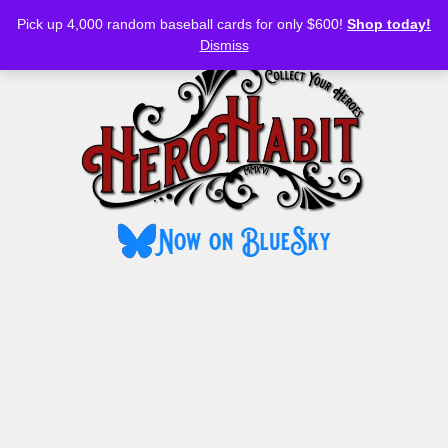
Bluesky
YouTube
TikTok
Facebook
Skip
Pick up 4,000 random baseball cards for only $600!
Shop today!
to
MENU
Dismiss
content