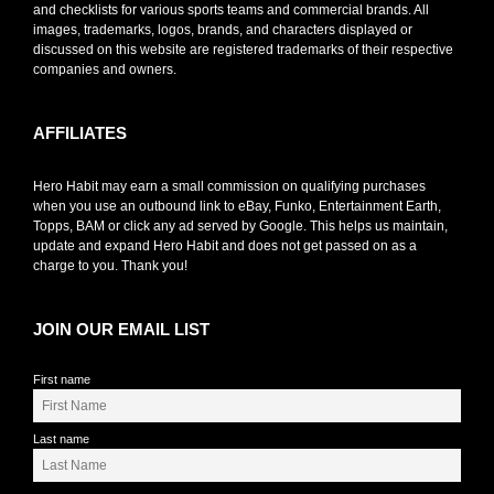
and checklists for various sports teams and commercial brands. All
images, trademarks, logos, brands, and characters displayed or
discussed on this website are registered trademarks of their respective
companies and owners.
AFFILIATES
Hero Habit may earn a small commission on qualifying purchases
when you use an outbound link to eBay, Funko, Entertainment Earth,
Topps, BAM or click any ad served by Google. This helps us maintain,
update and expand Hero Habit and does not get passed on as a
charge to you. Thank you!
JOIN OUR EMAIL LIST
First name
Last name