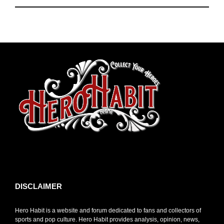
toto slot
DISCLAIMER
Hero Habit is a website and forum dedicated to fans and collectors of
sports and pop culture. Hero Habit provides analysis, opinion, news,