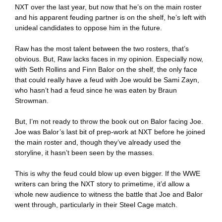
NXT over the last year, but now that he’s on the main roster
and his apparent feuding partner is on the shelf, he’s left with
unideal candidates to oppose him in the future.
Raw has the most talent between the two rosters, that’s
obvious. But, Raw lacks faces in my opinion. Especially now,
with Seth Rollins and Finn Balor on the shelf, the only face
that could really have a feud with Joe would be Sami Zayn,
who hasn’t had a feud since he was eaten by Braun
Strowman.
But, I’m not ready to throw the book out on Balor facing Joe.
Joe was Balor’s last bit of prep-work at NXT before he joined
the main roster and, though they’ve already used the
storyline, it hasn’t been seen by the masses.
This is why the feud could blow up even bigger. If the WWE
writers can bring the NXT story to primetime, it’d allow a
whole new audience to witness the battle that Joe and Balor
went through, particularly in their Steel Cage match.