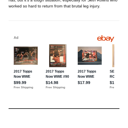
worked so hard to return from that brutal leg injury.