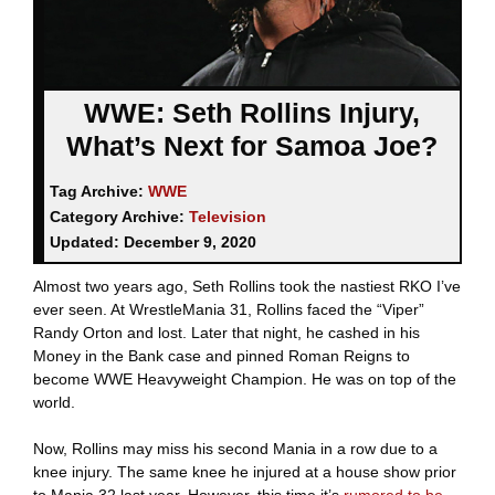
WWE: Seth Rollins Injury,
What’s Next for Samoa Joe?
Tag Archive:
WWE
Category Archive:
Television
Updated:
December 9, 2020
Almost two years ago, Seth Rollins took the nastiest RKO I’ve
ever seen. At WrestleMania 31, Rollins faced the “Viper”
Randy Orton and lost. Later that night, he cashed in his
Money in the Bank case and pinned Roman Reigns to
become WWE Heavyweight Champion. He was on top of the
world.
Now, Rollins may miss his second Mania in a row due to a
knee injury. The same knee he injured at a house show prior
to Mania 32 last year. However, this time it’s
rumored to be