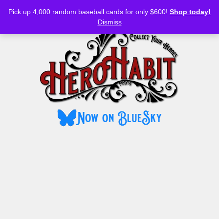
Bluesky
YouTube
TikTok
Facebook
Skip
beyond.globalpranichealing.com/profile/
www.blackbrooks.co.uk/pricing
itsokaynottobeokay.com.au
walterhanselbistro.com/menu
pafibengkuluutarakab.org
cabinet.edostate.gov.ng
thesolderingstation.com
www.promhotelsriccione.it
nagaad.org/contact/
library.iihs.co.in/journals/
world.skanray.com
www.leon.uml.edu.ni
www.bestforinteriors.nl
revista.undime.org.br
link-bento4d.com
mediallbrasil.med.br
newsusa.com
sydney night
situs slot gacor
blog.actkm.org
accesss.net
ensa.uit.ac.ma
nasasps.org
watts.thor.edu
situs gacor
momusi.org
pbumc.net
situs gacor
situs gacor
situs gacor
situs gacor
situs gacor
situs gacor
situs gacor
situs gacor
situs gacor
situs gacor
situs gacor
situs gacor
situs togel
bento4d
bento4d
bento4d
bento4d
bento4d
mgpo.org
bento4d
bento4d
bento4d
onhc.ca
actkm.org
bento4d
situs togel
bento4d
bento4d
bento4d
bento4d
link gacor
bento4d
slot gacor
bento4d
bento4d
bento4d
bento4d
bento4d
link gacor
bento4d
situs togel
slot gacor
bento4d
bento4d
bento4d
bento4d
bento4d
bento4d
link gacor
situs slot
situs toto
situs toto
situs toto
situs toto
situs toto
situs toto
situs toto
situs slot
situs toto
fcvfc.org
situs slot
slot resmi
situs toto
situs slot
situs toto
situs toto
situs slot
toto togel
situs toto
situs toto
situs toto
situs toto
situs toto
situs toto
situs slot
situs toto
situs toto
toto togel
situs toto
situs toto
situs toto
situs toto
situs toto
situs toto
situs slot
situs toto
situs toto
toto togel
situs toto
situs toto
toto slot
link slot
toto slot
toto slot
toto slot
link slot
link slot
link slot
link slot
toto slot
link slot
link slot
link slot
link slot
toto
toto
toto
toto
toto
toto
toto
toto
toto
toto
toto
toto
toto
toto
toto
toto
toto
Pick up 4,000 random baseball cards for only $600!
Shop today!
to
MENU
Dismiss
content