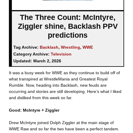
The Three Count: McIntyre,
Ziggler shine, Backlash PPV
predictions
Tag Archive:
Backlash
,
Wrestling
,
WWE
Category Archive:
Television
Updated:
March 2, 2026
It was a busy week for WWE as they continue to build off of
what transpired at WrestleMania and Greatest Royal
Rumble. Now, heading into Backlash, new feuds are
occurring and stories are still developing. Here’s what I liked
and disliked from this week so far.
Good: McIntyre + Ziggler
Drew McIntyre joined Dolph Ziggler at the main stage of
WWE Raw and so far the two have been a perfect tandem.