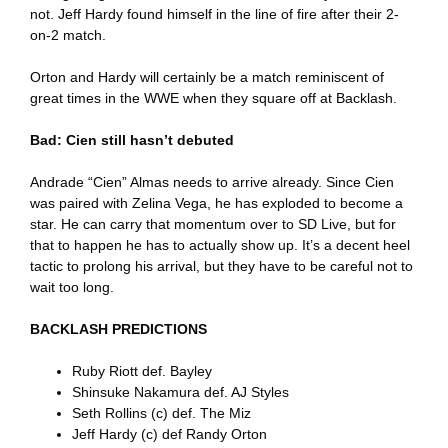
not. Jeff Hardy found himself in the line of fire after their 2-
on-2 match.
Orton and Hardy will certainly be a match reminiscent of
great times in the WWE when they square off at Backlash.
Bad: Cien still hasn’t debuted
Andrade “Cien” Almas needs to arrive already. Since Cien
was paired with Zelina Vega, he has exploded to become a
star. He can carry that momentum over to SD Live, but for
that to happen he has to actually show up. It’s a decent heel
tactic to prolong his arrival, but they have to be careful not to
wait too long.
BACKLASH PREDICTIONS
Ruby Riott def. Bayley
Shinsuke Nakamura def. AJ Styles
Seth Rollins (c) def. The Miz
Jeff Hardy (c) def Randy Orton