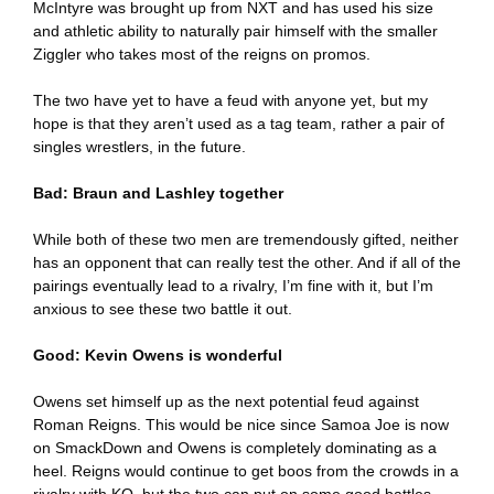
McIntyre was brought up from NXT and has used his size
and athletic ability to naturally pair himself with the smaller
Ziggler who takes most of the reigns on promos.
The two have yet to have a feud with anyone yet, but my
hope is that they aren’t used as a tag team, rather a pair of
singles wrestlers, in the future.
Bad: Braun and Lashley together
While both of these two men are tremendously gifted, neither
has an opponent that can really test the other. And if all of the
pairings eventually lead to a rivalry, I’m fine with it, but I’m
anxious to see these two battle it out.
Good: Kevin Owens is wonderful
Owens set himself up as the next potential feud against
Roman Reigns. This would be nice since Samoa Joe is now
on SmackDown and Owens is completely dominating as a
heel. Reigns would continue to get boos from the crowds in a