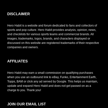
toto slot
DISCLAIMER
Hero Habit is a website and forum dedicated to fans and collectors of
sports and pop culture. Hero Habit provides analysis, opinion, news,
and checklists for various sports teams and commercial brands. All
images, trademarks, logos, brands, and characters displayed or
discussed on this website are registered trademarks of their respective
companies and owners.
AFFILIATES
Hero Habit may earn a small commission on qualifying purchases
when you use an outbound link to eBay, Funko, Entertainment Earth,
Topps, BAM or click any ad served by Google. This helps us maintain,
update and expand Hero Habit and does not get passed on as a
charge to you. Thank you!
JOIN OUR EMAIL LIST