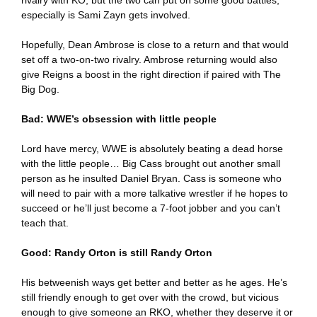
rivalry with KO, but the two can put on some good battles,
especially is Sami Zayn gets involved.
Hopefully, Dean Ambrose is close to a return and that would
set off a two-on-two rivalry. Ambrose returning would also
give Reigns a boost in the right direction if paired with The
Big Dog.
Bad: WWE’s obsession with little people
Lord have mercy, WWE is absolutely beating a dead horse
with the little people… Big Cass brought out another small
person as he insulted Daniel Bryan. Cass is someone who
will need to pair with a more talkative wrestler if he hopes to
succeed or he’ll just become a 7-foot jobber and you can’t
teach that.
Good: Randy Orton is still Randy Orton
His betweenish ways get better and better as he ages. He’s
still friendly enough to get over with the crowd, but vicious
enough to give someone an RKO, whether they deserve it or