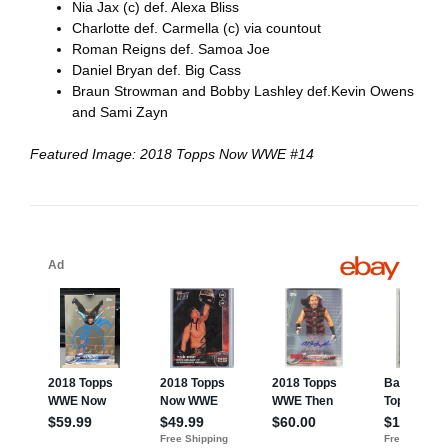
Nia Jax (c) def. Alexa Bliss
Charlotte def. Carmella (c) via countout
Roman Reigns def. Samoa Joe
Daniel Bryan def. Big Cass
Braun Strowman and Bobby Lashley def.Kevin Owens
and Sami Zayn
Featured Image: 2018 Topps Now WWE #14