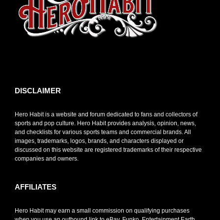
toto slot
DISCLAIMER
Hero Habit is a website and forum dedicated to fans and collectors of
sports and pop culture. Hero Habit provides analysis, opinion, news,
and checklists for various sports teams and commercial brands. All
images, trademarks, logos, brands, and characters displayed or
discussed on this website are registered trademarks of their respective
companies and owners.
AFFILIATES
Hero Habit may earn a small commission on qualifying purchases
when you use an outbound link to eBay, Funko, Entertainment Earth,