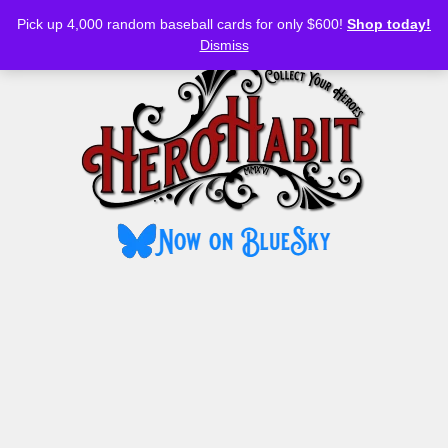
Bluesky
YouTube
TikTok
Facebook
Skip
Pick up 4,000 random baseball cards for only $600!
Shop today!
to
MENU
Dismiss
content