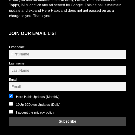
Topps, BAM or click any ad served by Google. This helps us maintain,
update and expand Hero Habit and does not get passed on as a
charge to you. Thank you!
JOIN OUR EMAIL LIST
First name
Last name
Email
Hero Habit Updates (Monthly)
10Up 10Down Updates (Daily)
I accept the privacy policy