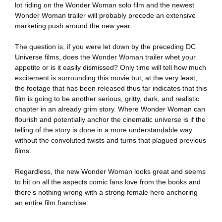
lot riding on the Wonder Woman solo film and the newest
Wonder Woman trailer will probably precede an extensive
marketing push around the new year.
The question is, if you were let down by the preceding DC
Universe films, does the Wonder Woman trailer whet your
appetite or is it easily dismissed? Only time will tell how much
excitement is surrounding this movie but, at the very least,
the footage that has been released thus far indicates that this
film is going to be another serious, gritty, dark, and realistic
chapter in an already grim story. Where Wonder Woman can
flourish and potentially anchor the cinematic universe is if the
telling of the story is done in a more understandable way
without the convoluted twists and turns that plagued previous
films.
Regardless, the new Wonder Woman looks great and seems
to hit on all the aspects comic fans love from the books and
there’s nothing wrong with a strong female hero anchoring
an entire film franchise.