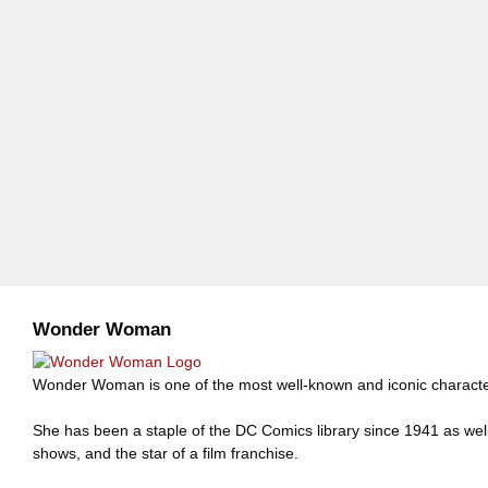
Wonder Woman
Wonder Woman is one of the most well-known and iconic charact
She has been a staple of the DC Comics library since 1941 as well
shows, and the star of a film franchise.