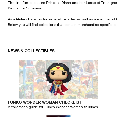
The first film to feature Princess Diana and her Lasso of Truth gr
Batman or Superman.
As a titular character for several decades as well as a member o
Below you will find collections that contain merchandise specific to
NEWS & COLLECTIBLES
FUNKO WONDER WOMAN CHECKLIST
A collector’s guide for Funko Wonder Woman figurines.