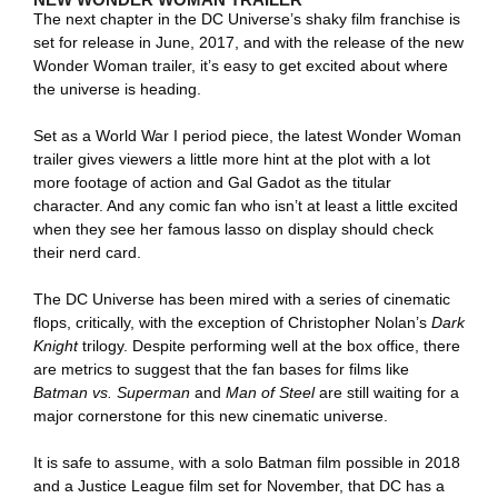
The next chapter in the DC Universe’s shaky film franchise is
set for release in June, 2017, and with the release of the new
Wonder Woman trailer, it’s easy to get excited about where
the universe is heading.
Set as a World War I period piece, the latest Wonder Woman
trailer gives viewers a little more hint at the plot with a lot
more footage of action and Gal Gadot as the titular
character. And any comic fan who isn’t at least a little excited
when they see her famous lasso on display should check
their nerd card.
The DC Universe has been mired with a series of cinematic
flops, critically, with the exception of Christopher Nolan’s
Dark
Knight
trilogy. Despite performing well at the box office, there
are metrics to suggest that the fan bases for films like
Batman vs. Superman
and
Man of Steel
are still waiting for a
major cornerstone for this new cinematic universe.
It is safe to assume, with a solo Batman film possible in 2018
and a Justice League film set for November, that DC has a