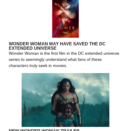
WONDER WOMAN MAY HAVE SAVED THE DC
EXTENDED UNIVERSE
Wonder Woman is the first film in the DC extended universe
series to seemingly understand what fans of these
characters truly seek in movies.
NEW WONDER WOMAN TRAILER