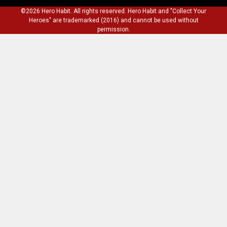
©2026 Hero Habit. All rights reserved. Hero Habit and "Collect Your
Heroes" are trademarked (2016) and cannot be used without
permission.