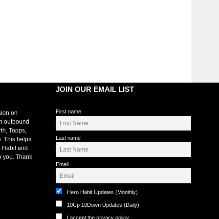
JOIN OUR EMAIL LIST
First name
sion on
an outbound
rth, Topps,
Last name
. This helps
 Habit and
o you. Thank
Email
Hero Habit Updates (Monthly)
10Up 10Down Updates (Daily)
I accept the privacy policy