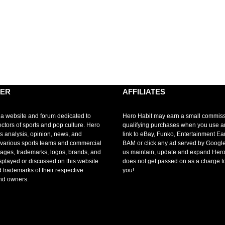
MER
AFFILIATES
 a website and forum dedicated to
Hero Habit may earn a small commis
ectors of sports and pop culture. Hero
qualifying purchases when you use 
s analysis, opinion, news, and
link to eBay, Funko, Entertainment Ea
r various sports teams and commercial
BAM or click any ad served by Google
mages, trademarks, logos, brands, and
us maintain, update and expand Hero
splayed or discussed on this website
does not get passed on as a charge t
d trademarks of their respective
you!
nd owners.