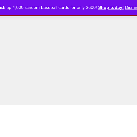
ick up 4,000 random baseball cards for only $600!
Shop today!
Dismi
CKLISTS
ARTICLES
PODCASTS
STORE