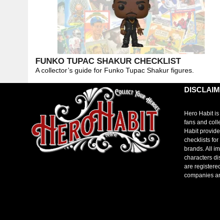
FUNKO TUPAC SHAKUR CHECKLIST
A collector’s guide for Funko Tupac Shakur figures.
DISCLAI
Hero Habit is
fans and coll
Habit provide
checklists fo
brands. All i
characters di
are registere
companies a
toto slot