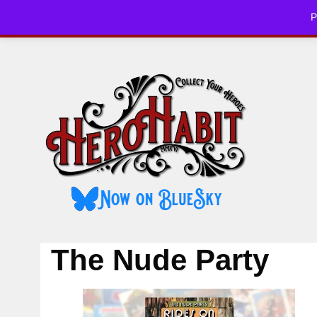
Skip
P
to
HOME
CHE
content
The Nude Party