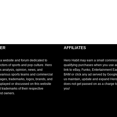
MER
AFFILIATES
 a website and forum dedicated to
Hero Habit may earn a small commis
ectors of sports and pop culture. Hero
qualifying purchases when you use 
s analysis, opinion, news, and
link to eBay, Funko, Entertainment Ea
r various sports teams and commercial
BAM or click any ad served by Google
mages, trademarks, logos, brands, and
us maintain, update and expand Hero
splayed or discussed on this website
does not get passed on as a charge t
d trademarks of their respective
you!
nd owners.