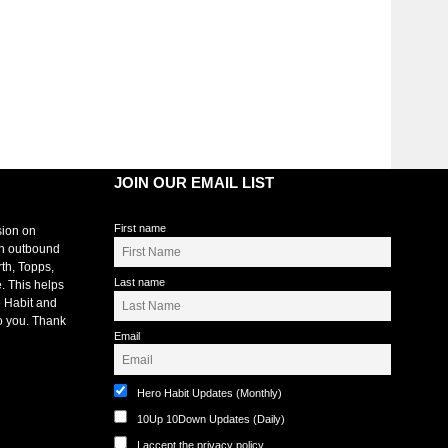
JOIN OUR EMAIL LIST
First name
sion on
an outbound
rth, Topps,
Last name
. This helps
 Habit and
o you. Thank
Email
Hero Habit Updates (Monthly)
10Up 10Down Updates (Daily)
I accept the privacy policy