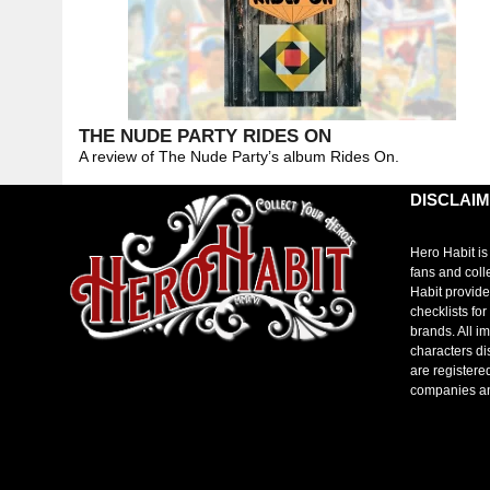
THE NUDE PARTY RIDES ON
A review of The Nude Party’s album Rides On.
DISCLAI
Hero Habit is
fans and coll
Habit provide
checklists fo
brands. All i
characters di
are registere
companies a
toto slot