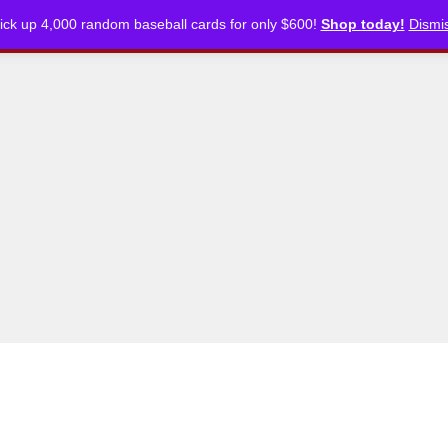
ick up 4,000 random baseball cards for only $600!
Shop today!
Dismi
CKLISTS
ARTICLES
PODCASTS
STORE