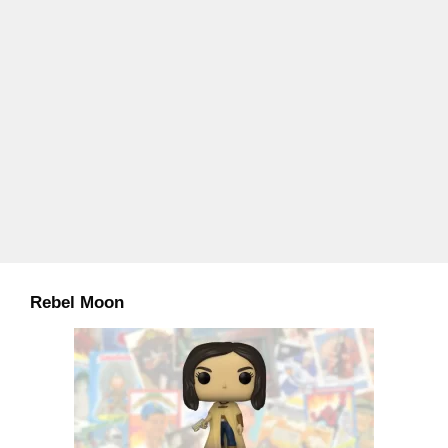
Rebel Moon