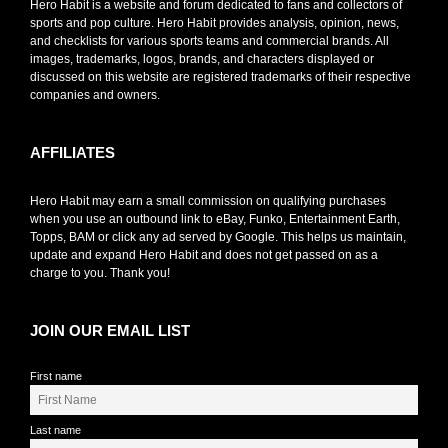
Hero Habit is a website and forum dedicated to fans and collectors of
sports and pop culture. Hero Habit provides analysis, opinion, news,
and checklists for various sports teams and commercial brands. All
images, trademarks, logos, brands, and characters displayed or
discussed on this website are registered trademarks of their respective
companies and owners.
AFFILIATES
Hero Habit may earn a small commission on qualifying purchases
when you use an outbound link to eBay, Funko, Entertainment Earth,
Topps, BAM or click any ad served by Google. This helps us maintain,
update and expand Hero Habit and does not get passed on as a
charge to you. Thank you!
JOIN OUR EMAIL LIST
First name
Last name