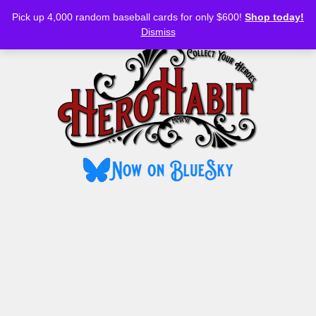
Bluesky
YouTube
TikTok
Facebook
Skip
Pick up 4,000 random baseball cards for only $600!
Shop today!
to
MENU
Dismiss
content