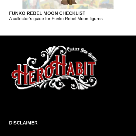
FUNKO REBEL MOON CHECKLIST
A collector’s guide for Funko Rebel Moon figures.
toto slot
DISCLAIMER