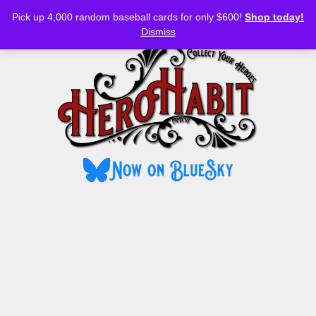
Bluesky
YouTube
TikTok
Facebook
Skip
Pick up 4,000 random baseball cards for only $600!
Shop today!
to
MENU
Dismiss
content