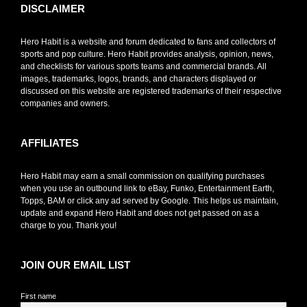
DISCLAIMER
Hero Habit is a website and forum dedicated to fans and collectors of
sports and pop culture. Hero Habit provides analysis, opinion, news,
and checklists for various sports teams and commercial brands. All
images, trademarks, logos, brands, and characters displayed or
discussed on this website are registered trademarks of their respective
companies and owners.
AFFILIATES
Hero Habit may earn a small commission on qualifying purchases
when you use an outbound link to eBay, Funko, Entertainment Earth,
Topps, BAM or click any ad served by Google. This helps us maintain,
update and expand Hero Habit and does not get passed on as a
charge to you. Thank you!
JOIN OUR EMAIL LIST
First name