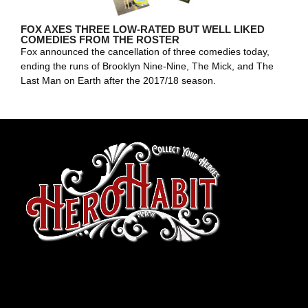
FOX AXES THREE LOW-RATED BUT WELL LIKED
COMEDIES FROM THE ROSTER
Fox announced the cancellation of three comedies today,
ending the runs of Brooklyn Nine-Nine, The Mick, and The
Last Man on Earth after the 2017/18 season.
toto slot