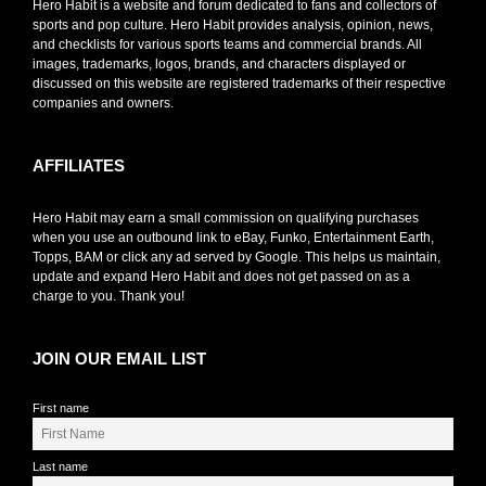
Hero Habit is a website and forum dedicated to fans and collectors of
sports and pop culture. Hero Habit provides analysis, opinion, news,
and checklists for various sports teams and commercial brands. All
images, trademarks, logos, brands, and characters displayed or
discussed on this website are registered trademarks of their respective
companies and owners.
AFFILIATES
Hero Habit may earn a small commission on qualifying purchases
when you use an outbound link to eBay, Funko, Entertainment Earth,
Topps, BAM or click any ad served by Google. This helps us maintain,
update and expand Hero Habit and does not get passed on as a
charge to you. Thank you!
JOIN OUR EMAIL LIST
First name
Last name