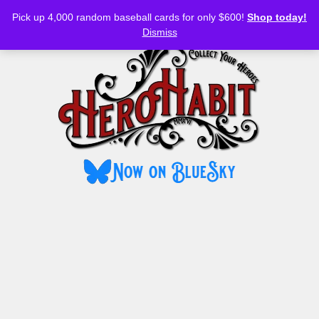
Bluesky
YouTube
TikTok
Facebook
Skip
Pick up 4,000 random baseball cards for only $600!
Shop today!
to
MENU
Dismiss
content