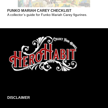
FUNKO MARIAH CAREY CHECKLIST
A collector’s guide for Funko Mariah Carey figurines.
toto slot
DISCLAIMER