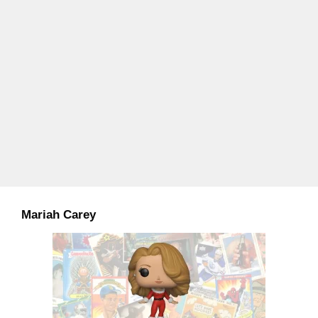
Mariah Carey