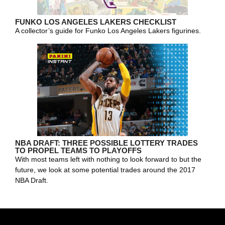
FUNKO LOS ANGELES LAKERS CHECKLIST
A collector’s guide for Funko Los Angeles Lakers figurines.
NBA DRAFT: THREE POSSIBLE LOTTERY TRADES
TO PROPEL TEAMS TO PLAYOFFS
With most teams left with nothing to look forward to but the
future, we look at some potential trades around the 2017
NBA Draft.