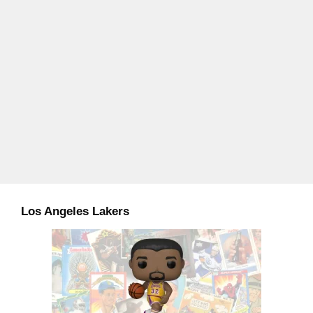
Los Angeles Lakers