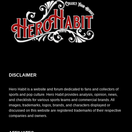
toto slot
DISCLAIMER
Hero Habit is a website and forum dedicated to fans and collectors of
sports and pop culture. Hero Habit provides analysis, opinion, news,
and checklists for various sports teams and commercial brands. All
images, trademarks, logos, brands, and characters displayed or
discussed on this website are registered trademarks of their respective
companies and owners.