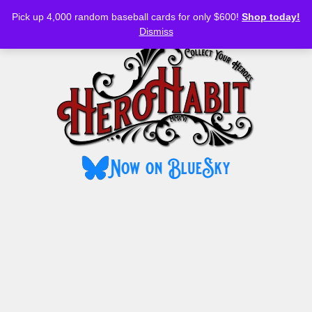
Bluesky
YouTube
TikTok
Facebook
Skip
Pick up 4,000 random baseball cards for only $600!
Shop today!
to
MENU
Dismiss
content