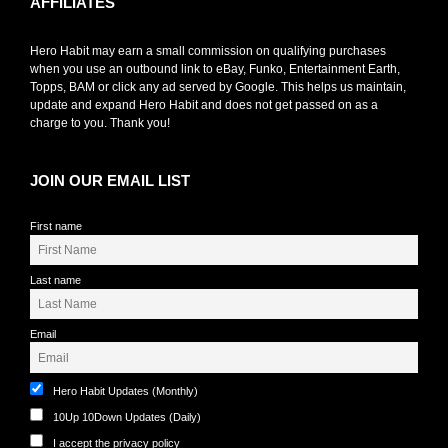
AFFILIATES
Hero Habit may earn a small commission on qualifying purchases
when you use an outbound link to eBay, Funko, Entertainment Earth,
Topps, BAM or click any ad served by Google. This helps us maintain,
update and expand Hero Habit and does not get passed on as a
charge to you. Thank you!
JOIN OUR EMAIL LIST
First name
Last name
Email
Hero Habit Updates (Monthly)
10Up 10Down Updates (Daily)
I accept the privacy policy