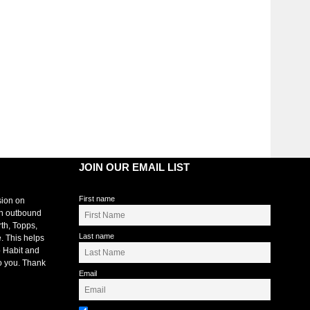
JOIN OUR EMAIL LIST
First name
sion on
an outbound
rth, Topps,
Last name
. This helps
 Habit and
o you. Thank
Email