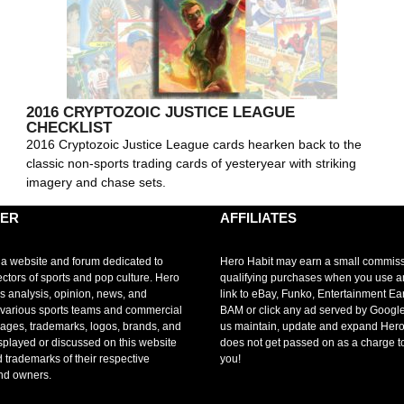
2016 CRYPTOZOIC JUSTICE LEAGUE
CHECKLIST
2016 Cryptozoic Justice League cards hearken back to the
classic non-sports trading cards of yesteryear with striking
imagery and chase sets.
MER
AFFILIATES
 a website and forum dedicated to
Hero Habit may earn a small commis
ectors of sports and pop culture. Hero
qualifying purchases when you use 
s analysis, opinion, news, and
link to eBay, Funko, Entertainment Ea
r various sports teams and commercial
BAM or click any ad served by Google
mages, trademarks, logos, brands, and
us maintain, update and expand Hero
splayed or discussed on this website
does not get passed on as a charge t
d trademarks of their respective
you!
nd owners.