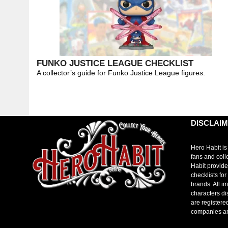
FUNKO JUSTICE LEAGUE CHECKLIST
A collector’s guide for Funko Justice League figures.
DISCLAI
Hero Habit is
fans and coll
Habit provide
checklists fo
brands. All i
characters di
are registere
companies a
toto slot