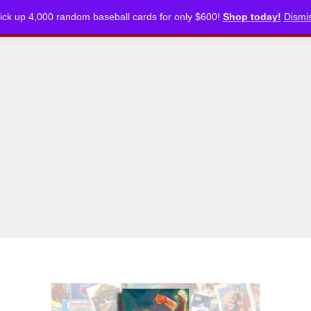
ick up 4,000 random baseball cards for only $600!
Shop today!
Dismi
CKLISTS
ARTICLES
PODCASTS
STORE