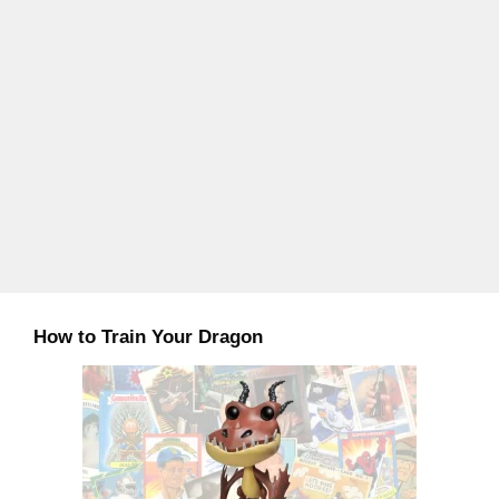
How to Train Your Dragon