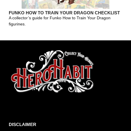
FUNKO HOW TO TRAIN YOUR DRAGON CHECKLIST
A collector’s guide for Funko How to Train Your Dragon
figurines.
toto slot
DISCLAIMER