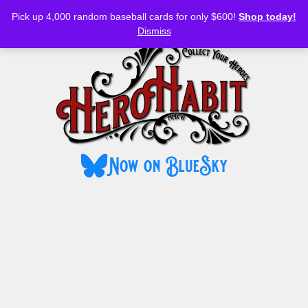
Bluesky
YouTube
TikTok
Facebook
Skip
Pick up 4,000 random baseball cards for only $600!
Shop today!
to
MENU
Dismiss
content