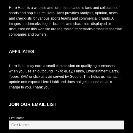
Hero Habit is a website and forum dedicated to fans and collectors of
sports and pop culture. Hero Habit provides analysis, opinion, news,
and checklists for various sports teams and commercial brands. All
images, trademarks, logos, brands, and characters displayed or
discussed on this website are registered trademarks of their respective
companies and owners.
AFFILIATES
Hero Habit may earn a small commission on qualifying purchases
when you use an outbound link to eBay, Funko, Entertainment Earth,
Topps, BAM or click any ad served by Google. This helps us maintain,
update and expand Hero Habit and does not get passed on as a
charge to you. Thank you!
JOIN OUR EMAIL LIST
First name