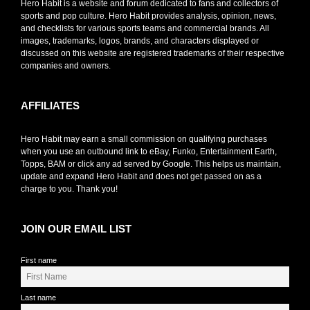
Hero Habit is a website and forum dedicated to fans and collectors of
sports and pop culture. Hero Habit provides analysis, opinion, news,
and checklists for various sports teams and commercial brands. All
images, trademarks, logos, brands, and characters displayed or
discussed on this website are registered trademarks of their respective
companies and owners.
AFFILIATES
Hero Habit may earn a small commission on qualifying purchases
when you use an outbound link to eBay, Funko, Entertainment Earth,
Topps, BAM or click any ad served by Google. This helps us maintain,
update and expand Hero Habit and does not get passed on as a
charge to you. Thank you!
JOIN OUR EMAIL LIST
First name
Last name