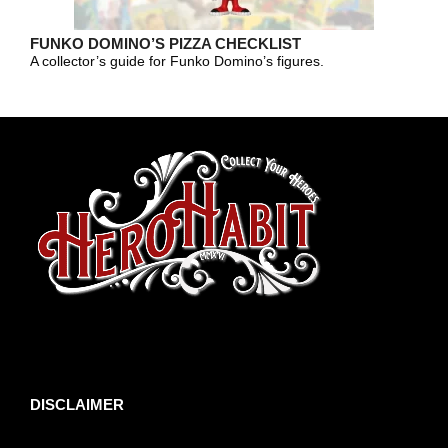
FUNKO DOMINO’S PIZZA CHECKLIST
A collector’s guide for Funko Domino’s figures.
toto slot
DISCLAIMER