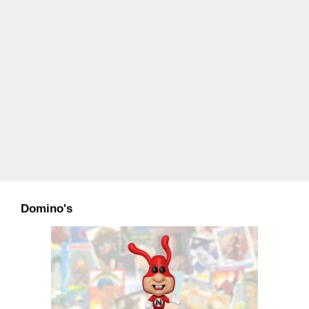
Domino's