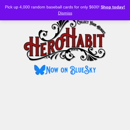
Bluesky
YouTube
TikTok
Facebook
Skip
Pick up 4,000 random baseball cards for only $600!
Shop today!
to
MENU
Dismiss
content