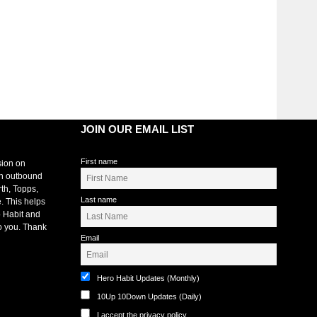
JOIN OUR EMAIL LIST
First name
sion on
an outbound
rth, Topps,
Last name
. This helps
 Habit and
o you. Thank
Email
Hero Habit Updates (Monthly)
10Up 10Down Updates (Daily)
I accept the privacy policy