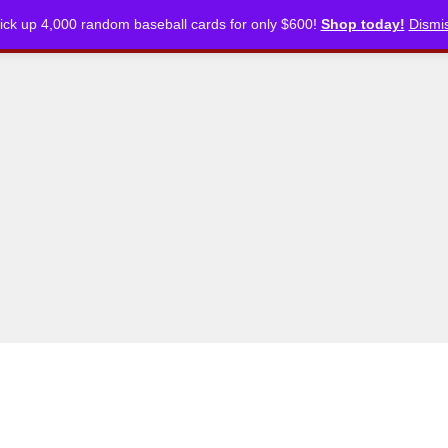
ick up 4,000 random baseball cards for only $600!
Shop today!
Dismi
CKLISTS
ARTICLES
PODCASTS
STORE