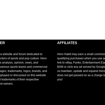
MER
AFFILIATES
 a website and forum dedicated to
Hero Habit may earn a small commis
ectors of sports and pop culture. Hero
qualifying purchases when you use 
s analysis, opinion, news, and
link to eBay, Funko, Entertainment Ea
r various sports teams and commercial
BAM or click any ad served by Google
mages, trademarks, logos, brands, and
us maintain, update and expand Hero
splayed or discussed on this website
does not get passed on as a charge t
d trademarks of their respective
you!
nd owners.