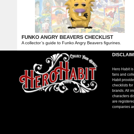
FUNKO ANGRY BEAVERS CHECKLIST
A collector’s guide to Funko Angry Beavers figurines.
DISCLAI
Hero Habit is
fans and coll
Habit provide
checklists fo
brands. All i
characters di
are registere
companies a
toto slot