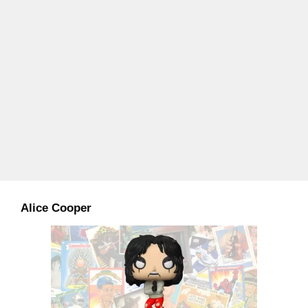
Alice Cooper