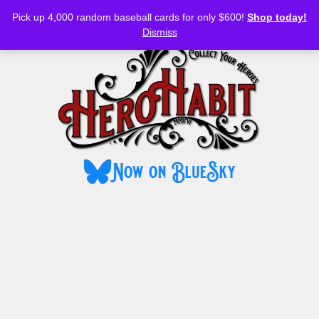
Bluesky
YouTube
TikTok
Facebook
Skip
Pick up 4,000 random baseball cards for only $600!
Shop today!
to
MENU
Dismiss
content