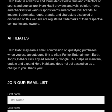
Hero Habit is a website and forum dedicated to fans and collectors of
sports and pop culture. Hero Habit provides analysis, opinion, news,
and checklists for various sports teams and commercial brands. All
images, trademarks, logos, brands, and characters displayed or
discussed on this website are registered trademarks of their respective
companies and owners.
AFFILIATES
Hero Habit may earn a small commission on qualifying purchases
when you use an outbound link to eBay, Funko, Entertainment Earth,
Topps, BAM or click any ad served by Google. This helps us maintain,
update and expand Hero Habit and does not get passed on as a
charge to you. Thank you!
JOIN OUR EMAIL LIST
First name
Last name