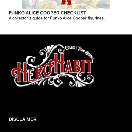
FUNKO ALICE COOPER CHECKLIST
A collector’s guide for Funko Alice Cooper figurines.
toto slot
DISCLAIMER