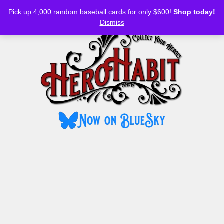
Bluesky
YouTube
TikTok
Facebook
Skip
pafibengkuluutarakab.org
www.leon.uml.edu.ni
sydney night
situs slot gacor
slot gacor hari ini
situs slot gacor
situs slot gacor
slot gacor hari ini
slot gacor hari ini
situs slot gacor
situs slot gacor
situs gacor
situs gacor
situs gacor
situs gacor
situs gacor
situs gacor
situs gacor
situs gacor
situs gacor
situs gacor
situs gacor
situs gacor
situs gacor
situs gacor
slot maxwin
situs togel
bento4d
bento4d
bento4d
bento4d
bento4d
bento4d
bento4d
bento4d
bento4d
situs togel
bento4d
bento4d
bento4d
slot online
bento4d
bento4d
slot gacor
bento4d
bento4d
situs togel
bento4d
bento4d
situs togel
link gacor
slot online
situs togel
link gacor
slot gacor
situs togel
situs togel
slot gacor
link gacor
bento4d
bento4d
link gacor
bento4d
bento4d
bento4d
bento4d
bento4d
situs togel
bento4d
situs togel
bento4d
bento4d
slot online
bento4d
bento4d
bento4d
bento4d
situs slot
situs toto
situs toto
situs toto
situs toto
situs slot
situs toto
situs toto
situs slot
situs toto
situs toto
situs toto
situs toto
toto togel
situs toto
situs toto
situs toto
situs slot
situs toto
situs slot
situs toto
toto togel
toto togel
situs toto
toto togel
situs toto
situs slot
situs slot
situs slot
situs toto
situs toto
situs slot
toto slot
link slot
link slot
toto slot
link slot
toto slot
link slot
link slot
link slot
toto slot
link slot
link slot
link slot
link slot
link slot
link slot
rtp slot
rtp slot
toto
toto
toto
toto
toto
toto
toto
toto
toto
toto
toto
toto
toto
toto
toto
toto
toto
toto
toto
Pick up 4,000 random baseball cards for only $600!
Shop today!
to
MENU
Dismiss
content