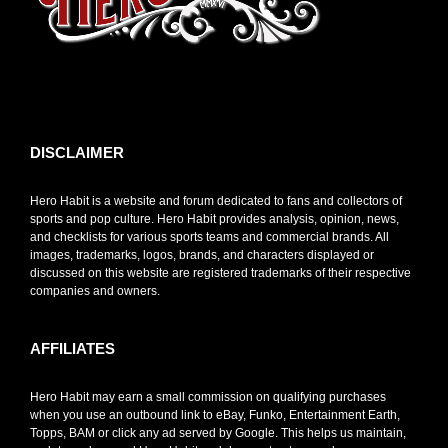
toto slot
DISCLAIMER
Hero Habit is a website and forum dedicated to fans and collectors of
sports and pop culture. Hero Habit provides analysis, opinion, news,
and checklists for various sports teams and commercial brands. All
images, trademarks, logos, brands, and characters displayed or
discussed on this website are registered trademarks of their respective
companies and owners.
AFFILIATES
Hero Habit may earn a small commission on qualifying purchases
when you use an outbound link to eBay, Funko, Entertainment Earth,
Topps, BAM or click any ad served by Google. This helps us maintain,