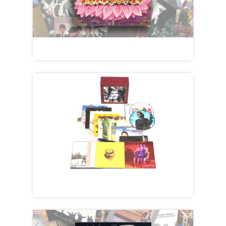
Dark Horse – The Problem Wasn’t The
Vocals
George Harrison – The Vinyl Collection
Coming In February