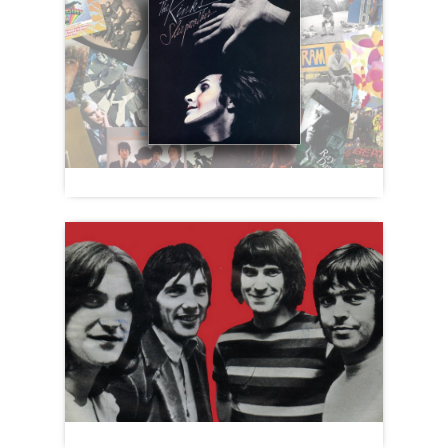
Brother By The Kinks
Five Kinks Songs You Should Own