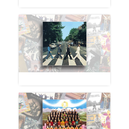
A Long Way From Home By The Kinks
She Came In Through The Bathroom
Window By The Beatles