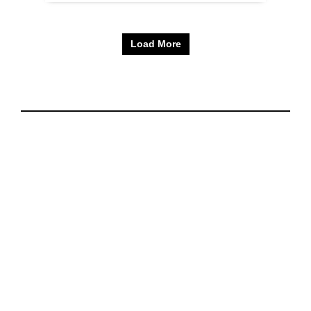
Load More