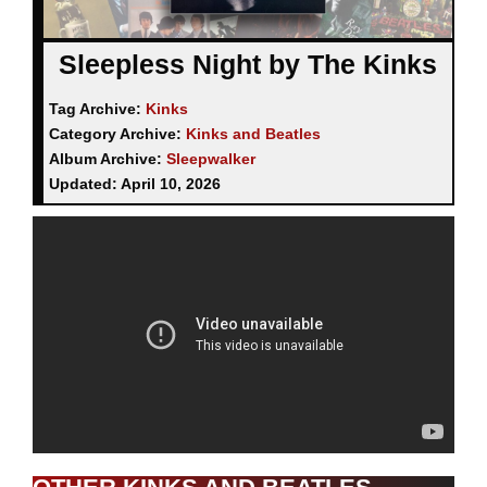
Sleepless Night by The Kinks
Tag Archive:
Kinks
Category Archive:
Kinks and Beatles
Album Archive:
Sleepwalker
Updated:
April 10, 2026