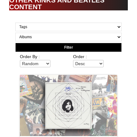
OTHER KINKS AND BEATLES
CONTENT
Filter
Order By :
Order :