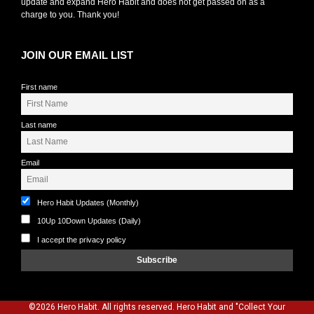
update and expand Hero Habit and does not get passed on as a
charge to you. Thank you!
JOIN OUR EMAIL LIST
First name
Last name
Email
Hero Habit Updates (Monthly)
10Up 10Down Updates (Daily)
I accept the privacy policy
©2026 Hero Habit. All rights reserved. Hero Habit and "Collect Your