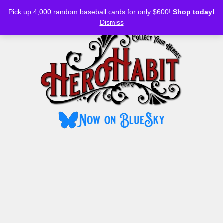
Bluesky
YouTube
TikTok
Facebook
Skip
pafibulelengkab.org
situs togel online
sydney night
thepubtheatre
daftar bento4d
slot gacor hari ini
situs slot gacor
situs slot gacor
slot online resmi
slot gacor hari ini
daftar bento4d
situs slot gacor
slot gacor hari ini
slot mahjong
link slot gacor
bandar togel
link slot online
togel online
togel online
togel online
togel online
togel online
situs gacor
situs gacor
slot thailand
situs gacor
situs gacor
slot thailand
situs gacor
situs gacor
slot maxwin
situs gacor
situs togel
bento4d
bento4d
slot gacor
bento4d
situs togel
slot gacor
link gacor
link gacor
slot online
slot gacor
situs togel
slot online
slot gacor
situs togel
link gacor
situs togel
slot gacor
bento4d
bento4d
slot online
slot gacor
link gacor
slot gacor
situs togel
slot gacor
link gacor
link gacor
bento4d
slot online
situs togel
bento4d
link gacor
link gacor
slot gacor
slot gacor
link gacor
bento4d
bento4d
slot online
situs togel
bento4d
situs slot
toto togel
situs toto
situs slot
situs toto
situs toto
situs toto
situs slot
slot resmi
toto togel
toto togel
toto togel
toto togel
slot resmi
situs toto
situs slot
toto togel
situs slot
situs slot
slot resmi
toto togel
toto togel
situs toto
situs toto
toto togel
situs toto
toto togel
toto togel
toto togel
toto togel
situs slot
toto togel
toto togel
toto togel
situs toto
toto togel
toto togel
toto togel
toto slot
toto slot
toto slot
toto slot
link slot
toto slot
link slot
link slot
link slot
toto slot
link slot
link slot
toto slot
link slot
toto slot
link slot
slot 4d
link slot
toto slot
toto slot
toto slot
toto slot
togel
rtp slot
slot
toto
toto
toto
toto
toto
Pick up 4,000 random baseball cards for only $600!
Shop today!
to
MENU
Dismiss
content