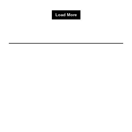
Load More