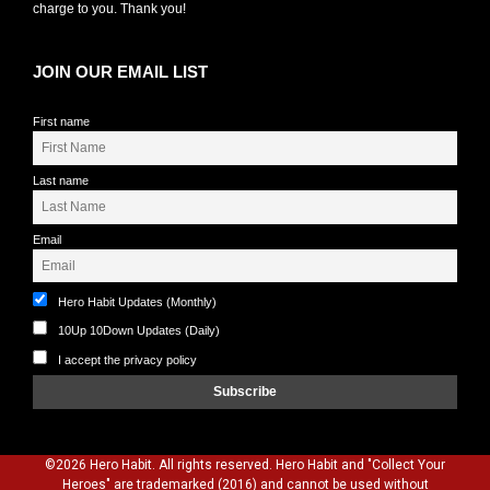
charge to you. Thank you!
JOIN OUR EMAIL LIST
First name
Last name
Email
Hero Habit Updates (Monthly)
10Up 10Down Updates (Daily)
I accept the privacy policy
©2026 Hero Habit. All rights reserved. Hero Habit and "Collect Your
Heroes" are trademarked (2016) and cannot be used without