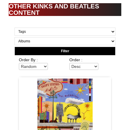
OTHER KINKS AND BEATLES
CONTENT
Filter
Order By :
Order :