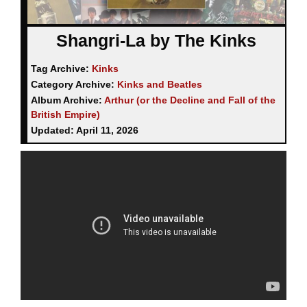
Shangri-La by The Kinks
Tag Archive:
Kinks
Category Archive:
Kinks and Beatles
Album Archive:
Arthur (or the Decline and Fall of the
British Empire)
Updated:
April 11, 2026