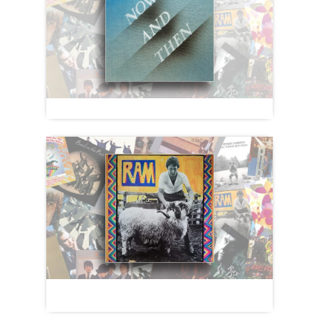
Now And Then By The Beatles
Monkberry Moon Delight By Paul
McCartney