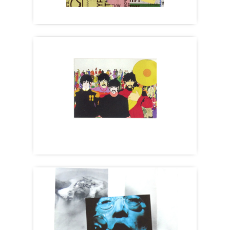
Egypt Station
1999 DuoCards Yellow Submarine Checklist