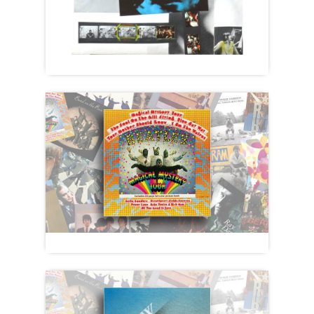
Is Revolution 9 A Beatles Masterpiece?
The Fool On The Hill By The Beatles