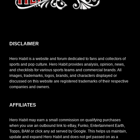
toto slot
DISCLAIMER
Hero Habit is a website and forum dedicated to fans and collectors of
sports and pop culture. Hero Habit provides analysis, opinion, news,
and checklists for various sports teams and commercial brands. All
images, trademarks, logos, brands, and characters displayed or
discussed on this website are registered trademarks of their respective
companies and owners.
AFFILIATES
Hero Habit may earn a small commission on qualifying purchases
when you use an outbound link to eBay, Funko, Entertainment Earth,
Topps, BAM or click any ad served by Google. This helps us maintain,
update and expand Hero Habit and does not get passed on as a