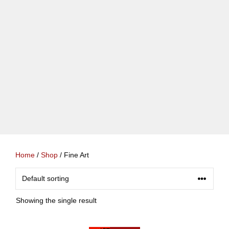
Home
/
Shop
/ Fine Art
Showing the single result