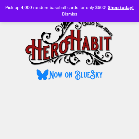
Bluesky
YouTube
TikTok
Facebook
Skip
Pick up 4,000 random baseball cards for only $600!
Shop today!
to
MENU
Dismiss
content