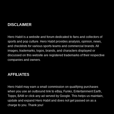
toto slot
DISCLAIMER
Hero Habit is a website and forum dedicated to fans and collectors of
sports and pop culture. Hero Habit provides analysis, opinion, news,
and checklists for various sports teams and commercial brands. All
images, trademarks, logos, brands, and characters displayed or
discussed on this website are registered trademarks of their respective
companies and owners.
AFFILIATES
Hero Habit may earn a small commission on qualifying purchases
when you use an outbound link to eBay, Funko, Entertainment Earth,
Topps, BAM or click any ad served by Google. This helps us maintain,
update and expand Hero Habit and does not get passed on as a
charge to you. Thank you!