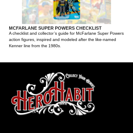
MCFARLANE SUPER POWERS CHECKLIST
A checklist and collector’s guide for McFarlane Super Powers
action figures, inspired and modeled after the like-named
Kenner line from the 1980s.
toto slot