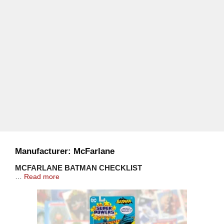
Manufacturer:
McFarlane
MCFARLANE BATMAN CHECKLIST
…
Read more