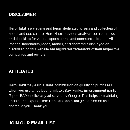
DISCLAIMER
Hero Habit is a website and forum dedicated to fans and collectors of
sports and pop culture. Hero Habit provides analysis, opinion, news,
and checklists for various sports teams and commercial brands. All
images, trademarks, logos, brands, and characters displayed or
discussed on this website are registered trademarks of their respective
companies and owners.
AFFILIATES
Hero Habit may earn a small commission on qualifying purchases
when you use an outbound link to eBay, Funko, Entertainment Earth,
Topps, BAM or click any ad served by Google. This helps us maintain,
update and expand Hero Habit and does not get passed on as a
charge to you. Thank you!
JOIN OUR EMAIL LIST