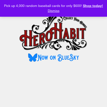
Bluesky
YouTube
TikTok
Facebook
Skip
Pick up 4,000 random baseball cards for only $600!
Shop today!
to
MENU
Dismiss
content