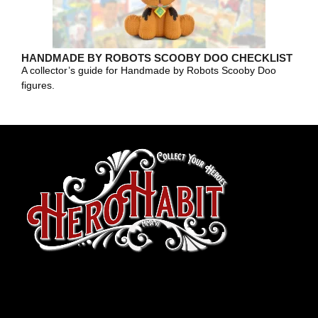
HANDMADE BY ROBOTS SCOOBY DOO CHECKLIST
A collector’s guide for Handmade by Robots Scooby Doo
figures.
toto slot