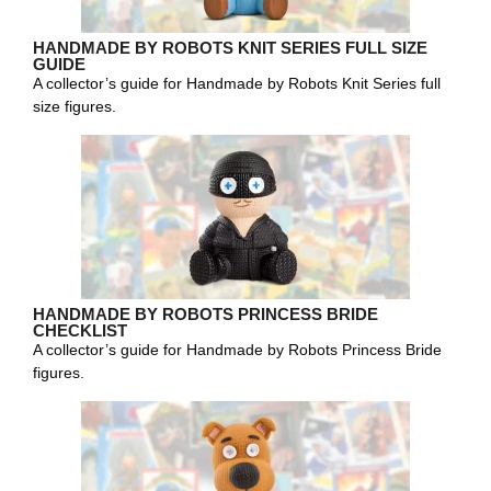
HANDMADE BY ROBOTS KNIT SERIES FULL SIZE
GUIDE
A collector’s guide for Handmade by Robots Knit Series full
size figures.
HANDMADE BY ROBOTS PRINCESS BRIDE
CHECKLIST
A collector’s guide for Handmade by Robots Princess Bride
figures.