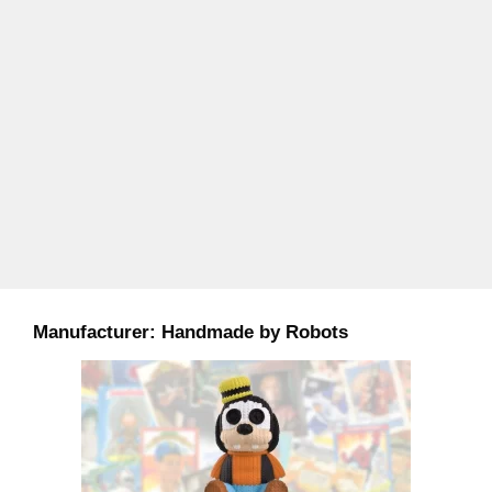
Manufacturer:
Handmade by Robots