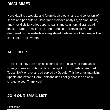
DISCLAIMER
Hero Habit is a website and forum dedicated to fans and collectors of
sports and pop culture. Hero Habit provides analysis, opinion, news,
and checklists for various sports teams and commercial brands. All
images, trademarks, logos, brands, and characters displayed or
discussed on this website are registered trademarks of their respective
companies and owners.
AFFILIATES
Hero Habit may earn a small commission on qualifying purchases
when you use an outbound link to eBay, Funko, Entertainment Earth,
Topps, BAM or click any ad served by Google. This helps us maintain,
update and expand Hero Habit and does not get passed on as a
charge to you. Thank you!
JOIN OUR EMAIL LIST
First name