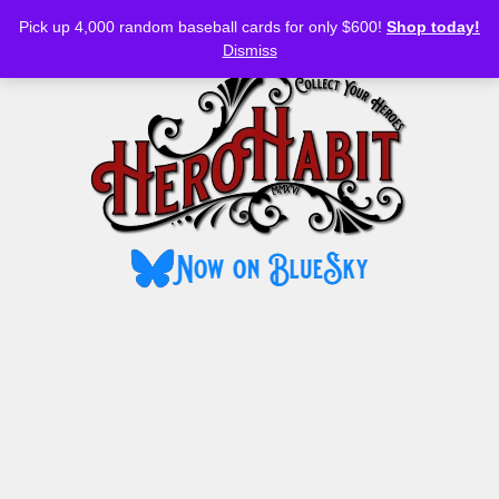
Bluesky
YouTube
TikTok
Facebook
Skip
Pick up 4,000 random baseball cards for only $600!
Shop today!
to
MENU
Dismiss
content