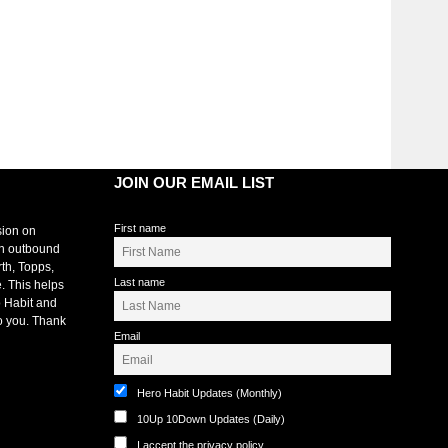
JOIN OUR EMAIL LIST
First name
sion on
an outbound
rth, Topps,
Last name
. This helps
 Habit and
o you. Thank
Email
Hero Habit Updates (Monthly)
10Up 10Down Updates (Daily)
I accept the privacy policy