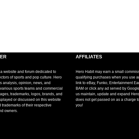
MER
AFFILIATES
 a website and forum dedicated to
Hero Habit may earn a small commis
ectors of sports and pop culture. Hero
qualifying purchases when you use 
s analysis, opinion, news, and
link to eBay, Funko, Entertainment Ea
r various sports teams and commercial
BAM or click any ad served by Google
mages, trademarks, logos, brands, and
us maintain, update and expand Hero
splayed or discussed on this website
does not get passed on as a charge t
d trademarks of their respective
you!
nd owners.