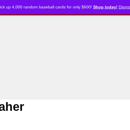
ick up 4,000 random baseball cards for only $600!
Shop today!
Dismi
CKLISTS
ARTICLES
PODCASTS
STORE
aher