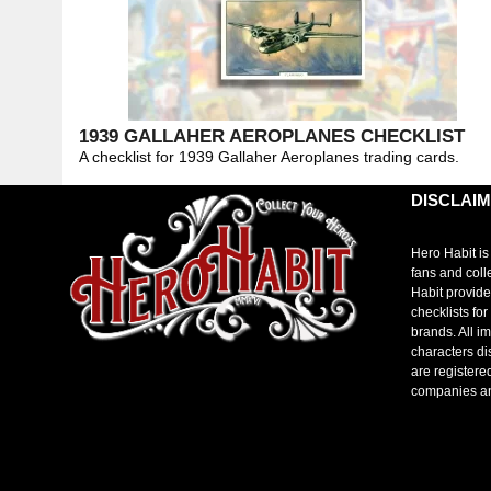
1939 GALLAHER AEROPLANES CHECKLIST
A checklist for 1939 Gallaher Aeroplanes trading cards.
DISCLAI
Hero Habit is
fans and coll
Habit provide
checklists fo
brands. All i
characters di
are registere
companies a
toto slot