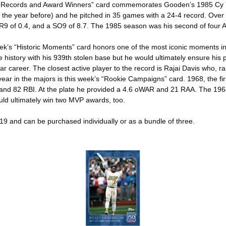
 “Records and Award Winners” card commemorates Gooden’s 1985 Cy Y
g the year before) and he pitched in 35 games with a 24-4 record. Ov
R9 of 0.4, and a SO9 of 8.7. The 1985 season was his second of four Al
eek’s “Historic Moments” card honors one of the most iconic moments i
history with his 939th stolen base but he would ultimately ensure his 
r career. The closest active player to the record is Rajai Davis who, ra
year in the majors is this week’s “Rookie Campaigns” card. 1968, the fir
s and 82 RBI. At the plate he provided a 4.6 oWAR and 21 RAA. The 1968
ould ultimately win two MVP awards, too.
 2019 and can be purchased individually or as a bundle of three.