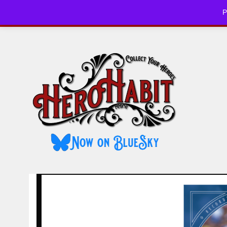
Skip
P
to
HOME
CHE
content