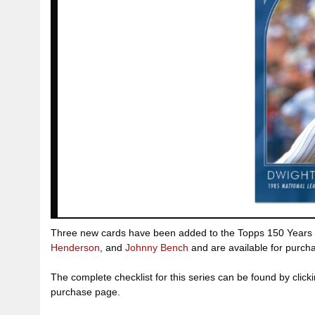
Three new cards have been added to the Topps 150 Years 
Henderson
, and
Johnny Bench
and are available for purch
The complete checklist for this series can be found by clicki
purchase page.