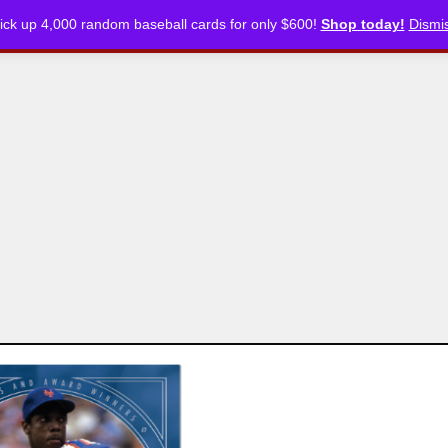
ick up 4,000 random baseball cards for only $600!
Shop today!
Dismi
CKLISTS
ARTICLES
PODCASTS
STORE