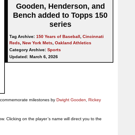
Gooden, Henderson, and
Bench added to Topps 150
series
Tag Archive:
150 Years of Baseball
,
Cincinnati
Reds
,
New York Mets
,
Oakland Athletics
Category Archive:
Sports
Updated:
March 6, 2026
ns commemorate milestones by
Dwight Gooden
,
Rickey
ow. Clicking on the player’s name will direct you to the