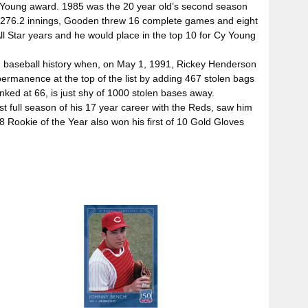
oung award. 1985 was the 20 year old’s second season
er 276.2 innings, Gooden threw 16 complete games and eight
l Star years and he would place in the top 10 for Cy Young
n baseball history when, on May 1, 1991, Rickey Henderson
permanence at the top of the list by adding 467 stolen bags
nked at 66, is just shy of 1000 stolen bases away.
st full season of his 17 year career with the Reds, saw him
 Rookie of the Year also won his first of 10 Gold Gloves