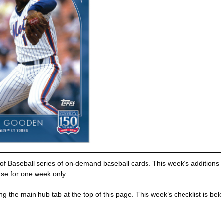
of Baseball series of on-demand baseball cards. This week’s additio
ase for one week only.
ng the main hub tab at the top of this page. This week’s checklist is bel