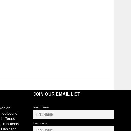
JOIN OUR EMAIL LIST
First name
sion on
an outbound
rth, Topps,
Last name
. This helps
 Habit and