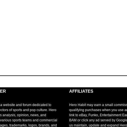
MER
AFFILIATES
 a website and forum dedicated to
Hero Habit may earn a small commis
ectors of sports and pop culture. Hero
qualifying purchases when you use 
s analysis, opinion, news, and
link to eBay, Funko, Entertainment Ea
r various sports teams and commercial
BAM or click any ad served by Google
mages, trademarks, logos, brands, and
us maintain, update and expand Hero