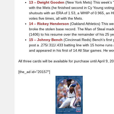
13 – Dwight Gooden
(New York Mets) This week’s
with the Mets (he finished second in Cy Young votin
shutouts with an ERA of 1.53, a WHIP of 0.965, an H
votes five times, all with the Mets.
14 – Rickey Henderson
(Oakland Athletics) This w
broke the stolen base record. The Man of Steal made 
(1406) to his resume over the remainder of his 25 yea
15 – Johnny Bench
(Cincinnati Reds) Bench’s first 
post a .275/.311/.433 batting line with 15 home run
and appeared in his first of 14 All Star games. He w
All three cards will be available for purchase until April 9,
[the_ad id=”20157″]