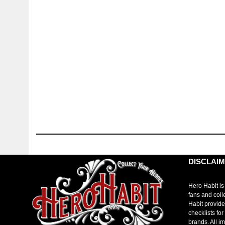
DISCLAI
Hero Habit is
fans and coll
Habit provide
checklists fo
brands. All i