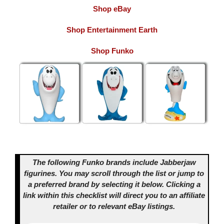
Shop eBay
Shop Entertainment Earth
Shop Funko
The following Funko brands include Jabberjaw
figurines. You may scroll through the list or jump to
a preferred brand by selecting it below.
Clicking a
link within this checklist will direct you to an affiliate
retailer or to relevant eBay listings.