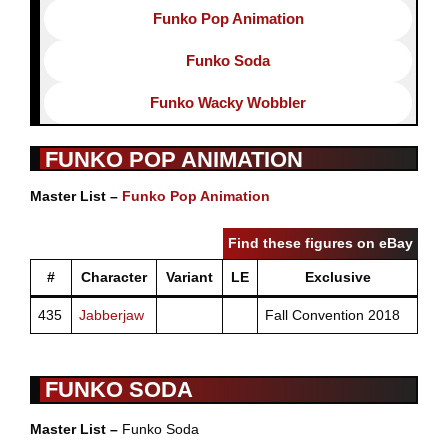
Funko Pop Animation
Funko Soda
Funko Wacky Wobbler
FUNKO POP ANIMATION
Master List –
Funko Pop Animation
Find these figures on eBay
#
Character
Variant
LE
Exclusive
435
Jabberjaw
Fall Convention 2018
FUNKO SODA
Master List –
Funko Soda