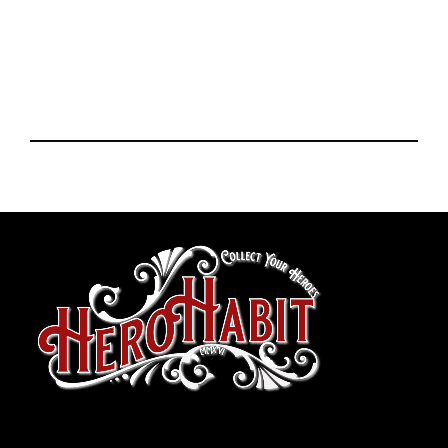
toto slot