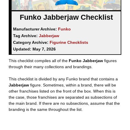
Funko Jabberjaw Checklist
Manufacturer Archive:
Funko
Tag Archive:
Jabberjaw
Category Archive:
Figurine Checklists
Updated:
May 7, 2026
This checklist compiles all of the
Funko Jabberjaw
figures
through their many collections and brandings.
This checklist is divided by any Funko brand that contains a
Jabberjaw
figure. Sometimes, within a brand, there will be
other franchises listed on the front of the box. When this is
the case, those franchises are separated as subsections of
the main brand. If there are no subsections, assume that the
branding is the same throughout the list.