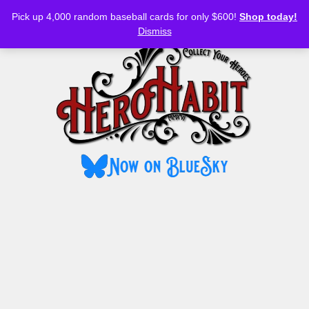
Bluesky
YouTube
TikTok
Facebook
Skip
ishtaproductions.com
pafibulelengkab.org
situs resmi bento4d
bandar slot gacor
situs togel online
situs togel online
situs slot maxwin
sydney night
thepubtheatre
daftar bento4d
situs slot gacor
slot gacor hari ini
slot gacor hari ini
slot gacor hari ini
slot gacor hari ini
situs slot gacor
login bento4d
bandar togel
bandar togel
link slot gacor
togel online
situs gacor
slot thailand
situs gacor
situs gacor
situs gacor
situs gacor
situs gacor
toto macau
togel online
situs gacor
situs gacor
slot thailand
situs gacor
togel online
toto macau
bento4d
bento4d
slot gacor
bento4d
situs togel
slot gacor
link gacor
slot online
situs togel
bento4d
slot online
slot gacor
link gacor
link gacor
bento4d
bento4d
bento4d
situs togel
bento4d
slot online
bento4d
link gacor
slot gacor
link gacor
situs togel
slot gacor
bento4d
slot gacor
link gacor
bento4d
slot gacor
slot gacor
situs togel
situs togel
slot gacor
slot gacor
link gacor
situs togel
link gacor
slot online
slot gacor
slot gacor
bento4d
link gacor
bento4d
situs togel
slot gacor
slot gacor
situs togel
situs togel
slot gacor
situs slot
toto togel
situs slot
toto togel
toto togel
situs toto
situs slot
toto togel
situs slot
situs slot
situs toto
toto togel
toto togel
situs slot
toto togel
toto togel
toto togel
toto togel
toto togel
toto togel
situs toto
toto togel
situs toto
toto togel
situs toto
toto togel
toto togel
situs toto
toto togel
toto togel
toto togel
situs toto
toto togel
situs toto
toto togel
toto togel
situs toto
situs toto
toto togel
situs toto
situs toto
situs toto
toto togel
situs toto
situs toto
situs slot
toto slot
link slot
link slot
toto slot
link slot
toto slot
link slot
slot 4d
link slot
toto slot
toto slot
toto slot
toto slot
toto slot
toto slot
toto slot
toto slot
toto slot
toto slot
toto slot
toto slot
rtp slot
toto
toto
toto
Pick up 4,000 random baseball cards for only $600!
Shop today!
to
MENU
Dismiss
content