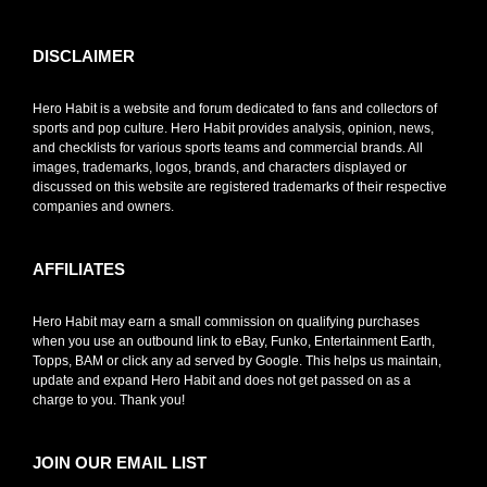
DISCLAIMER
Hero Habit is a website and forum dedicated to fans and collectors of
sports and pop culture. Hero Habit provides analysis, opinion, news,
and checklists for various sports teams and commercial brands. All
images, trademarks, logos, brands, and characters displayed or
discussed on this website are registered trademarks of their respective
companies and owners.
AFFILIATES
Hero Habit may earn a small commission on qualifying purchases
when you use an outbound link to eBay, Funko, Entertainment Earth,
Topps, BAM or click any ad served by Google. This helps us maintain,
update and expand Hero Habit and does not get passed on as a
charge to you. Thank you!
JOIN OUR EMAIL LIST