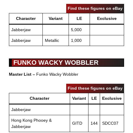
Find these figures on eBay
Character
Variant
LE
Exclusive
Jabberjaw
5,000
Jabberjaw
Metallic
1,000
FUNKO WACKY WOBBLER
Master List –
Funko Wacky Wobbler
Find these figures on eBay
Character
Variant
LE
Exclusive
Jabberjaw
Hong Kong Phooey &
GITD
144
SDCC07
Jabberjaw