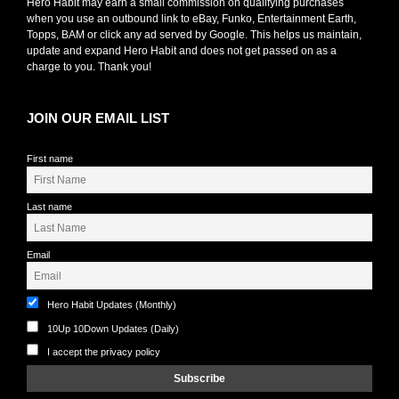
Hero Habit may earn a small commission on qualifying purchases
when you use an outbound link to eBay, Funko, Entertainment Earth,
Topps, BAM or click any ad served by Google. This helps us maintain,
update and expand Hero Habit and does not get passed on as a
charge to you. Thank you!
JOIN OUR EMAIL LIST
First name
Last name
Email
Hero Habit Updates (Monthly)
10Up 10Down Updates (Daily)
I accept the privacy policy