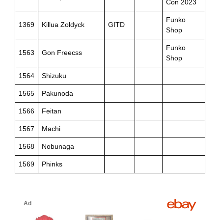
Con 2023
Funko
1369
Killua Zoldyck
GITD
Shop
Funko
1563
Gon Freecss
Shop
1564
Shizuku
1565
Pakunoda
1566
Feitan
1567
Machi
1568
Nobunaga
1569
Phinks