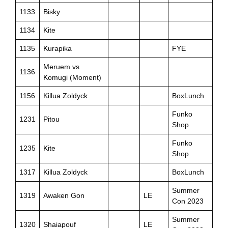
1133
Bisky
1134
Kite
1135
Kurapika
FYE
Meruem vs
1136
Komugi (Moment)
1156
Killua Zoldyck
BoxLunch
Funko
1231
Pitou
Shop
Funko
1235
Kite
Shop
1317
Killua Zoldyck
BoxLunch
Summer
1319
Awaken Gon
LE
Con 2023
Summer
1320
Shaiapouf
LE