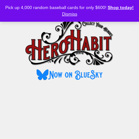
Bluesky
YouTube
TikTok
Facebook
Skip
ishtaproductions.com
pafibulelengkab.org
situs resmi bento4d
bandar slot gacor
situs togel online
situs togel online
situs slot maxwin
sydney night
thepubtheatre
daftar bento4d
situs slot gacor
slot gacor hari ini
slot gacor hari ini
slot gacor hari ini
slot gacor hari ini
situs slot gacor
login bento4d
bandar togel
bandar togel
link slot gacor
togel online
situs gacor
slot thailand
situs gacor
situs gacor
situs gacor
situs gacor
situs gacor
toto macau
togel online
situs gacor
situs gacor
slot thailand
situs gacor
togel online
toto macau
bento4d
bento4d
slot gacor
bento4d
situs togel
slot gacor
link gacor
slot online
situs togel
bento4d
slot online
slot gacor
link gacor
link gacor
bento4d
bento4d
bento4d
situs togel
bento4d
slot online
bento4d
link gacor
slot gacor
link gacor
situs togel
slot gacor
bento4d
slot gacor
link gacor
bento4d
slot gacor
slot gacor
situs togel
situs togel
slot gacor
slot gacor
link gacor
situs togel
link gacor
slot online
slot gacor
slot gacor
bento4d
link gacor
bento4d
situs togel
slot gacor
slot gacor
situs togel
situs togel
slot gacor
situs slot
toto togel
situs slot
toto togel
toto togel
situs toto
situs slot
toto togel
situs slot
situs slot
situs toto
toto togel
toto togel
situs slot
toto togel
toto togel
toto togel
toto togel
toto togel
toto togel
situs toto
toto togel
situs toto
toto togel
situs toto
toto togel
toto togel
situs toto
toto togel
toto togel
toto togel
situs toto
toto togel
situs toto
toto togel
toto togel
situs toto
situs toto
toto togel
situs toto
situs toto
situs toto
toto togel
situs toto
situs toto
situs slot
toto slot
link slot
link slot
toto slot
link slot
toto slot
link slot
slot 4d
link slot
toto slot
toto slot
toto slot
toto slot
toto slot
toto slot
toto slot
toto slot
toto slot
toto slot
toto slot
toto slot
rtp slot
toto
toto
toto
Pick up 4,000 random baseball cards for only $600!
Shop today!
to
MENU
Dismiss
content