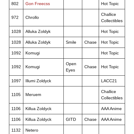
802
Gon Freecss
Hot Topic
Challice
972
Chrollo
Collectibles
1028
Alluka Zoldyk
Hot Topic
1028
Alluka Zoldyk
Smile
Chase
Hot Topic
1092
Komugi
Hot Topic
Open
1092
Komugi
Chase
Hot Topic
Eyes
1097
Illumi Zoldyck
LACC21
Challice
1105
Meruem
Collectibles
1106
Killua Zoldyck
AAA Anime
1106
Killua Zoldyck
GITD
Chase
AAA Anime
1132
Netero