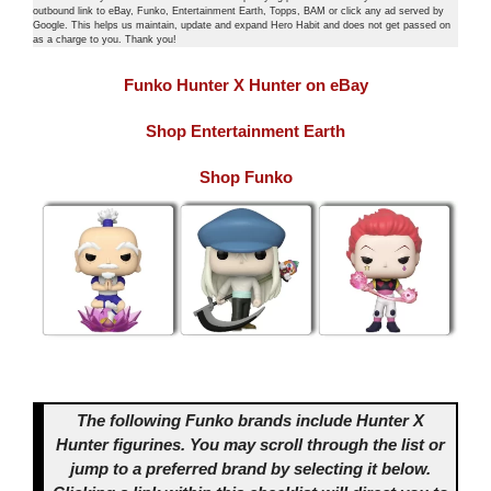
outbound link to eBay, Funko, Entertainment Earth, Topps, BAM or click any ad served by
Google. This helps us maintain, update and expand Hero Habit and does not get passed on
as a charge to you. Thank you!
Funko Hunter X Hunter on eBay
Shop Entertainment Earth
Shop Funko
The following Funko brands include Hunter X
Hunter figurines. You may scroll through the list or
jump to a preferred brand by selecting it below.