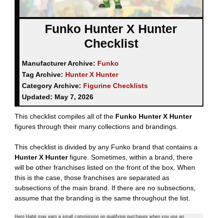
Funko Hunter X Hunter
Checklist
Manufacturer Archive:
Funko
Tag Archive:
Hunter X Hunter
Category Archive:
Figurine Checklists
Updated:
May 7, 2026
This checklist compiles all of the
Funko Hunter X Hunter
figures through their many collections and brandings.
This checklist is divided by any Funko brand that contains a
Hunter X Hunter
figure. Sometimes, within a brand, there
will be other franchises listed on the front of the box. When
this is the case, those franchises are separated as
subsections of the main brand. If there are no subsections,
assume that the branding is the same throughout the list.
Hero Habit may earn a small commission on qualifying purchases when you use an