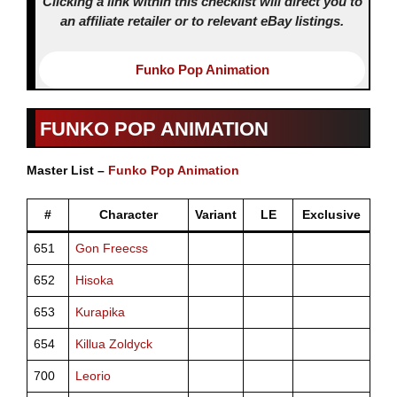
Clicking a link within this checklist will direct you to
an affiliate retailer or to relevant eBay listings.
Funko Pop Animation
FUNKO POP ANIMATION
Master List –
Funko Pop Animation
#
Character
Variant
LE
Exclusive
651
Gon Freecss
652
Hisoka
653
Kurapika
654
Killua Zoldyck
700
Leorio