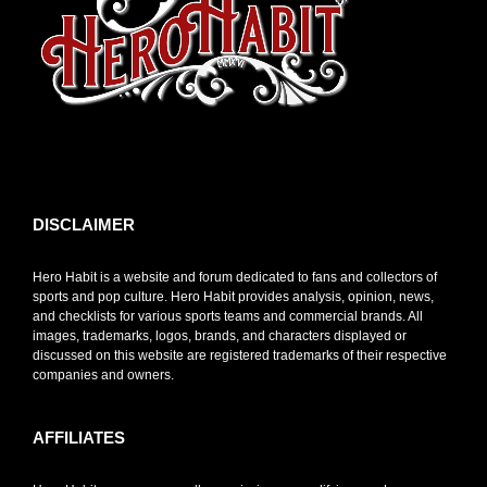
toto slot
DISCLAIMER
Hero Habit is a website and forum dedicated to fans and collectors of
sports and pop culture. Hero Habit provides analysis, opinion, news,
and checklists for various sports teams and commercial brands. All
images, trademarks, logos, brands, and characters displayed or
discussed on this website are registered trademarks of their respective
companies and owners.
AFFILIATES