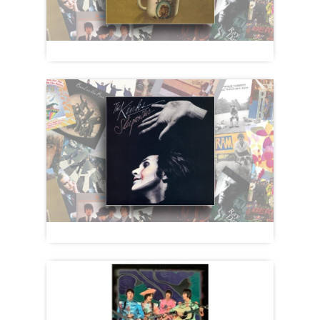
Nothing To Say By The Kinks
Brother By The Kinks