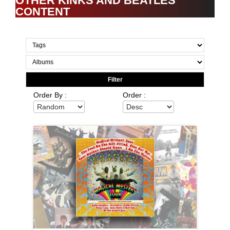
OTHER KINKS AND BEATLES
CONTENT
Filter
Order By :
Order :