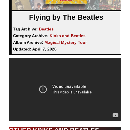
Flying by The Beatles
Tag Archive:
Beatles
Category Archive:
Kinks and Beatles
Album Archive:
Magical Mystery Tour
Updated:
April 7, 2026