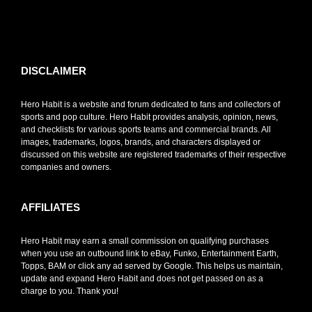
toto slot
DISCLAIMER
Hero Habit is a website and forum dedicated to fans and collectors of
sports and pop culture. Hero Habit provides analysis, opinion, news,
and checklists for various sports teams and commercial brands. All
images, trademarks, logos, brands, and characters displayed or
discussed on this website are registered trademarks of their respective
companies and owners.
AFFILIATES
Hero Habit may earn a small commission on qualifying purchases
when you use an outbound link to eBay, Funko, Entertainment Earth,
Topps, BAM or click any ad served by Google. This helps us maintain,
update and expand Hero Habit and does not get passed on as a
charge to you. Thank you!