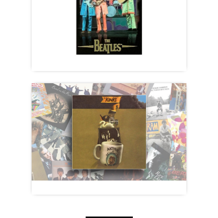
1996 Sports Time Beatles Checklist
Victoria By The Kinks