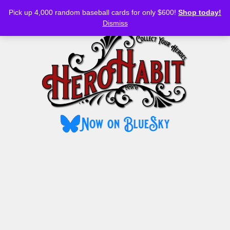
Bluesky
YouTube
TikTok
Facebook
Skip
pafibulelengkab.org
sydney night
thepubtheatre
daftar bento4d
slot gacor hari ini
situs slot gacor
situs slot gacor
slot online resmi
slot gacor hari ini
daftar bento4d
situs slot gacor
slot mahjong
link slot gacor
togel online
togel online
togel online
togel online
togel online
situs gacor
situs gacor
slot thailand
situs gacor
situs gacor
slot thailand
situs gacor
situs togel
bento4d
slot gacor
bento4d
situs togel
slot gacor
link gacor
link gacor
slot online
slot gacor
situs togel
slot online
slot gacor
situs togel
link gacor
situs togel
slot gacor
bento4d
bento4d
slot online
slot gacor
link gacor
slot gacor
situs togel
slot gacor
link gacor
link gacor
bento4d
slot online
situs togel
bento4d
link gacor
link gacor
bento4d
slot gacor
situs slot
toto togel
situs toto
situs slot
situs toto
situs toto
situs toto
situs slot
slot resmi
toto togel
toto togel
toto togel
toto togel
slot resmi
situs toto
situs slot
toto togel
toto togel
situs slot
situs slot
slot resmi
toto togel
toto togel
situs toto
situs toto
toto togel
situs toto
toto togel
toto togel
toto togel
toto slot
toto slot
toto slot
toto slot
link slot
toto slot
link slot
link slot
link slot
toto slot
link slot
link slot
toto slot
link slot
toto slot
link slot
slot 4d
link slot
toto slot
toto slot
toto slot
link slot
togel
rtp slot
slot
toto
toto
toto
toto
toto
Pick up 4,000 random baseball cards for only $600!
Shop today!
to
MENU
Dismiss
content