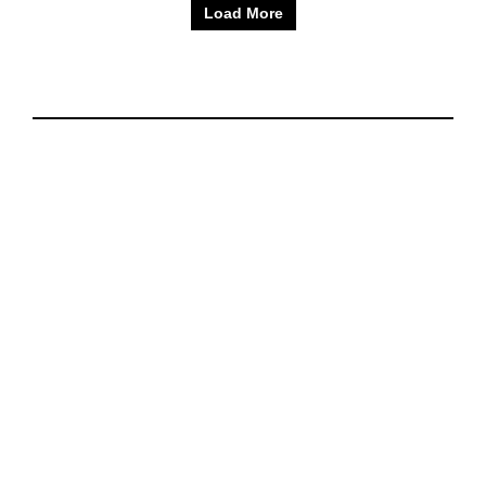
Load More