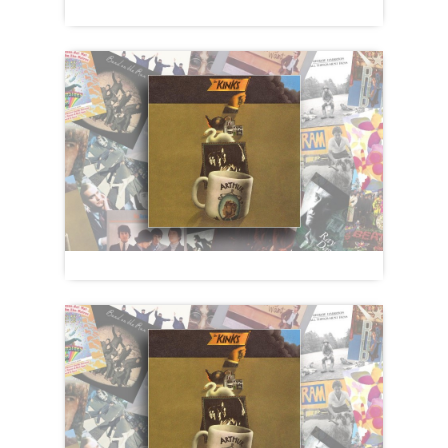
Hello Goodbye By The Beatles
Young And Innocent Days By The Kinks