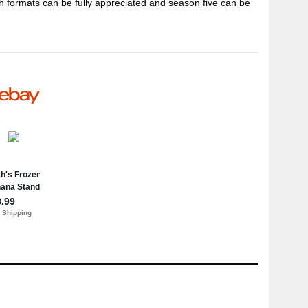
th formats can be fully appreciated and season five can be