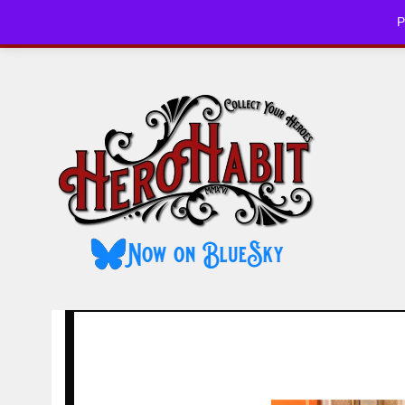
Skip
P
to
HOME
CHE
content