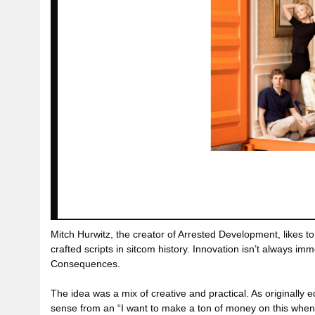
Mitch Hurwitz, the creator of Arrested Development, likes t
crafted scripts in sitcom history. Innovation isn’t always i
Consequences.
The idea was a mix of creative and practical. As originally
sense from an “I want to make a ton of money on this when it