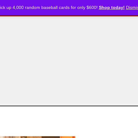
ick up 4,000 random baseball cards for only $600!
Shop today!
Dismi
CKLISTS
ARTICLES
PODCASTS
STORE