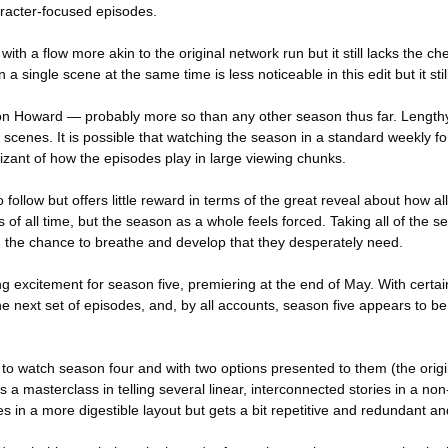
aracter-focused episodes.
ith a flow more akin to the original network run but it still lacks the ch
a single scene at the same time is less noticeable in this edit but it stil
on Howard — probably more so than any other season thus far. Lengthy 
 scenes. It is possible that watching the season in a standard weekly 
zant of how the episodes play in large viewing chunks.
 follow but offers little reward in terms of the great reveal about how 
of all time, but the season as a whole feels forced. Taking all of the 
n the chance to breathe and develop that they desperately need.
excitement for season five, premiering at the end of May. With certain s
he next set of episodes, and, by all accounts, season five appears to be
 to watch season four and with two options presented to them (the original
s a masterclass in telling several linear, interconnected stories in a non
es in a more digestible layout but gets a bit repetitive and redundant and