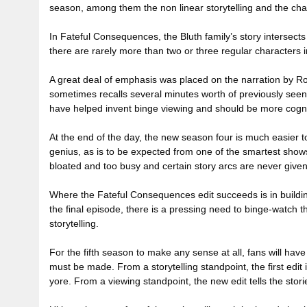
season, among them the non linear storytelling and the ch
In Fateful Consequences, the Bluth family’s story intersects w
there are rarely more than two or three regular characters in 
A great deal of emphasis was placed on the narration by R
sometimes recalls several minutes worth of previously seen
have helped invent binge viewing and should be more cogni
At the end of the day, the new season four is much easier to
genius, as is to be expected from one of the smartest shows 
bloated and too busy and certain story arcs are never give
Where the Fateful Consequences edit succeeds is in building 
the final episode, there is a pressing need to binge-watch t
storytelling.
For the fifth season to make any sense at all, fans will have
must be made. From a storytelling standpoint, the first edit i
yore. From a viewing standpoint, the new edit tells the stori