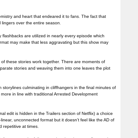
emistry and heart that endeared it to fans. The fact that
l lingers over the entire season.
flashbacks are utilized in nearly every episode which
format may make that less aggravating but this show may
all of these stories work together. There are moments of
separate stories and weaving them into one leaves the plot
torylines culminating in cliffhangers in the final minutes of
 more in line with traditional Arrested Development
 edit is hidden in the Trailers section of Netflix) a choice
-linear, unconnected format but it doesn’t feel like the AD of
 repetitive at times.