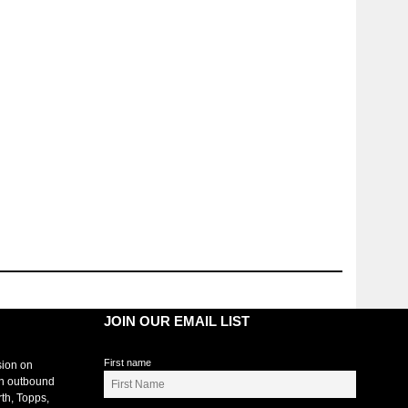
JOIN OUR EMAIL LIST
First name
sion on
an outbound
rth, Topps,