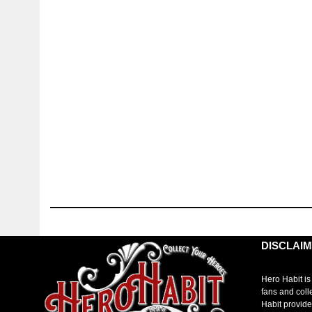
DISCLAI
Hero Habit is
fans and coll
Habit provide