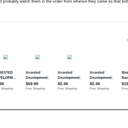
ould probably watch them in the order from whence they came so that bo