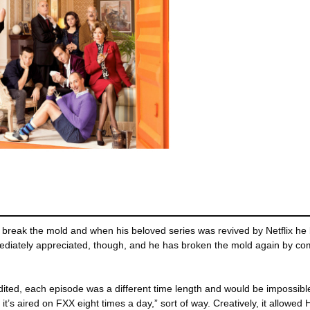
o break the mold and when his beloved series was revived by Netflix he
mmediately appreciated, though, and he has broken the mold again by comp
 edited, each episode was a different time length and would be impossib
’s aired on FXX eight times a day,” sort of way. Creatively, it allowed 