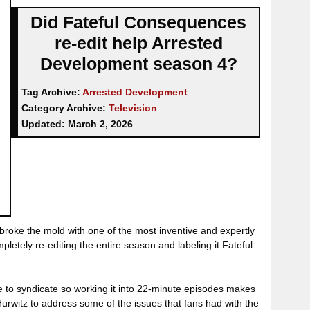
Did Fateful Consequences
re-edit help Arrested
Development season 4?
Tag Archive:
Arrested Development
Category Archive:
Television
Updated:
March 2, 2026
 broke the mold with one of the most inventive and expertly
letely re-editing the entire season and labeling it Fateful
le to syndicate so working it into 22-minute episodes makes
Hurwitz to address some of the issues that fans had with the