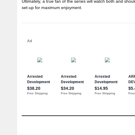
Ultimately, a true fan of the series will watch both and sh
set-up for maximum enjoyment.