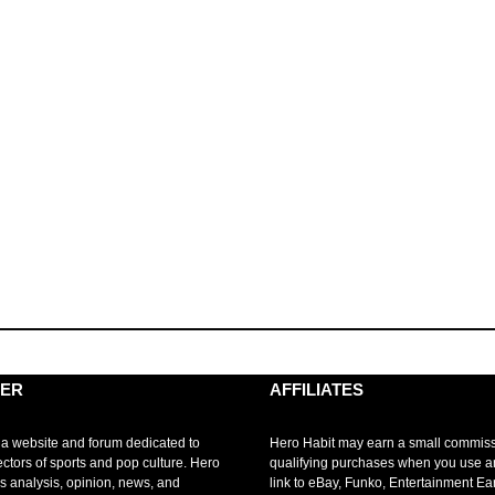
MER
AFFILIATES
 a website and forum dedicated to
Hero Habit may earn a small commis
ectors of sports and pop culture. Hero
qualifying purchases when you use 
s analysis, opinion, news, and
link to eBay, Funko, Entertainment Ea