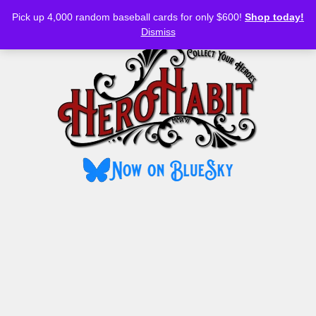
Bluesky
YouTube
TikTok
Facebook
Skip
pafiboalemokab.org
bandar toto macau
situs togel online
sydney night
thepubtheatre
situs slot gacor
situs slot gacor
situs slot gacor
situs slot gacor
situs slot gacor
slot gacor hari ini
situs slot gacor
situs slot gacor
situs slot gacor
login bento4d
situs togel resmi
link bento4d
situs gacor
togel online
slot thailand
situs gacor
situs gacor
situs gacor
toto macau
situs gacor
slot gacor
situs togel
bento4d
situs togel
togel resmi
slot gacor
situs togel
slot online
slot gacor
slot gacor
slot gacor
situs togel
slot online
slot gacor
slot gacor
link gacor
slot gacor
link gacor
slot gacor
link gacor
link gacor
situs togel
togel resmi
situs togel
situs togel
slot gacor
slot online
slot online
slot gacor
slot online
slot gacor
link gacor
slot online
slot online
situs togel
bento4d
link gacor
situs togel
situs togel
link gacor
slot gacor
situs toto
situs slot
toto togel
toto togel
toto togel
toto togel
toto togel
toto togel
toto togel
situs toto
toto togel
situs toto
slot resmi
situs toto
situs toto
toto togel
toto togel
situs toto
situs toto
situs toto
toto togel
situs toto
situs slot
slot resmi
situs slot
slot resmi
toto togel
situs toto
toto togel
situs toto
situs toto
situs toto
situs toto
toto togel
toto togel
slot resmi
toto slot
toto slot
toto slot
toto slot
link slot
toto slot
toto slot
link slot
toto slot
toto slot
link slot
toto slot
toto slot
togel
rtp slot
rtp slot
toto
toto
toto
toto
toto
toto
Pick up 4,000 random baseball cards for only $600!
Shop today!
to
MENU
Dismiss
content