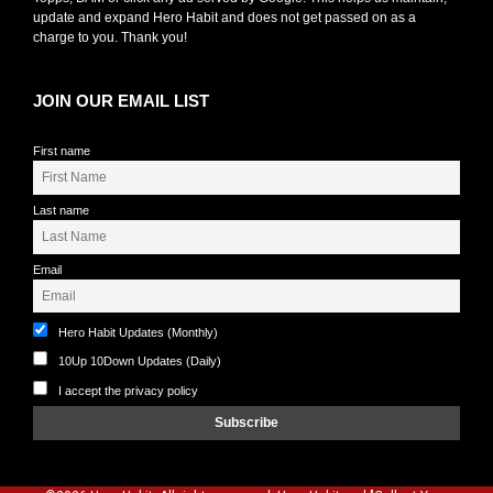
update and expand Hero Habit and does not get passed on as a
charge to you. Thank you!
JOIN OUR EMAIL LIST
First name
Last name
Email
Hero Habit Updates (Monthly)
10Up 10Down Updates (Daily)
I accept the privacy policy