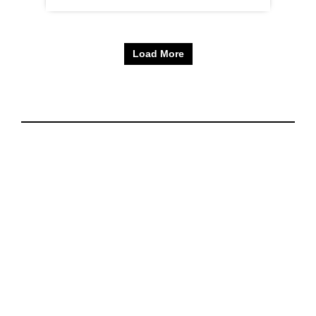
Is Revolution 9 A Beatles Masterpiece?
Load More