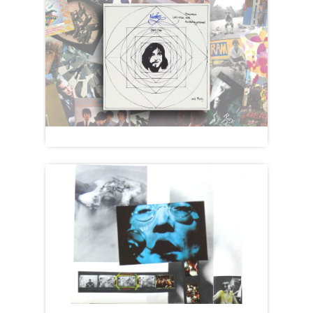
Powerman By The Kinks