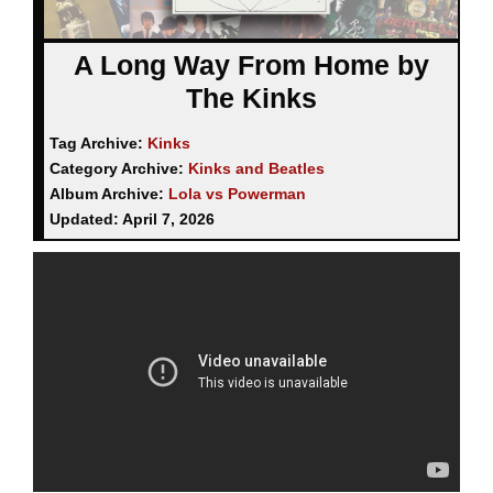
A Long Way From Home by
The Kinks
Tag Archive:
Kinks
Category Archive:
Kinks and Beatles
Album Archive:
Lola vs Powerman
Updated:
April 7, 2026