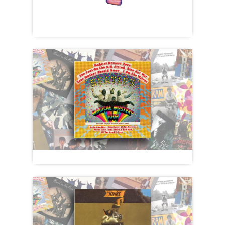
Five George Harrison Songs You Should
Hear
Strawberry Fields Forever By The Beatles