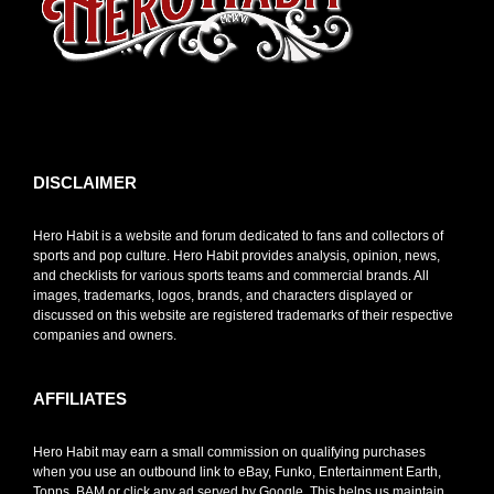
toto slot
DISCLAIMER
Hero Habit is a website and forum dedicated to fans and collectors of
sports and pop culture. Hero Habit provides analysis, opinion, news,
and checklists for various sports teams and commercial brands. All
images, trademarks, logos, brands, and characters displayed or
discussed on this website are registered trademarks of their respective
companies and owners.
AFFILIATES
Hero Habit may earn a small commission on qualifying purchases
when you use an outbound link to eBay, Funko, Entertainment Earth,
Topps, BAM or click any ad served by Google. This helps us maintain,