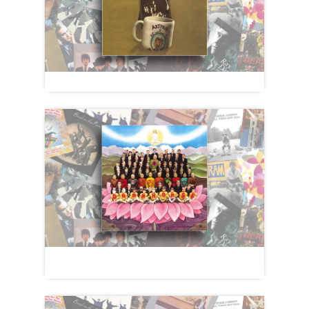
Nothing To Say By The Kinks
Dark Horse – The Problem Wasn’t The
Vocals