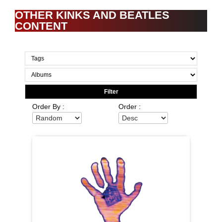
OTHER KINKS AND BEATLES
CONTENT
Filter
Order By :
Order :