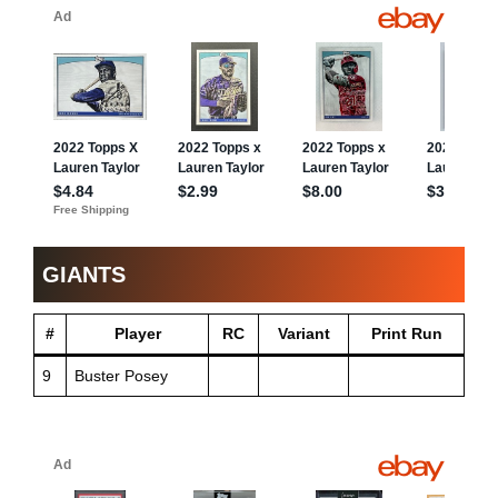
GIANTS
#
Player
RC
Variant
Print Run
9
Buster Posey