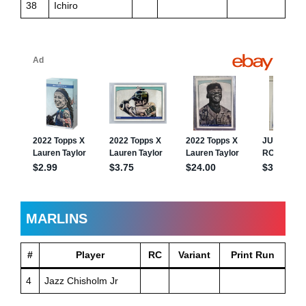
38
Ichiro
MARLINS
#
Player
RC
Variant
Print Run
4
Jazz Chisholm Jr