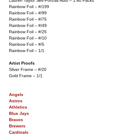
Lauren Taylor Self-Portrait Auto – 1:60 Packs
Rainbow Foil – #/199
Rainbow Foil – #/99
Rainbow Foil – #/75
Rainbow Foil – #/49
Rainbow Foil – #/25
Rainbow Foil – #/10
Rainbow Foil – #/5
Rainbow Foil – 1/1
Artist Proofs
Silver Frame – #/20
Gold Frame – 1/1
Angels
Astros
Athletics
Blue Jays
Braves
Brewers
Cardinals