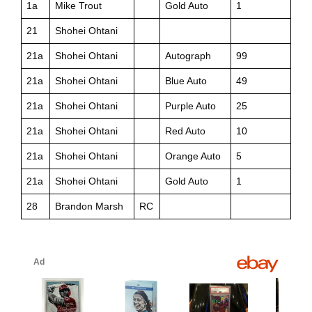
1a
Mike Trout
Gold Auto
1
21
Shohei Ohtani
21a
Shohei Ohtani
Autograph
99
21a
Shohei Ohtani
Blue Auto
49
21a
Shohei Ohtani
Purple Auto
25
21a
Shohei Ohtani
Red Auto
10
21a
Shohei Ohtani
Orange Auto
5
21a
Shohei Ohtani
Gold Auto
1
28
Brandon Marsh
RC