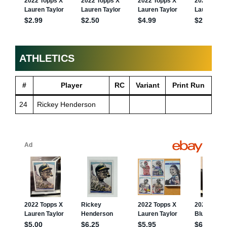
ATHLETICS
#
Player
RC
Variant
Print Run
24
Rickey Henderson