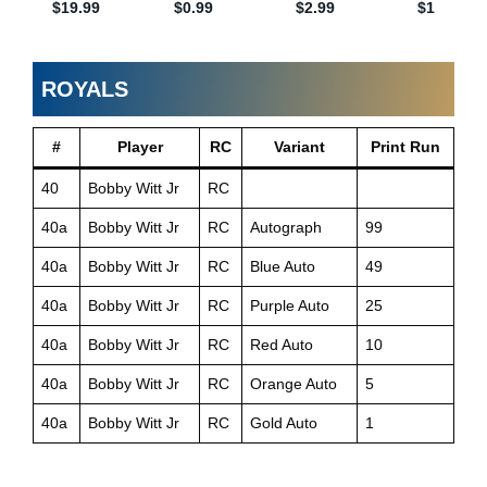
ROYALS
#
Player
RC
Variant
Print Run
40
Bobby Witt Jr
RC
40a
Bobby Witt Jr
RC
Autograph
99
40a
Bobby Witt Jr
RC
Blue Auto
49
40a
Bobby Witt Jr
RC
Purple Auto
25
40a
Bobby Witt Jr
RC
Red Auto
10
40a
Bobby Witt Jr
RC
Orange Auto
5
40a
Bobby Witt Jr
RC
Gold Auto
1