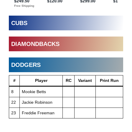
CUBS
DIAMONDBACKS
DODGERS
#
Player
RC
Variant
Print Run
8
Mookie Betts
22
Jackie Robinson
23
Freddie Freeman