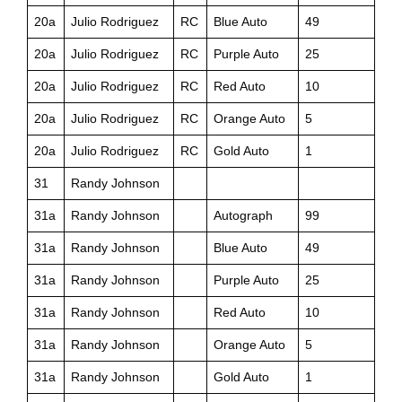
20a
Julio Rodriguez
RC
Blue Auto
49
20a
Julio Rodriguez
RC
Purple Auto
25
20a
Julio Rodriguez
RC
Red Auto
10
20a
Julio Rodriguez
RC
Orange Auto
5
20a
Julio Rodriguez
RC
Gold Auto
1
31
Randy Johnson
31a
Randy Johnson
Autograph
99
31a
Randy Johnson
Blue Auto
49
31a
Randy Johnson
Purple Auto
25
31a
Randy Johnson
Red Auto
10
31a
Randy Johnson
Orange Auto
5
31a
Randy Johnson
Gold Auto
1