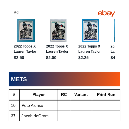
METS
#
Player
RC
Variant
Print Run
10
Pete Alonso
37
Jacob deGrom