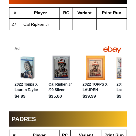
#
Player
RC
Variant
Print Run
27
Cal Ripken Jr
PADRES
#
Player
RC
Variant
Print Run