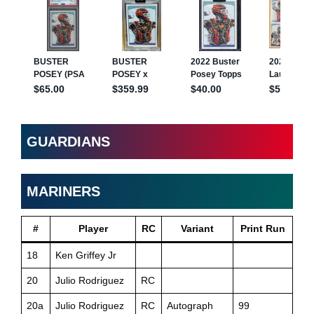
GUARDIANS
MARINERS
#
Player
RC
Variant
Print Run
18
Ken Griffey Jr
20
Julio Rodriguez
RC
20a
Julio Rodriguez
RC
Autograph
99