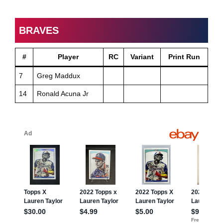
BRAVES
#
Player
RC
Variant
Print Run
7
Greg Maddux
14
Ronald Acuna Jr