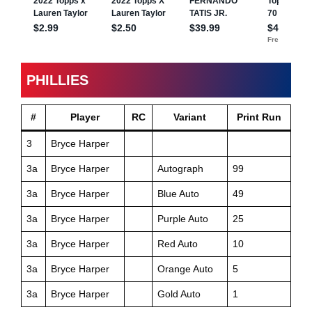
PHILLIES
#
Player
RC
Variant
Print Run
3
Bryce Harper
3a
Bryce Harper
Autograph
99
3a
Bryce Harper
Blue Auto
49
3a
Bryce Harper
Purple Auto
25
3a
Bryce Harper
Red Auto
10
3a
Bryce Harper
Orange Auto
5
3a
Bryce Harper
Gold Auto
1