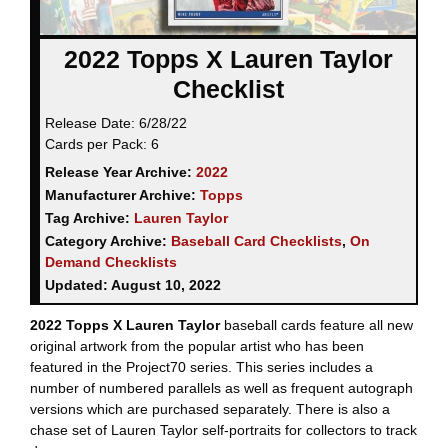
2022 Topps X Lauren Taylor
Checklist
Release Date:
6/28/22
Cards per Pack:
6
Release Year Archive:
2022
Manufacturer Archive:
Topps
Tag Archive:
Lauren Taylor
Category Archive:
Baseball Card Checklists
,
On
Demand Checklists
Updated:
August 10, 2022
2022 Topps X Lauren Taylor
baseball cards feature all new
original artwork from the popular artist who has been
featured in the Project70 series. This series includes a
number of numbered parallels as well as frequent autograph
versions which are purchased separately. There is also a
chase set of Lauren Taylor self-portraits for collectors to track