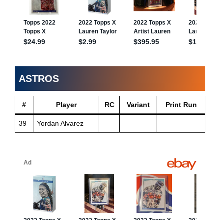
ASTROS
#
Player
RC
Variant
Print Run
39
Yordan Alvarez