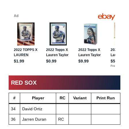
RED SOX
#
Player
RC
Variant
Print Run
34
David Ortiz
36
Jarren Duran
RC