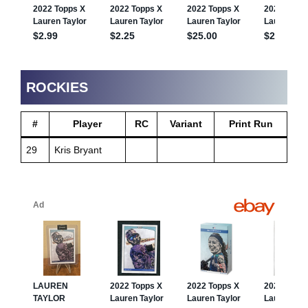
ROCKIES
#
Player
RC
Variant
Print Run
29
Kris Bryant