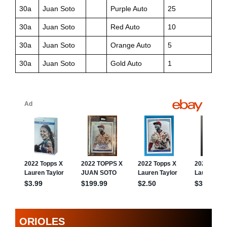
30a
Juan Soto
Purple Auto
25
30a
Juan Soto
Red Auto
10
30a
Juan Soto
Orange Auto
5
30a
Juan Soto
Gold Auto
1
ORIOLES