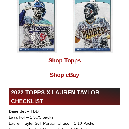
Shop Topps
Shop eBay
2022 TOPPS X LAUREN TAYLOR
CHECKLIST
Base Set
– TBD
Lava Foil – 1:3.75 packs
Lauren Taylor Self-Portrait Chase – 1:10 Packs