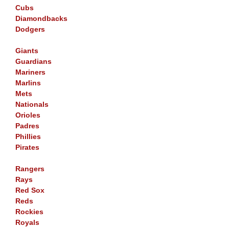
Cubs
Diamondbacks
Dodgers
Giants
Guardians
Mariners
Marlins
Mets
Nationals
Orioles
Padres
Phillies
Pirates
Rangers
Rays
Red Sox
Reds
Rockies
Royals