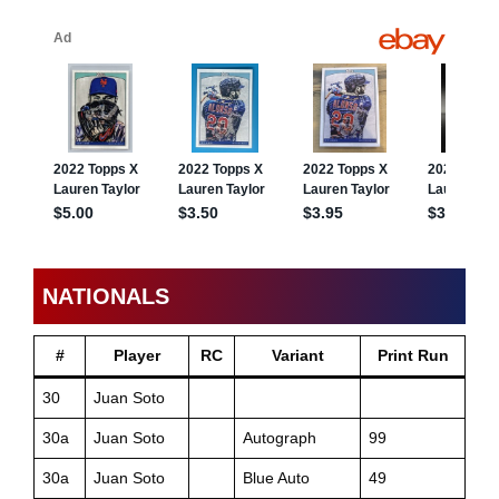
NATIONALS
#
Player
RC
Variant
Print Run
30
Juan Soto
30a
Juan Soto
Autograph
99
30a
Juan Soto
Blue Auto
49