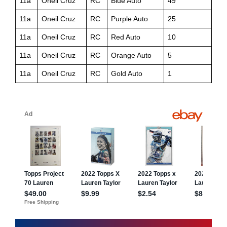
11a
Oneil Cruz
RC
Blue Auto
49
11a
Oneil Cruz
RC
Purple Auto
25
11a
Oneil Cruz
RC
Red Auto
10
11a
Oneil Cruz
RC
Orange Auto
5
11a
Oneil Cruz
RC
Gold Auto
1