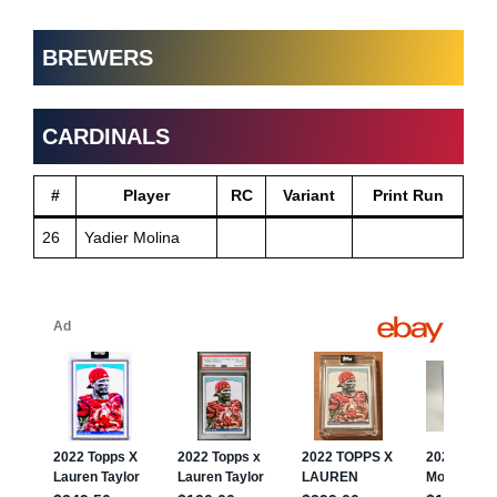
BREWERS
CARDINALS
#
Player
RC
Variant
Print Run
26
Yadier Molina