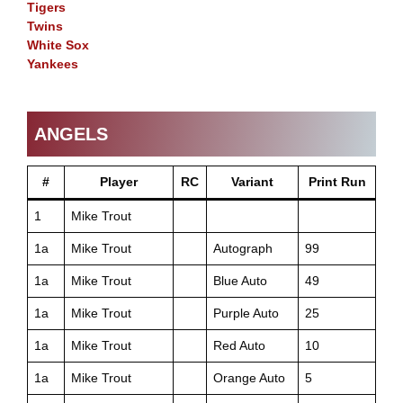
Tigers
Twins
White Sox
Yankees
ANGELS
#
Player
RC
Variant
Print Run
1
Mike Trout
1a
Mike Trout
Autograph
99
1a
Mike Trout
Blue Auto
49
1a
Mike Trout
Purple Auto
25
1a
Mike Trout
Red Auto
10
1a
Mike Trout
Orange Auto
5