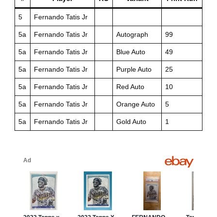
5
Fernando Tatis Jr
5a
Fernando Tatis Jr
Autograph
99
5a
Fernando Tatis Jr
Blue Auto
49
5a
Fernando Tatis Jr
Purple Auto
25
5a
Fernando Tatis Jr
Red Auto
10
5a
Fernando Tatis Jr
Orange Auto
5
5a
Fernando Tatis Jr
Gold Auto
1