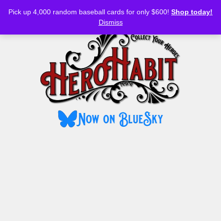
Bluesky
YouTube
TikTok
Facebook
Skip
Pick up 4,000 random baseball cards for only $600!
Shop today!
to
MENU
Dismiss
content