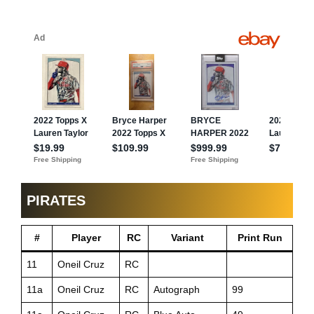
PIRATES
#
Player
RC
Variant
Print Run
11
Oneil Cruz
RC
11a
Oneil Cruz
RC
Autograph
99