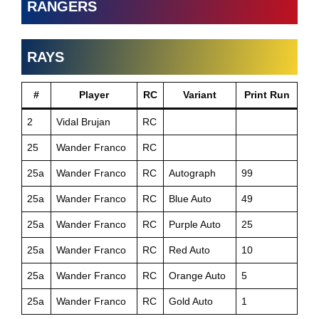
RANGERS
RAYS
#
Player
RC
Variant
Print Run
2
Vidal Brujan
RC
25
Wander Franco
RC
25a
Wander Franco
RC
Autograph
99
25a
Wander Franco
RC
Blue Auto
49
25a
Wander Franco
RC
Purple Auto
25
25a
Wander Franco
RC
Red Auto
10
25a
Wander Franco
RC
Orange Auto
5
25a
Wander Franco
RC
Gold Auto
1