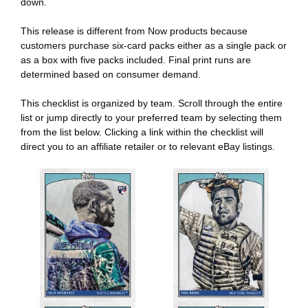
down.
This release is different from Now products because
customers purchase six-card packs either as a single pack or
as a box with five packs included. Final print runs are
determined based on consumer demand.
This checklist is organized by team. Scroll through the entire
list or jump directly to your preferred team by selecting them
from the list below. Clicking a link within the checklist will
direct you to an affiliate retailer or to relevant eBay listings.