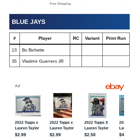
BLUE JAYS
#
Player
RC
Variant
Print Run
13
Bo Bichette
35
Vladimir Guerrero JR